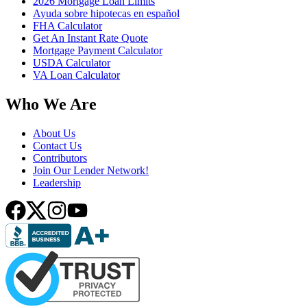
2026 Mortgage Loan Limits
Ayuda sobre hipotecas en español
FHA Calculator
Get An Instant Rate Quote
Mortgage Payment Calculator
USDA Calculator
VA Loan Calculator
Who We Are
About Us
Contact Us
Contributors
Join Our Lender Network!
Leadership