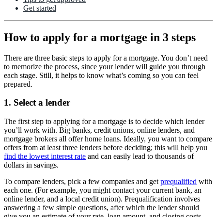
Get started
How to apply for a mortgage in 3 steps
There are three basic steps to apply for a mortgage. You don’t need
to memorize the process, since your lender will guide you through
each stage. Still, it helps to know what’s coming so you can feel
prepared.
1. Select a lender
The first step to applying for a mortgage is to decide which lender
you’ll work with. Big banks, credit unions, online lenders, and
mortgage brokers all offer home loans. Ideally, you want to compare
offers from at least three lenders before deciding; this will help you
find the lowest interest rate
and can easily lead to thousands of
dollars in savings.
To compare lenders, pick a few companies and get
prequalified
with
each one. (For example, you might contact your current bank, an
online lender, and a local credit union). Prequalification involves
answering a few simple questions, after which the lender should
give you an estimate of your rate, loan amount, and closing costs.