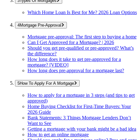
Types Of Mortgages
Which Home Loan Is Best for Me? 2026 Loan Options
Mortgage Pre-Approval
Mortgage pre-approval: The first step to buying a home
Can I Get Approved for a Mortgage? | 2026
Should you get pre-qualified or pre-approved? What’s
the difference?
How long does it take to get pre-approved for a
mortgage? [VIDEO]
How long does pre-approval for a mortgage last?
How To Apply For A Mortgage
How to apply for a mortgage in 3 steps (and tips to get
approved)
Home Buying Checklist for First-Time Buyers: Your
2026 Guide
Bank Statements: 3 Things Mortgage Lenders Don’t
Want to See
Getting a mortgage with your bank might be a bad idea
How to get an online mortgage