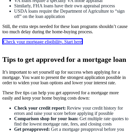
VA loans require a specialty VA home appraisal
Similarly, FHA loans have their own appraisal process
USDA loans require the Department of Agriculture to “sign
off” on the loan application
Still, the extra steps needed for these loan programs shouldn’t cause
too much delay during the home-buying process.
Check your mortgage eligibility. Start here
Tips to get approved for a mortgage loan
It’s important to set yourself up for success when applying for a
mortgage. You want to present the strongest application possible in
order to widen your loan options and lower your interest rate.
These five tips can help you get approved for a mortgage more
easily and keep your home buying costs down:
Check your credit report:
Review your credit history for
errors and raise your score before applying if possible
Comparison shop for your loan:
Get multiple rate quotes to
find the lowest mortgage rate, fees, and closing costs
Get preapproved:
Get a mortgage preapproval before you