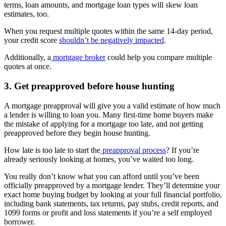
terms, loan amounts, and mortgage loan types will skew loan
estimates, too.
When you request multiple quotes within the same 14-day period,
your credit score
shouldn’t be negatively impacted
.
Additionally, a
mortgage broker
could help you compare multiple
quotes at once.
3. Get preapproved before house hunting
A mortgage preapproval will give you a valid estimate of how much
a lender is willing to loan you. Many first-time home buyers make
the mistake of applying for a mortgage too late, and not getting
preapproved before they begin house hunting.
How late is too late to start the
preapproval process
? If you’re
already seriously looking at homes, you’ve waited too long.
You really don’t know what you can afford until you’ve been
officially preapproved by a mortgage lender. They’ll determine your
exact home buying budget by looking at your full financial portfolio,
including bank statements, tax returns, pay stubs, credit reports, and
1099 forms or profit and loss statements if you’re a self employed
borrower.