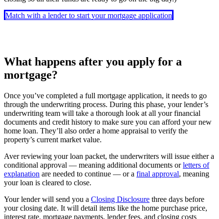
Match with a lender to start your mortgage application
What happens after you apply for a
mortgage?
Once you’ve completed a full mortgage application, it needs to go
through the underwriting process. During this phase, your lender’s
underwriting team will take a thorough look at all your financial
documents and credit history to make sure you can afford your new
home loan. They’ll also order a home appraisal to verify the
property’s current market value.
Aver reviewing your loan packet, the underwriters will issue either a
conditional approval — meaning additional documents or
letters of
explanation
are needed to continue — or a
final approval
, meaning
your loan is cleared to close.
Your lender will send you a
Closing Disclosure
three days before
your closing date. It will detail items like the home purchase price,
interest rate, mortgage payments, lender fees, and closing costs