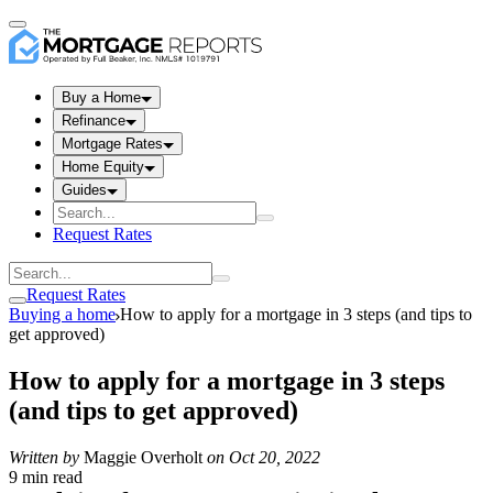
Buy a Home
Refinance
Mortgage Rates
Home Equity
Guides
Request Rates
Request Rates
Buying a home
How to apply for a mortgage in 3 steps (and tips to
get approved)
How to apply for a mortgage in 3 steps
(and tips to get approved)
Written by
Maggie Overholt
on
Oct 20, 2022
9 min read