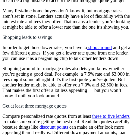
It can be a big mistake to accept the first mortgage quote you get.
Many first-time home buyers don’t know it, but mortgage rates
aren’t set in stone. Lenders actually have a lot of flexibility with the
interest rate and fees they offer. That means a lender you’re looking
at might be able to offer a lower rate than the one it’s showing you.
Shopping leads to savings
In order to get those lower rates, you have to
shop around
and get a
few different quotes. If you get a lower rate quote from one lender,
you can use it as a bargaining chip to talk other lenders down.
Shopping around for mortgage rates also lets you know whether
you’re getting a good deal. For example, a 7.5% rate and $3,000 in
fees might sound all right if it’s the first quote you’ve gotten. But
another lender might be able to offer you 7.0% and $2,500 in fees.
That makes the first offer a lot less appealing — but you won’t
know it until you look around.
Get at least three mortgage quotes
Compare personalized rate quotes from at least
three to five lenders
to make sure you’re getting the best deal. Read the quotes carefully
because things like
discount points
can make an offer look more
appealing than it really is. Different down payment amounts, loan