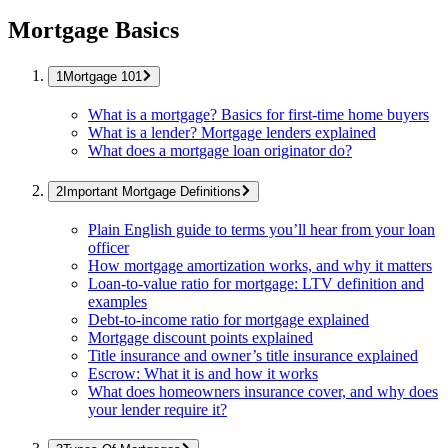
Mortgage Basics
Mortgage 101
What is a mortgage? Basics for first-time home buyers
What is a lender? Mortgage lenders explained
What does a mortgage loan originator do?
Important Mortgage Definitions
Plain English guide to terms you’ll hear from your loan
officer
How mortgage amortization works, and why it matters
Loan-to-value ratio for mortgage: LTV definition and
examples
Debt-to-income ratio for mortgage explained
Mortgage discount points explained
Title insurance and owner’s title insurance explained
Escrow: What it is and how it works
What does homeowners insurance cover, and why does
your lender require it?