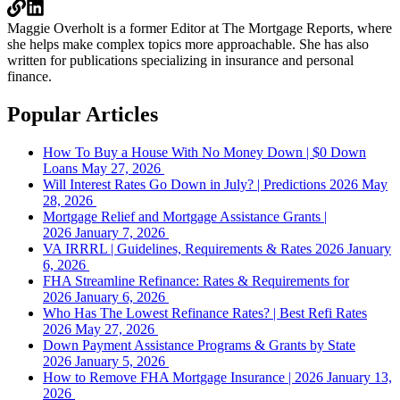
Maggie Overholt is a former Editor at The Mortgage Reports, where
she helps make complex topics more approachable. She has also
written for publications specializing in insurance and personal
finance.
Popular Articles
How To Buy a House With No Money Down | $0 Down
Loans
May 27, 2026
Will Interest Rates Go Down in July? | Predictions 2026
May
28, 2026
Mortgage Relief and Mortgage Assistance Grants |
2026
January 7, 2026
VA IRRRL | Guidelines, Requirements & Rates 2026
January
6, 2026
FHA Streamline Refinance: Rates & Requirements for
2026
January 6, 2026
Who Has The Lowest Refinance Rates? | Best Refi Rates
2026
May 27, 2026
Down Payment Assistance Programs & Grants by State
2026
January 5, 2026
How to Remove FHA Mortgage Insurance | 2026
January 13,
2026