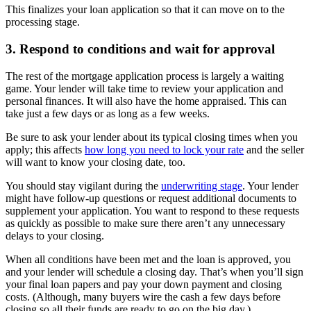
This finalizes your loan application so that it can move on to the
processing stage.
3. Respond to conditions and wait for approval
The rest of the mortgage application process is largely a waiting
game. Your lender will take time to review your application and
personal finances. It will also have the home appraised. This can
take just a few days or as long as a few weeks.
Be sure to ask your lender about its typical closing times when you
apply; this affects
how long you need to lock your rate
and the seller
will want to know your closing date, too.
You should stay vigilant during the
underwriting stage
. Your lender
might have follow-up questions or request additional documents to
supplement your application. You want to respond to these requests
as quickly as possible to make sure there aren’t any unnecessary
delays to your closing.
When all conditions have been met and the loan is approved, you
and your lender will schedule a closing day. That’s when you’ll sign
your final loan papers and pay your down payment and closing
costs. (Although, many buyers wire the cash a few days before
closing so all their funds are ready to go on the big day.)