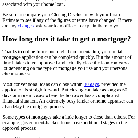
associated with your home loan.
Be sure to compare your Closing Disclosure with your Loan
Estimate to see if any of the figures or terms have changed. If there
are any
changes
, ask your loan officer to explain them to you.
How long does it take to get a mortgage?
Thanks to online forms and digital documentation, your initial
mortgage application can be completed quickly. But the amount of
time it takes to get approved and actually close the loan can vary a
lot depending on the type of mortgage you use and your personal
circumstances.
Most conventional loans can close within
30 days
, provided the
application is straightforward. But closing can take as long as 60
days or more in cases where the borrower has a complicated
financial situation. An extremely busy lender or home appraiser can
also delay the mortgage process.
Some types of mortgages take a little longer to close than others. For
example, government-backed loans have additional stages in the
approval process: