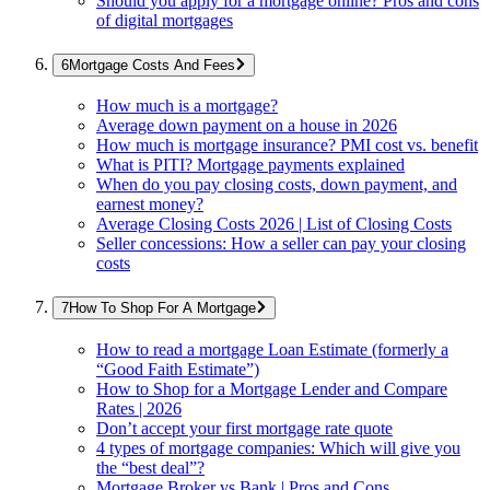
Should you apply for a mortgage online? Pros and cons
of digital mortgages
Mortgage Costs And Fees
How much is a mortgage?
Average down payment on a house in 2026
How much is mortgage insurance? PMI cost vs. benefit
What is PITI? Mortgage payments explained
When do you pay closing costs, down payment, and
earnest money?
Average Closing Costs 2026 | List of Closing Costs
Seller concessions: How a seller can pay your closing
costs
How To Shop For A Mortgage
How to read a mortgage Loan Estimate (formerly a
“Good Faith Estimate”)
How to Shop for a Mortgage Lender and Compare
Rates | 2026
Don’t accept your first mortgage rate quote
4 types of mortgage companies: Which will give you
the “best deal”?
Mortgage Broker vs Bank | Pros and Cons