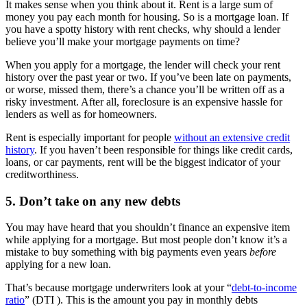
It makes sense when you think about it. Rent is a large sum of
money you pay each month for housing. So is a mortgage loan. If
you have a spotty history with rent checks, why should a lender
believe you’ll make your mortgage payments on time?
When you apply for a mortgage, the lender will check your rent
history over the past year or two. If you’ve been late on payments,
or worse, missed them, there’s a chance you’ll be written off as a
risky investment. After all, foreclosure is an expensive hassle for
lenders as well as for homeowners.
Rent is especially important for people
without an extensive credit
history
. If you haven’t been responsible for things like credit cards,
loans, or car payments, rent will be the biggest indicator of your
creditworthiness.
5. Don’t take on any new debts
You may have heard that you shouldn’t finance an expensive item
while applying for a mortgage. But most people don’t know it’s a
mistake to buy something with big payments even years
before
applying for a new loan.
That’s because mortgage underwriters look at your “
debt-to-income
ratio
” (DTI ). This is the amount you pay in monthly debts