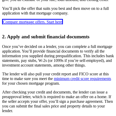
You’ll pick the offer that suits you best and then move on to a full
application with that mortgage company.
Compare mortgage offers. Start here
2. Apply and submit financial documents
Once you’ve decided on a lender, you can complete a full mortgage
application. You’ll provide financial documents to verify all the
information you supplied during prequalification. This includes bank
statements, pay stubs, W-2s (or 1099s if you’re self-employed), and
investment account statements, among other things.
The lender will also pull your credit report and FICO score at this
time to make sure you meet the
minimum credit score requirements
for your chosen mortgage program.
After checking your credit and documents, the lender can issue a
preapproval letter, which is required to make an offer on a home. If
the seller accepts your offer, you’ll sign a purchase agreement. Then
you can submit the final sales price and property details to your
lender.