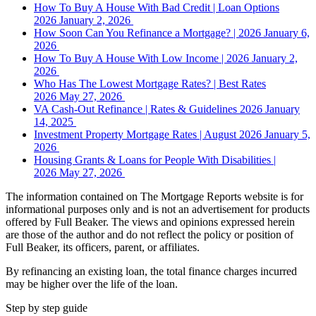
How To Buy A House With Bad Credit | Loan Options
2026
January 2, 2026
How Soon Can You Refinance a Mortgage? | 2026
January 6,
2026
How To Buy A House With Low Income | 2026
January 2,
2026
Who Has The Lowest Mortgage Rates? | Best Rates
2026
May 27, 2026
VA Cash-Out Refinance | Rates & Guidelines 2026
January
14, 2025
Investment Property Mortgage Rates | August 2026
January 5,
2026
Housing Grants & Loans for People With Disabilities |
2026
May 27, 2026
The information contained on The Mortgage Reports website is for
informational purposes only and is not an advertisement for products
offered by Full Beaker. The views and opinions expressed herein
are those of the author and do not reflect the policy or position of
Full Beaker, its officers, parent, or affiliates.
By refinancing an existing loan, the total finance charges incurred
may be higher over the life of the loan.
Step by step guide