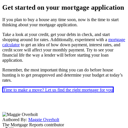
Get started on your mortgage application
If you plan to buy a house any time soon, now is the time to start
thinking about your mortgage application.
Take a look at your credit, get your debts in check, and start
shopping around for rates. Additionally, experiment with a
mortgage
calculator
to get an idea of how down payment, interest rates, and
credit score will affect your monthly payment. Try to see your
financial life the way a lender will before starting your loan
application.
Remember, the most important thing you can do before house
hunting is to get preapproved and determine your budget at today’s
rates.
Time to make a move? Let us find the right mortgage for you
Authored By:
Maggie Overholt
The Mortgage Reports
contributor