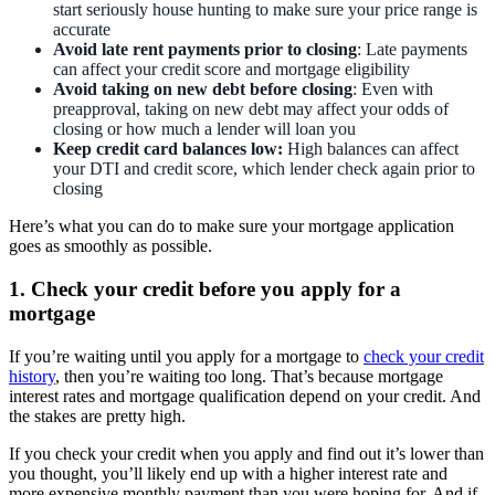
start seriously house hunting to make sure your price range is
accurate
Avoid late rent payments
prior to closing
: Late payments
can affect your credit score and mortgage eligibility
Avoid taking on new debt
before closing
: Even with
preapproval, taking on new debt may affect your odds of
closing or how much a lender will loan you
Keep credit card balances low:
High balances can affect
your DTI and credit score, which lender check again prior to
closing
Here’s what you can do to make sure your mortgage application
goes as smoothly as possible.
1. Check your credit before you apply for a
mortgage
If you’re waiting until you apply for a mortgage to
check your credit
history
, then you’re waiting too long. That’s because mortgage
interest rates and mortgage qualification depend on your credit. And
the stakes are pretty high.
If you check your credit when you apply and find out it’s lower than
you thought, you’ll likely end up with a higher interest rate and
more expensive monthly payment than you were hoping for. And if