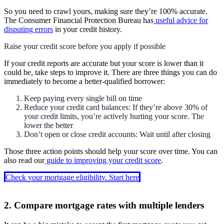
So you need to crawl yours, making sure they’re 100% accurate.
The Consumer Financial Protection Bureau has
useful advice for
disputing errors
in your credit history.
Raise your credit score before you apply if possible
If your credit reports are accurate but your score is lower than it
could be, take steps to improve it. There are three things you can do
immediately to become a better-qualified borrower:
Keep paying every single bill on time
Reduce your credit card balances: If they’re above 30% of
your credit limits, you’re actively hurting your score. The
lower the better
Don’t open or close credit accounts: Wait until after closing
Those three action points should help your score over time. You can
also read our
guide to improving your credit score
.
Check your mortgage eligibility. Start here
2. Compare mortgage rates with multiple lenders