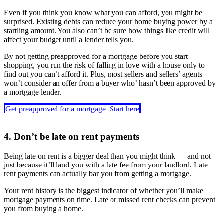
Even if you think you know what you can afford, you might be
surprised. Existing debts can reduce your home buying power by a
startling amount. You also can’t be sure how things like credit will
affect your budget until a lender tells you.
By not getting preapproved for a mortgage before you start
shopping, you run the risk of falling in love with a house only to
find out you can’t afford it. Plus, most sellers and sellers’ agents
won’t consider an offer from a buyer who’ hasn’t been approved by
a mortgage lender.
Get preapproved for a mortgage. Start here
4. Don’t be late on rent payments
Being late on rent is a bigger deal than you might think — and not
just because it’ll land you with a late fee from your landlord. Late
rent payments can actually bar you from getting a mortgage.
Your rent history is the biggest indicator of whether you’ll make
mortgage payments on time. Late or missed rent checks can prevent
you from buying a home.