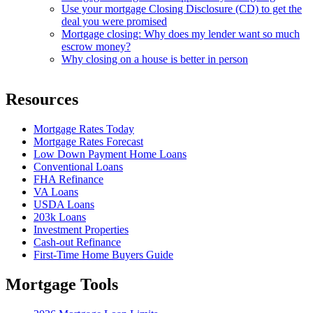
Use your mortgage Closing Disclosure (CD) to get the
deal you were promised
Mortgage closing: Why does my lender want so much
escrow money?
Why closing on a house is better in person
Resources
Mortgage Rates Today
Mortgage Rates Forecast
Low Down Payment Home Loans
Conventional Loans
FHA Refinance
VA Loans
USDA Loans
203k Loans
Investment Properties
Cash-out Refinance
First-Time Home Buyers Guide
Mortgage Tools