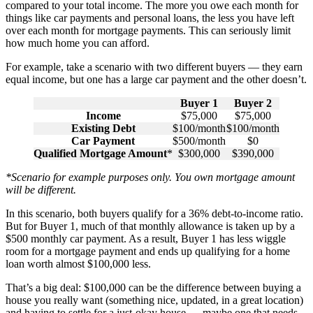
compared to your total income. The more you owe each month for
things like car payments and personal loans, the less you have left
over each month for mortgage payments. This can seriously limit
how much home you can afford.
For example, take a scenario with two different buyers — they earn
equal income, but one has a large car payment and the other doesn’t.
Buyer 1
Buyer 2
Income
$75,000
$75,000
Existing Debt
$100/month
$100/month
Car Payment
$500/month
$0
Qualified Mortgage Amount
*
$300,000
$390,000
*Scenario for example purposes only. You own mortgage amount
will be different.
In this scenario, both buyers qualify for a 36% debt-to-income ratio.
But for Buyer 1, much of that monthly allowance is taken up by a
$500 monthly car payment. As a result, Buyer 1 has less wiggle
room for a mortgage payment and ends up qualifying for a home
loan worth almost $100,000 less.
That’s a big deal: $100,000 can be the difference between buying a
house you really want (something nice, updated, in a great location)
and having to settle for a just-okay house — maybe one that needs