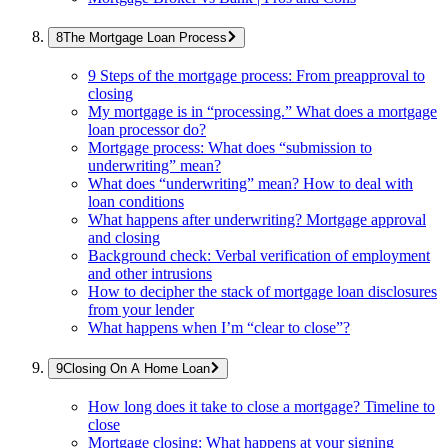
The Mortgage Loan Process
9 Steps of the mortgage process: From preapproval to
closing
My mortgage is in “processing.” What does a mortgage
loan processor do?
Mortgage process: What does “submission to
underwriting” mean?
What does “underwriting” mean? How to deal with
loan conditions
What happens after underwriting? Mortgage approval
and closing
Background check: Verbal verification of employment
and other intrusions
How to decipher the stack of mortgage loan disclosures
from your lender
What happens when I’m “clear to close”?
Closing On A Home Loan
How long does it take to close a mortgage? Timeline to
close
Mortgage closing: What happens at your signing