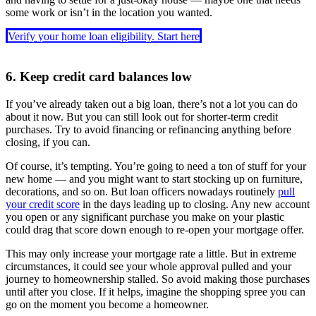
some work or isn’t in the location you wanted.
Verify your home loan eligibility. Start here
6. Keep credit card balances low
If you’ve already taken out a big loan, there’s not a lot you can do
about it now. But you can still look out for shorter-term credit
purchases. Try to avoid financing or refinancing anything before
closing, if you can.
Of course, it’s tempting. You’re going to need a ton of stuff for your
new home — and you might want to start stocking up on furniture,
decorations, and so on. But loan officers nowadays routinely
pull
your credit score
in the days leading up to closing. Any new account
you open or any significant purchase you make on your plastic
could drag that score down enough to re-open your mortgage offer.
This may only increase your mortgage rate a little. But in extreme
circumstances, it could see your whole approval pulled and your
journey to homeownership stalled. So avoid making those purchases
until after you close. If it helps, imagine the shopping spree you can
go on the moment you become a homeowner.