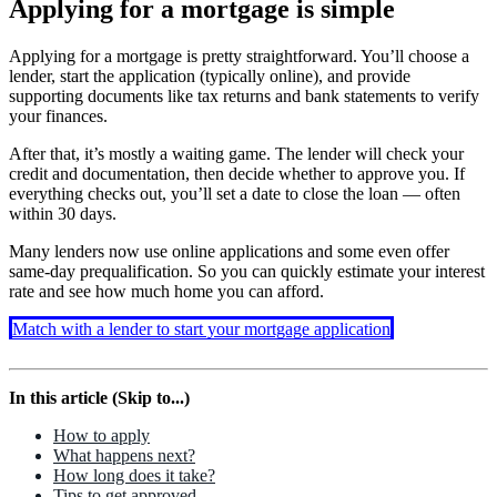
Applying for a mortgage is simple
Applying for a mortgage is pretty straightforward. You’ll choose a
lender, start the application (typically online), and provide
supporting documents like tax returns and bank statements to verify
your finances.
After that, it’s mostly a waiting game. The lender will check your
credit and documentation, then decide whether to approve you. If
everything checks out, you’ll set a date to close the loan — often
within 30 days.
Many lenders now use online applications and some even offer
same-day prequalification. So you can quickly estimate your interest
rate and see how much home you can afford.
Match with a lender to start your mortgage application
In this article (Skip to...)
How to apply
What happens next?
How long does it take?
Tips to get approved