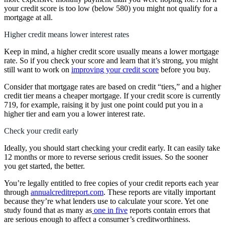
your credit score is too low (below 580) you might not qualify for a
mortgage at all.
Higher credit means lower interest rates
Keep in mind, a higher credit score usually means a lower mortgage
rate. So if you check your score and learn that it’s strong, you might
still want to work on
improving your credit score
before you buy.
Consider that mortgage rates are based on credit “tiers,” and a higher
credit tier means a cheaper mortgage. If your credit score is currently
719, for example, raising it by just one point could put you in a
higher tier and earn you a lower interest rate.
Check your credit early
Ideally, you should start checking your credit early. It can easily take
12 months or more to reverse serious credit issues. So the sooner
you get started, the better.
You’re legally entitled to free copies of your credit reports each year
through
annualcreditreport.com
. These reports are vitally important
because they’re what lenders use to calculate your score. Yet one
study found that as many as
one in five
reports contain errors that
are serious enough to affect a consumer’s creditworthiness.