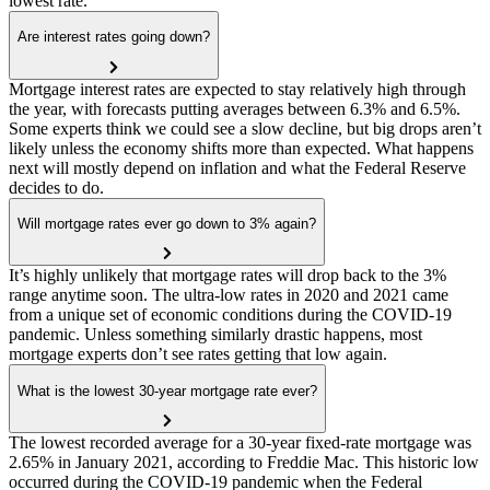
lowest rate.
Are interest rates going down?
Mortgage interest rates are expected to stay relatively high through
the year, with forecasts putting averages between 6.3% and 6.5%.
Some experts think we could see a slow decline, but big drops aren’t
likely unless the economy shifts more than expected. What happens
next will mostly depend on inflation and what the Federal Reserve
decides to do.
Will mortgage rates ever go down to 3% again?
It’s highly unlikely that mortgage rates will drop back to the 3%
range anytime soon. The ultra-low rates in 2020 and 2021 came
from a unique set of economic conditions during the COVID-19
pandemic. Unless something similarly drastic happens, most
mortgage experts don’t see rates getting that low again.
What is the lowest 30-year mortgage rate ever?
The lowest recorded average for a 30-year fixed-rate mortgage was
2.65% in January 2021, according to Freddie Mac. This historic low
occurred during the COVID-19 pandemic when the Federal