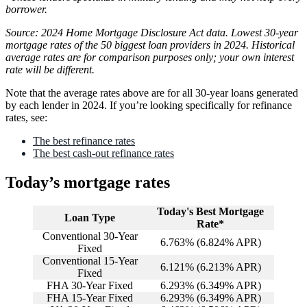
borrower.
Source: 2024 Home Mortgage Disclosure Act data. Lowest 30-year
mortgage rates of the 50 biggest loan providers in 2024. Historical
average rates are for comparison purposes only; your own interest
rate will be different.
Note that the average rates above are for all 30-year loans generated
by each lender in 2024. If you’re looking specifically for refinance
rates, see:
The best refinance rates
The best cash-out refinance rates
Today’s mortgage rates
Today's Best Mortgage
Loan Type
Rate*
Conventional 30-Year
6.763
% (
6.824
% APR)
Fixed
Conventional 15-Year
6.121
% (
6.213
% APR)
Fixed
FHA 30-Year Fixed
6.293
% (
6.349
% APR)
FHA 15-Year Fixed
6.293
% (
6.349
% APR)