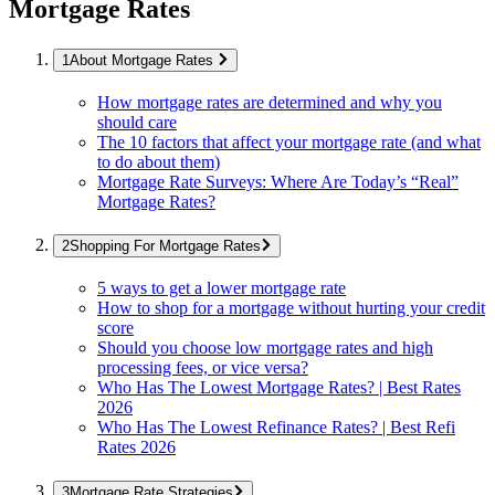
Mortgage Rates
About Mortgage Rates
How mortgage rates are determined and why you
should care
The 10 factors that affect your mortgage rate (and what
to do about them)
Mortgage Rate Surveys: Where Are Today’s “Real”
Mortgage Rates?
Shopping For Mortgage Rates
5 ways to get a lower mortgage rate
How to shop for a mortgage without hurting your credit
score
Should you choose low mortgage rates and high
processing fees, or vice versa?
Who Has The Lowest Mortgage Rates? | Best Rates
2026
Who Has The Lowest Refinance Rates? | Best Refi
Rates 2026
Mortgage Rate Strategies