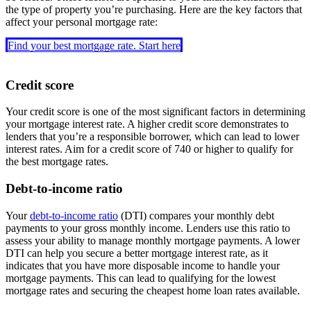
the type of property you’re purchasing. Here are the key factors that
affect your personal mortgage rate:
Find your best mortgage rate. Start here
Credit score
Your credit score is one of the most significant factors in determining
your mortgage interest rate. A higher credit score demonstrates to
lenders that you’re a responsible borrower, which can lead to lower
interest rates. Aim for a credit score of 740 or higher to qualify for
the best mortgage rates.
Debt-to-income ratio
Your
debt-to-income ratio
(DTI) compares your monthly debt
payments to your gross monthly income. Lenders use this ratio to
assess your ability to manage monthly mortgage payments. A lower
DTI can help you secure a better mortgage interest rate, as it
indicates that you have more disposable income to handle your
mortgage payments. This can lead to qualifying for the lowest
mortgage rates and securing the cheapest home loan rates available.