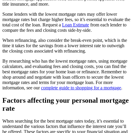
title insurance, and more.
Some lenders with the lowest mortgage rates may offer lower
mortgage rates but charge higher fees, so it’s essential to evaluate the
total cost of the loan. Request a
Loan Estimate
from each lender to
compare the fees and closing costs side-by-side.
When refinancing, also consider the break-even point, which is the
time it takes for the savings from a lower interest rate to outweigh
the closing costs associated with refinancing.
By researching who has the lowest mortgage rates, using mortgage
calculators, and evaluating fees and closing costs, you can find the
best mortgage rates for your home loan or refinance. Remember to
shop around and negotiate with loan officers to secure the lowest
mortgage rates and terms for your mortgage loan. For more
information, see our
complete guide to shopping for a mortgage
.
Factors affecting your personal mortgage
rate
When searching for the best mortgage rates today, it’s essential to
understand the various factors that influence the interest rate you’ll
be offered. These factors are specific to your financial situation and