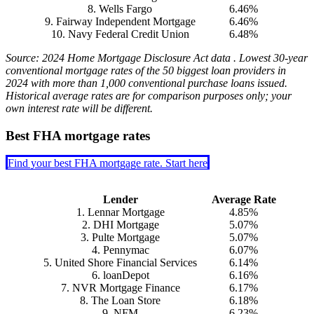
8. Wells Fargo
6.46%
9. Fairway Independent Mortgage
6.46%
10. Navy Federal Credit Union
6.48%
Source: 2024 Home Mortgage Disclosure Act data . Lowest 30-year
conventional mortgage rates of the 50 biggest loan providers in
2024 with more than 1,000 conventional purchase loans issued.
Historical average rates are for comparison purposes only; your
own interest rate will be different.
Best FHA mortgage rates
Find your best FHA mortgage rate. Start here
Lender
Average Rate
1. Lennar Mortgage
4.85%
2. DHI Mortgage
5.07%
3. Pulte Mortgage
5.07%
4. Pennymac
6.07%
5. United Shore Financial Services
6.14%
6. loanDepot
6.16%
7. NVR Mortgage Finance
6.17%
8. The Loan Store
6.18%
9. NFM
6.23%