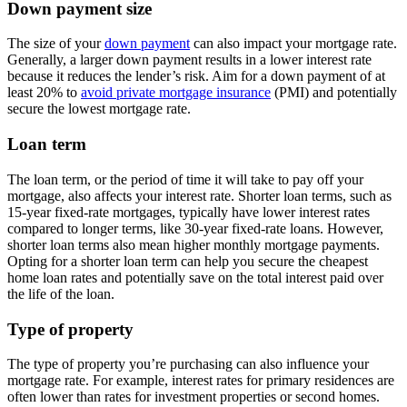
Down payment size
The size of your
down payment
can also impact your mortgage rate.
Generally, a larger down payment results in a lower interest rate
because it reduces the lender’s risk. Aim for a down payment of at
least 20% to
avoid private mortgage insurance
(PMI) and potentially
secure the lowest mortgage rate.
Loan term
The loan term, or the period of time it will take to pay off your
mortgage, also affects your interest rate. Shorter loan terms, such as
15-year fixed-rate mortgages, typically have lower interest rates
compared to longer terms, like 30-year fixed-rate loans. However,
shorter loan terms also mean higher monthly mortgage payments.
Opting for a shorter loan term can help you secure the cheapest
home loan rates and potentially save on the total interest paid over
the life of the loan.
Type of property
The type of property you’re purchasing can also influence your
mortgage rate. For example, interest rates for primary residences are
often lower than rates for investment properties or second homes.