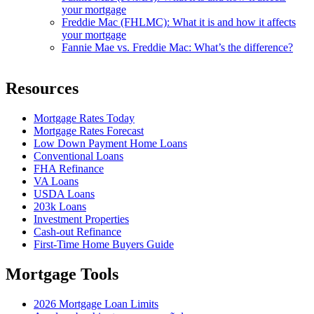
your mortgage
Freddie Mac (FHLMC): What it is and how it affects
your mortgage
Fannie Mae vs. Freddie Mac: What’s the difference?
Resources
Mortgage Rates Today
Mortgage Rates Forecast
Low Down Payment Home Loans
Conventional Loans
FHA Refinance
VA Loans
USDA Loans
203k Loans
Investment Properties
Cash-out Refinance
First-Time Home Buyers Guide
Mortgage Tools
2026 Mortgage Loan Limits