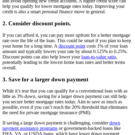
and avoid opening new credit accounts. A higher credit score can
help you qualify for lower mortgage rates today. Improving your
credit is also a smart personal finance move in general.
2. Consider discount points.
If you can afford it, you can pay more upfront for a better mortgage
rate over the life of the loan. This could be smart if you plan to keep
your home for a long time. A
discount point
costs 1% of your loan
amount and typically lowers your rate by about 0.125% to 0.25%.
Discount points can also help lower your
loan-to-value ratio
,
potentially leading to the lowest home loan rates and better terms
overall.
3. Save for a larger down payment
While it’s true that you can qualify for a conventional loan with as
little as 3% down, saving for a larger down payment can still help
you secure better mortgage rates today. Aim to save as much as
possible, even if you can’t reach the 20% threshold that eliminates
the need for private mortgage insurance (PMI).
If saving a large down payment is challenging, consider
down
payment assistance programs
or government-backed loans like
FHA, VA, or USDA loans, which have lower down payment