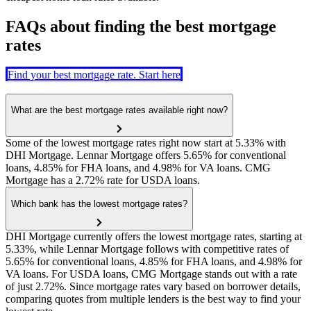
FAQs about finding the best mortgage
rates
Find your best mortgage rate. Start here
What are the best mortgage rates available right now?
Some of the lowest mortgage rates right now start at 5.33% with
DHI Mortgage. Lennar Mortgage offers 5.65% for conventional
loans, 4.85% for FHA loans, and 4.98% for VA loans. CMG
Mortgage has a 2.72% rate for USDA loans.
Which bank has the lowest mortgage rates?
DHI Mortgage currently offers the lowest mortgage rates, starting at
5.33%, while Lennar Mortgage follows with competitive rates of
5.65% for conventional loans, 4.85% for FHA loans, and 4.98% for
VA loans. For USDA loans, CMG Mortgage stands out with a rate
of just 2.72%. Since mortgage rates vary based on borrower details,
comparing quotes from multiple lenders is the best way to find your