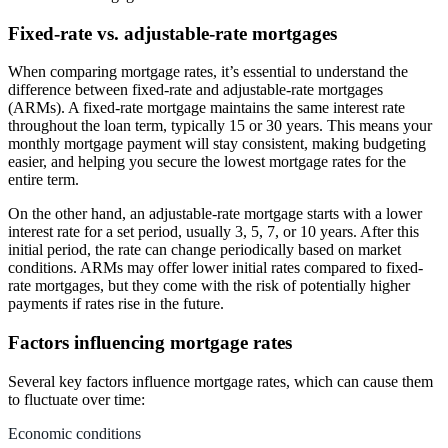
Fixed-rate vs. adjustable-rate mortgages
When comparing mortgage rates, it’s essential to understand the
difference between fixed-rate and adjustable-rate mortgages
(ARMs). A fixed-rate mortgage maintains the same interest rate
throughout the loan term, typically 15 or 30 years. This means your
monthly mortgage payment will stay consistent, making budgeting
easier, and helping you secure the lowest mortgage rates for the
entire term.
On the other hand, an adjustable-rate mortgage starts with a lower
interest rate for a set period, usually 3, 5, 7, or 10 years. After this
initial period, the rate can change periodically based on market
conditions. ARMs may offer lower initial rates compared to fixed-
rate mortgages, but they come with the risk of potentially higher
payments if rates rise in the future.
Factors influencing mortgage rates
Several key factors influence mortgage rates, which can cause them
to fluctuate over time:
Economic conditions