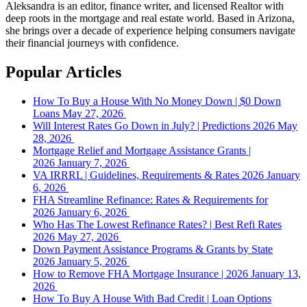
Aleksandra is an editor, finance writer, and licensed Realtor with
deep roots in the mortgage and real estate world. Based in Arizona,
she brings over a decade of experience helping consumers navigate
their financial journeys with confidence.
Popular Articles
How To Buy a House With No Money Down | $0 Down
Loans
May 27, 2026
Will Interest Rates Go Down in July? | Predictions 2026
May
28, 2026
Mortgage Relief and Mortgage Assistance Grants |
2026
January 7, 2026
VA IRRRL | Guidelines, Requirements & Rates 2026
January
6, 2026
FHA Streamline Refinance: Rates & Requirements for
2026
January 6, 2026
Who Has The Lowest Refinance Rates? | Best Refi Rates
2026
May 27, 2026
Down Payment Assistance Programs & Grants by State
2026
January 5, 2026
How to Remove FHA Mortgage Insurance | 2026
January 13,
2026
How To Buy A House With Bad Credit | Loan Options