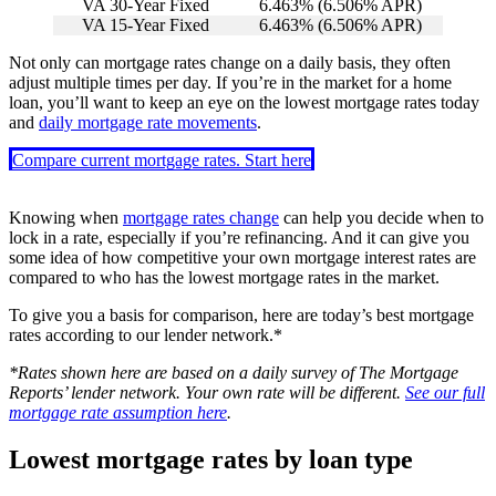
VA 30-Year Fixed
6.463
% (
6.506
% APR)
VA 15-Year Fixed
6.463
% (
6.506
% APR)
Not only can mortgage rates change on a daily basis, they often
adjust multiple times per day. If you’re in the market for a home
loan, you’ll want to keep an eye on the lowest mortgage rates today
and
daily mortgage rate movements
.
Compare current mortgage rates. Start here
Knowing when
mortgage rates change
can help you decide when to
lock in a rate, especially if you’re refinancing. And it can give you
some idea of how competitive your own mortgage interest rates are
compared to who has the lowest mortgage rates in the market.
To give you a basis for comparison, here are today’s best mortgage
rates according to our lender network.*
*Rates shown here are based on a daily survey of The Mortgage
Reports’ lender network. Your own rate will be different.
See our full
mortgage rate assumption here
.
Lowest mortgage rates by loan type