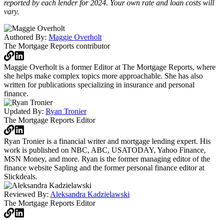
reported by each lender for 2024. Your own rate and loan costs will
vary.
Authored By:
Maggie Overholt
The Mortgage Reports
contributor
Maggie Overholt is a former Editor at The Mortgage Reports, where
she helps make complex topics more approachable. She has also
written for publications specializing in insurance and personal
finance.
Updated By:
Ryan Tronier
The Mortgage Reports
Editor
Ryan Tronier is a financial writer and mortgage lending expert. His
work is published on NBC, ABC, USATODAY, Yahoo Finance,
MSN Money, and more. Ryan is the former managing editor of the
finance website Sapling and the former personal finance editor at
Slickdeals.
Reviewed By:
Aleksandra Kadzielawski
The Mortgage Reports
Editor