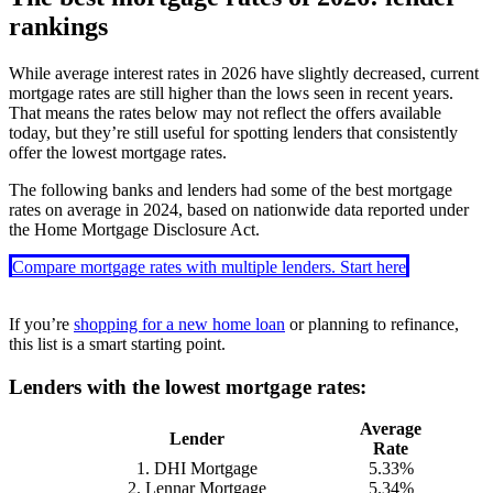
rankings
While average interest rates in
2026
have slightly decreased, current
mortgage rates are still higher than the lows seen in recent years.
That means the rates below may not reflect the offers available
today, but they’re still useful for spotting lenders that consistently
offer the lowest mortgage rates.
The following banks and lenders had some of the best mortgage
rates on average in 2024, based on nationwide data reported under
the Home Mortgage Disclosure Act.
Compare mortgage rates with multiple lenders. Start here
If you’re
shopping for a new home loan
or planning to refinance,
this list is a smart starting point.
Lenders with the lowest mortgage rates:
Average
Lender
Rate
1. DHI Mortgage
5.33%
2. Lennar Mortgage
5.34%