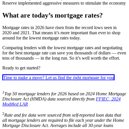
Reserve implemented aggressive measures to stimulate the economy
What are today’s mortgage rates?
Mortgage rates in
2026
have risen from the record lows seen in
2020 and 2021. That means it’s more important than ever to shop
around for the lowest mortgage rates today.
Comparing lenders with the lowest mortgage rates and negotiating
for the best mortgage rate can save you thousands of dollars — even
tens of thousands — in the long run. So it’s well worth the effort.
Ready to get started?
Time to make a move? Let us find the right mortgage for you
1
Top 50 mortgage lenders for
2026
based on 2024
Home Mortgage
Disclosure Act (HMDA) data
sourced directly from
FFIEC, 2024
Modified LAR
2
Rate and fee data were sourced from self-reported loan data that
all mortgage lenders are required to file each year under the Home
Mortgage Disclosure Act. Averages include all 30-year loans