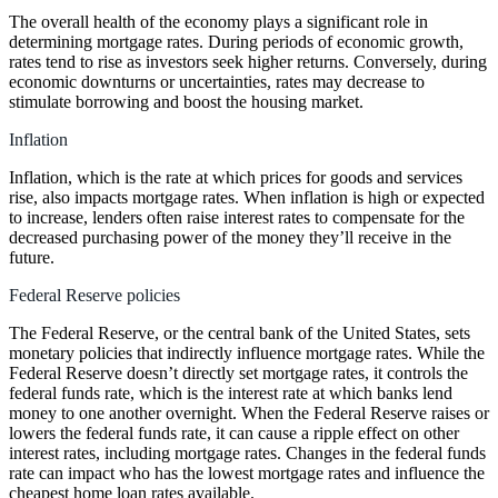
The overall health of the economy plays a significant role in
determining mortgage rates. During periods of economic growth,
rates tend to rise as investors seek higher returns. Conversely, during
economic downturns or uncertainties, rates may decrease to
stimulate borrowing and boost the housing market.
Inflation
Inflation, which is the rate at which prices for goods and services
rise, also impacts mortgage rates. When inflation is high or expected
to increase, lenders often raise interest rates to compensate for the
decreased purchasing power of the money they’ll receive in the
future.
Federal Reserve policies
The Federal Reserve, or the central bank of the United States, sets
monetary policies that indirectly influence mortgage rates. While the
Federal Reserve doesn’t directly set mortgage rates, it controls the
federal funds rate, which is the interest rate at which banks lend
money to one another overnight. When the Federal Reserve raises or
lowers the federal funds rate, it can cause a ripple effect on other
interest rates, including mortgage rates. Changes in the federal funds
rate can impact who has the lowest mortgage rates and influence the
cheapest home loan rates available.