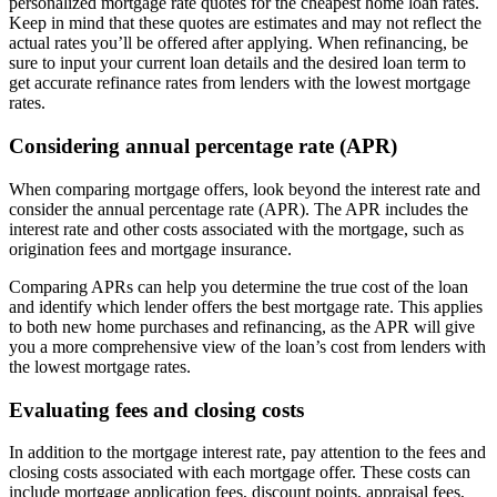
personalized mortgage rate quotes for the cheapest home loan rates.
Keep in mind that these quotes are estimates and may not reflect the
actual rates you’ll be offered after applying. When refinancing, be
sure to input your current loan details and the desired loan term to
get accurate refinance rates from lenders with the lowest mortgage
rates.
Considering annual percentage rate (APR)
When comparing mortgage offers, look beyond the interest rate and
consider the annual percentage rate (APR). The APR includes the
interest rate and other costs associated with the mortgage, such as
origination fees and mortgage insurance.
Comparing APRs can help you determine the true cost of the loan
and identify which lender offers the best mortgage rate. This applies
to both new home purchases and refinancing, as the APR will give
you a more comprehensive view of the loan’s cost from lenders with
the lowest mortgage rates.
Evaluating fees and closing costs
In addition to the mortgage interest rate, pay attention to the fees and
closing costs associated with each mortgage offer. These costs can
include mortgage application fees, discount points, appraisal fees,