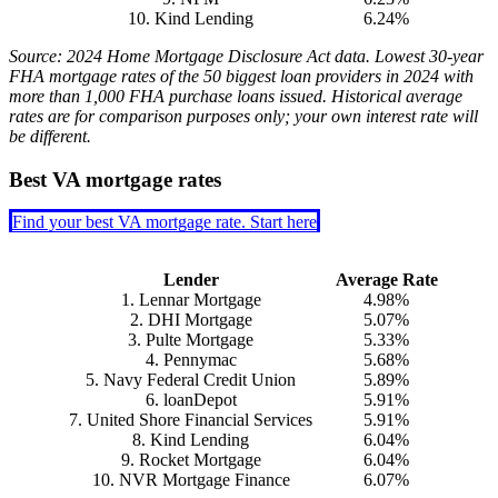
10. Kind Lending
6.24%
Source: 2024 Home Mortgage Disclosure Act data. Lowest 30-year
FHA mortgage rates of the 50 biggest loan providers in 2024 with
more than 1,000 FHA purchase loans issued. Historical average
rates are for comparison purposes only; your own interest rate will
be different.
Best VA mortgage rates
Find your best VA mortgage rate. Start here
Lender
Average Rate
1. Lennar Mortgage
4.98%
2. DHI Mortgage
5.07%
3. Pulte Mortgage
5.33%
4. Pennymac
5.68%
5. Navy Federal Credit Union
5.89%
6. loanDepot
5.91%
7. United Shore Financial Services
5.91%
8. Kind Lending
6.04%
9. Rocket Mortgage
6.04%
10. NVR Mortgage Finance
6.07%