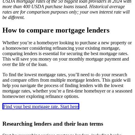
USDA mortgage rates of the 50 biggest loan providers in 2024 with
more than 400 USDA purchase loans issued. Historical average
rates are for comparison purposes only; your own interest rate will
be different.
How to compare mortgage lenders
Whether you’re a homebuyer looking to purchase a new property or
a homeowner considering refinancing your existing mortgage,
comparing lenders is essential for securing the best mortgage rates.
This will save you money on your monthly mortgage payment and
over the life of the loan.
To find the lowest mortgage rates, you’ll need to do your research
and compare offers from multiple mortgage lenders. This guide will
help you navigate the process of finding lenders with the lowest
mortgage rates, whether you’re a first-time homebuyer or a seasoned
homeowner exploring refinance options.
Find your best mortgage rate. Start here
Researching lenders and their loan terms