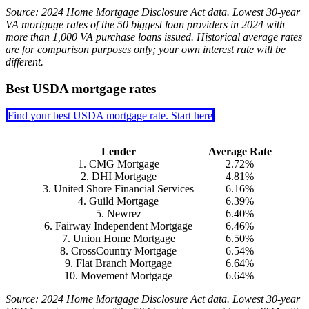
Source: 2024 Home Mortgage Disclosure Act data. Lowest 30-year
VA mortgage rates of the 50 biggest loan providers in 2024 with
more than 1,000 VA purchase loans issued. Historical average rates
are for comparison purposes only; your own interest rate will be
different.
Best USDA mortgage rates
Find your best USDA mortgage rate. Start here
Lender
Average Rate
1. CMG Mortgage
2.72%
2. DHI Mortgage
4.81%
3. United Shore Financial Services
6.16%
4. Guild Mortgage
6.39%
5. Newrez
6.40%
6. Fairway Independent Mortgage
6.46%
7. Union Home Mortgage
6.50%
8. CrossCountry Mortgage
6.54%
9. Flat Branch Mortgage
6.64%
10. Movement Mortgage
6.64%
Source: 2024 Home Mortgage Disclosure Act data. Lowest 30-year