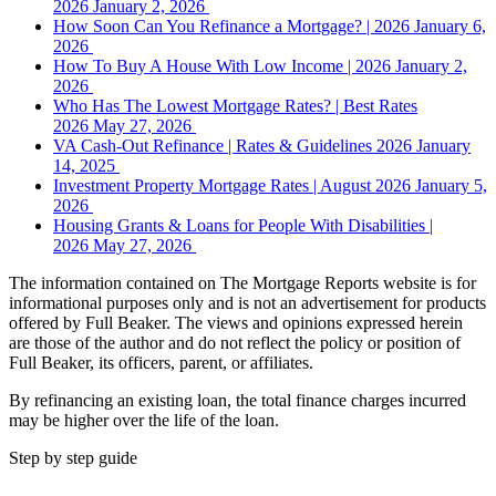
2026
January 2, 2026
How Soon Can You Refinance a Mortgage? | 2026
January 6,
2026
How To Buy A House With Low Income | 2026
January 2,
2026
Who Has The Lowest Mortgage Rates? | Best Rates
2026
May 27, 2026
VA Cash-Out Refinance | Rates & Guidelines 2026
January
14, 2025
Investment Property Mortgage Rates | August 2026
January 5,
2026
Housing Grants & Loans for People With Disabilities |
2026
May 27, 2026
The information contained on The Mortgage Reports website is for
informational purposes only and is not an advertisement for products
offered by Full Beaker. The views and opinions expressed herein
are those of the author and do not reflect the policy or position of
Full Beaker, its officers, parent, or affiliates.
By refinancing an existing loan, the total finance charges incurred
may be higher over the life of the loan.
Step by step guide