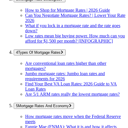
How to Shop for Mortgage Rates | 2026 Guide
Can You Negotiate Mortgage Rates? | Lower Your Rate
2026
What if you lock in a mortgage rate and the rate goes
down?
Low rates mean big buying power. How much can you
afford for $1,500 per month? [INFOGRAPHIC]
Types Of Mortgage Rates
Are conventional loan rates higher than other
mortgages?
Jumbo mortgage rates: Jumbo loan rates and
requirements for 2026
Find Your Best VA Loan Rates: 2026 Guide to VA
Loan Rates
Are 5/1 ARM rates really the lowest mortgage rates?
Mortgage Rates And Economy
How mortgage rates move when the Federal Reserve
meets
Fannie Mae (FNMA): What it is and how it affects