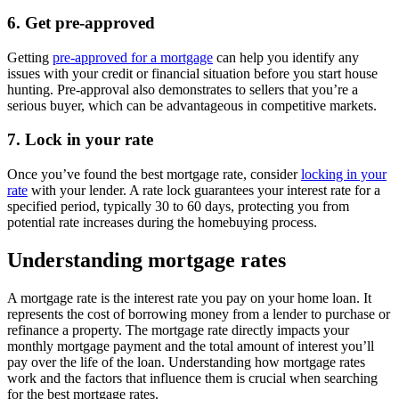
6. Get pre-approved
Getting
pre-approved for a mortgage
can help you identify any
issues with your credit or financial situation before you start house
hunting. Pre-approval also demonstrates to sellers that you’re a
serious buyer, which can be advantageous in competitive markets.
7. Lock in your rate
Once you’ve found the best mortgage rate, consider
locking in your
rate
with your lender. A rate lock guarantees your interest rate for a
specified period, typically 30 to 60 days, protecting you from
potential rate increases during the homebuying process.
Understanding mortgage rates
A mortgage rate is the interest rate you pay on your home loan. It
represents the cost of borrowing money from a lender to purchase or
refinance a property. The mortgage rate directly impacts your
monthly mortgage payment and the total amount of interest you’ll
pay over the life of the loan. Understanding how mortgage rates
work and the factors that influence them is crucial when searching
for the best mortgage rates.