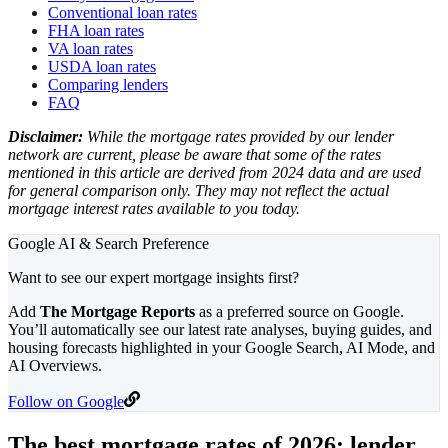
Conventional loan rates
FHA loan rates
VA loan rates
USDA loan rates
Comparing lenders
FAQ
Disclaimer:
While the mortgage rates provided by our lender
network are current, please be aware that some of the rates
mentioned in this article are derived from 2024 data and are used
for general comparison only. They may not reflect the actual
mortgage interest rates available to you today.
Google AI & Search Preference
Want to see our expert mortgage insights first?
Add
The Mortgage Reports
as a preferred source on Google.
You’ll automatically see our latest rate analyses, buying guides, and
housing forecasts highlighted in your Google Search, AI Mode, and
AI Overviews.
Follow on Google
The best mortgage rates of
2026
: lender