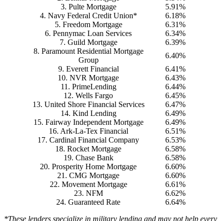
3. Pulte Mortgage
5.91%
4. Navy Federal Credit Union*
6.18%
5. Freedom Mortgage
6.31%
6. Pennymac Loan Services
6.34%
7. Guild Mortgage
6.39%
8. Paramount Residential Mortgage
6.40%
Group
9. Everett Financial
6.41%
10. NVR Mortgage
6.43%
11. PrimeLending
6.44%
12. Wells Fargo
6.45%
13. United Shore Financial Services
6.47%
14. Kind Lending
6.49%
15. Fairway Independent Mortgage
6.49%
16. Ark-La-Tex Financial
6.51%
17. Cardinal Financial Company
6.53%
18. Rocket Mortgage
6.58%
19. Chase Bank
6.58%
20. Prosperity Home Mortgage
6.60%
21. CMG Mortgage
6.60%
22. Movement Mortgage
6.61%
23. NFM
6.62%
24. Guaranteed Rate
6.64%
*These lenders specialize in military lending and may not help every