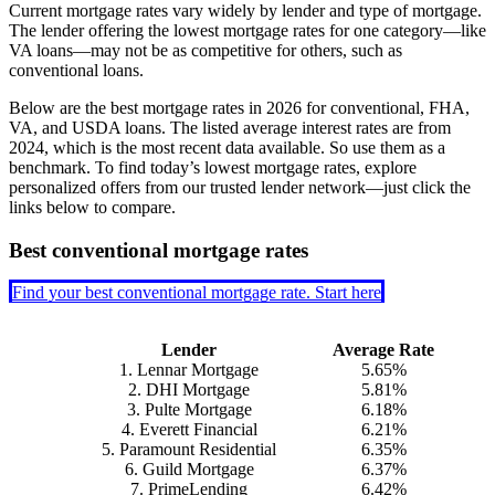
Current mortgage rates vary widely by lender and type of mortgage.
The lender offering the lowest mortgage rates for one category—like
VA loans—may not be as competitive for others, such as
conventional loans.
Below are the best mortgage rates in
2026
for conventional, FHA,
VA, and USDA loans. The listed average interest rates are from
2024, which is the most recent data available. So use them as a
benchmark. To find today’s lowest mortgage rates, explore
personalized offers from our trusted lender network—just click the
links below to compare.
Best conventional mortgage rates
Find your best conventional mortgage rate. Start here
Lender
Average Rate
1. Lennar Mortgage
5.65%
2. DHI Mortgage
5.81%
3. Pulte Mortgage
6.18%
4. Everett Financial
6.21%
5. Paramount Residential
6.35%
6. Guild Mortgage
6.37%
7. PrimeLending
6.42%