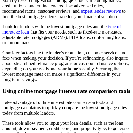
Start by researching various mortgage lenders, including banks,
credit unions, and online lenders. Use advertised rates,
recommendations, customer reviews, and
expert lender reviews
to
find the best mortgage interest rate for your financial situation.
Look for lenders with the lowest mortgage rates and the
type of
mortgage loan
that fits your needs, such as fixed-rate mortgages,
adjustable-rate mortgages (ARMs), FHA loans, conforming loans,
or jumbo loans.
Consider factors like the lender’s reputation, customer service, and
fees when making your decision. If you’re refinancing, also inquire
about streamlined refinance programs or cash-out refinance options,
depending on your goals and your home’s equity. Securing the
lowest mortgage rates can make a significant difference in your
long-term savings.
Using online mortgage interest rate comparison tools
Take advantage of online interest rate comparison tools and
mortgage calculators to quickly compare the lowest mortgage rates
today from multiple lenders.
These tools allow you to input your loan details, such as the loan
amount, down payment, credit score, and property type, to generate