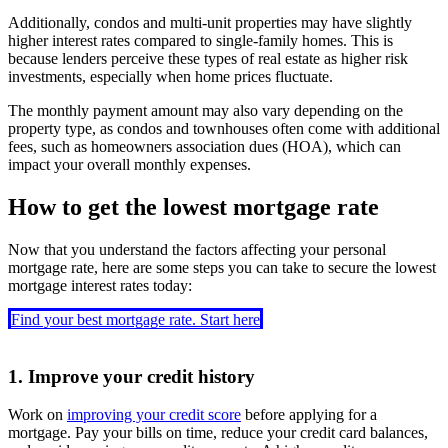
Additionally, condos and multi-unit properties may have slightly
higher interest rates compared to single-family homes. This is
because lenders perceive these types of real estate as higher risk
investments, especially when home prices fluctuate.
The monthly payment amount may also vary depending on the
property type, as condos and townhouses often come with additional
fees, such as homeowners association dues (HOA), which can
impact your overall monthly expenses.
How to get the lowest mortgage rate
Now that you understand the factors affecting your personal
mortgage rate, here are some steps you can take to secure the lowest
mortgage interest rates today:
Find your best mortgage rate. Start here
1. Improve your credit history
Work on
improving your credit score
before applying for a
mortgage. Pay your bills on time, reduce your credit card balances,