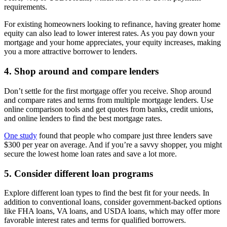
requirements.
For existing homeowners looking to refinance, having greater home
equity can also lead to lower interest rates. As you pay down your
mortgage and your home appreciates, your equity increases, making
you a more attractive borrower to lenders.
4. Shop around and compare lenders
Don’t settle for the first mortgage offer you receive. Shop around
and compare rates and terms from multiple mortgage lenders. Use
online comparison tools and get quotes from banks, credit unions,
and online lenders to find the best mortgage rates.
One study
found that people who compare just three lenders save
$300 per year on average. And if you’re a savvy shopper, you might
secure the lowest home loan rates and save a lot more.
5. Consider different loan programs
Explore different loan types to find the best fit for your needs. In
addition to conventional loans, consider government-backed options
like FHA loans, VA loans, and USDA loans, which may offer more
favorable interest rates and terms for qualified borrowers.