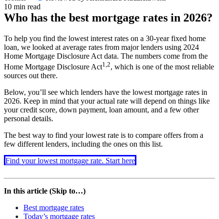
10 min read
Who has the best mortgage rates in
2026
?
To help you find the lowest interest rates on a 30-year fixed home
loan, we looked at average rates from major lenders using 2024
Home Mortgage Disclosure Act data. The numbers come from the
1,2
Home Mortgage Disclosure Act
, which is one of the most reliable
sources out there.
Below, you’ll see which lenders have the lowest mortgage rates in
2026
. Keep in mind that your actual rate will depend on things like
your credit score, down payment, loan amount, and a few other
personal details.
The best way to find your lowest rate is to compare offers from a
few different lenders, including the ones on this list.
Find your lowest mortgage rate. Start here
In this article (Skip to…)
Best mortgage rates
Today’s mortgage rates