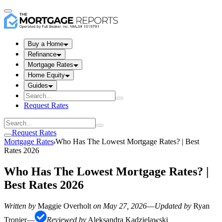
Buy a Home
Refinance
Mortgage Rates
Home Equity
Guides
Request Rates
Request Rates
Mortgage Rates
Who Has The Lowest Mortgage Rates? | Best
Rates 2026
Who Has The Lowest Mortgage Rates? |
Best Rates 2026
Written by
Maggie Overholt
on
May 27, 2026
—
Updated by
Ryan
Tronier
—
Reviewed by
Aleksandra Kadzielawski