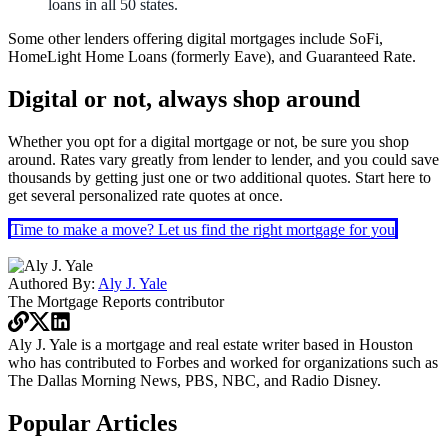
loans in all 50 states.
Some other lenders offering digital mortgages include SoFi,
HomeLight Home Loans (formerly Eave), and Guaranteed Rate.
Digital or not, always shop around
Whether you opt for a digital mortgage or not, be sure you shop
around. Rates vary greatly from lender to lender, and you could save
thousands by getting just one or two additional quotes.
Start here
to
get several personalized rate quotes at once.
Time to make a move? Let us find the right mortgage for you
Authored By:
Aly J. Yale
The Mortgage Reports
contributor
Aly J. Yale is a mortgage and real estate writer based in Houston
who has contributed to Forbes and worked for organizations such as
The Dallas Morning News, PBS, NBC, and Radio Disney.
Popular Articles