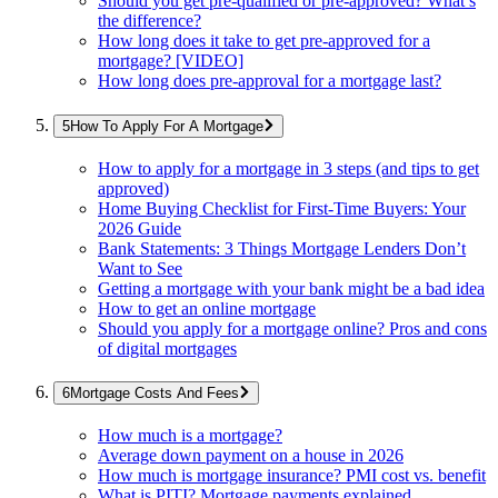
Should you get pre-qualified or pre-approved? What’s
the difference?
How long does it take to get pre-approved for a
mortgage? [VIDEO]
How long does pre-approval for a mortgage last?
How To Apply For A Mortgage
How to apply for a mortgage in 3 steps (and tips to get
approved)
Home Buying Checklist for First-Time Buyers: Your
2026 Guide
Bank Statements: 3 Things Mortgage Lenders Don’t
Want to See
Getting a mortgage with your bank might be a bad idea
How to get an online mortgage
Should you apply for a mortgage online? Pros and cons
of digital mortgages
Mortgage Costs And Fees
How much is a mortgage?
Average down payment on a house in 2026
How much is mortgage insurance? PMI cost vs. benefit
What is PITI? Mortgage payments explained