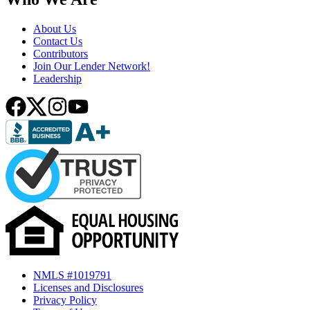
About Us
Contact Us
Contributors
Join Our Lender Network!
Leadership
NMLS #1019791
Licenses and Disclosures
Privacy Policy