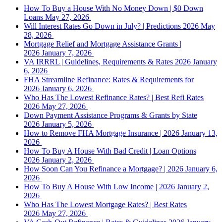
How To Buy a House With No Money Down | $0 Down
Loans
May 27, 2026
Will Interest Rates Go Down in July? | Predictions 2026
May
28, 2026
Mortgage Relief and Mortgage Assistance Grants |
2026
January 7, 2026
VA IRRRL | Guidelines, Requirements & Rates 2026
January
6, 2026
FHA Streamline Refinance: Rates & Requirements for
2026
January 6, 2026
Who Has The Lowest Refinance Rates? | Best Refi Rates
2026
May 27, 2026
Down Payment Assistance Programs & Grants by State
2026
January 5, 2026
How to Remove FHA Mortgage Insurance | 2026
January 13,
2026
How To Buy A House With Bad Credit | Loan Options
2026
January 2, 2026
How Soon Can You Refinance a Mortgage? | 2026
January 6,
2026
How To Buy A House With Low Income | 2026
January 2,
2026
Who Has The Lowest Mortgage Rates? | Best Rates
2026
May 27, 2026