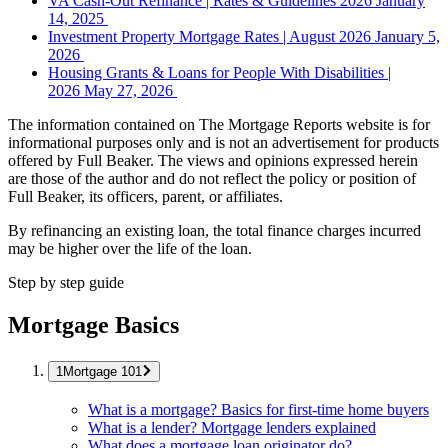
VA Cash-Out Refinance | Rates & Guidelines 2026
January
14, 2025
Investment Property Mortgage Rates | August 2026
January 5,
2026
Housing Grants & Loans for People With Disabilities |
2026
May 27, 2026
The information contained on The Mortgage Reports website is for
informational purposes only and is not an advertisement for products
offered by Full Beaker. The views and opinions expressed herein
are those of the author and do not reflect the policy or position of
Full Beaker, its officers, parent, or affiliates.
By refinancing an existing loan, the total finance charges incurred
may be higher over the life of the loan.
Step by step guide
Mortgage Basics
Mortgage 101
What is a mortgage? Basics for first-time home buyers
What is a lender? Mortgage lenders explained
What does a mortgage loan originator do?