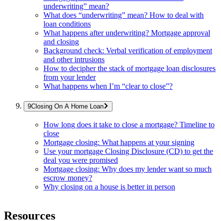
underwriting” mean?
What does “underwriting” mean? How to deal with
loan conditions
What happens after underwriting? Mortgage approval
and closing
Background check: Verbal verification of employment
and other intrusions
How to decipher the stack of mortgage loan disclosures
from your lender
What happens when I’m “clear to close”?
Closing On A Home Loan
How long does it take to close a mortgage? Timeline to
close
Mortgage closing: What happens at your signing
Use your mortgage Closing Disclosure (CD) to get the
deal you were promised
Mortgage closing: Why does my lender want so much
escrow money?
Why closing on a house is better in person
Resources