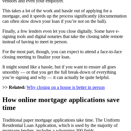
vendors and even your employer.
This takes a lot of the work and hassle out of applying for a
mortgage, and it speeds up the process significantly (documentation
can often slow down your loan if you’re not on the ball).
Finally, a few lenders even let you close digitally. Some have e-
signing tools and digital notaries that take the closing table remote
instead of having to meet in person.
For the most part, though, you can expect to attend a face-to-face
closing meeting to finalize your loan.
It might sound like a hassle, but if you want to ensure all goes
smoothly — or that you get the full break-down of everything
you’re signing and why — it can actually
be quite helpful
.
>> Related:
Why closing on a house is better in person
How online mortgage applications
save
time
Traditional paper mortgage applications take time. The Uniform
Residential Loan Application, which is used by the majority of
mortgage lenders, includes a whopping 300 fields.