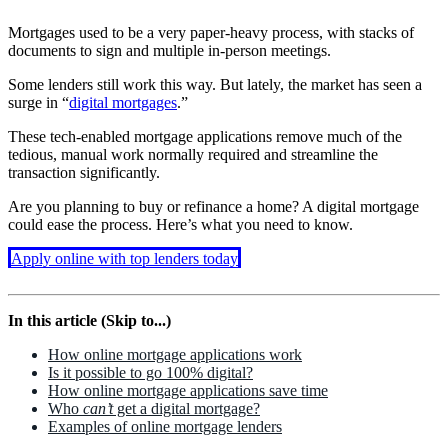
Mortgages used to be a very paper-heavy process, with stacks of
documents to sign and multiple in-person meetings.
Some lenders still work this way. But lately, the market has seen a
surge in “
digital mortgages
.”
These tech-enabled mortgage applications remove much of the
tedious, manual work normally required and streamline the
transaction significantly.
Are you planning to buy or refinance a home? A digital mortgage
could ease the process. Here’s what you need to know.
Apply online with top lenders today
In this article (Skip to...)
How online mortgage applications work
Is it possible to go 100% digital?
How online mortgage applications save time
Who
can’t
get a digital mortgage?
Examples of online mortgage lenders