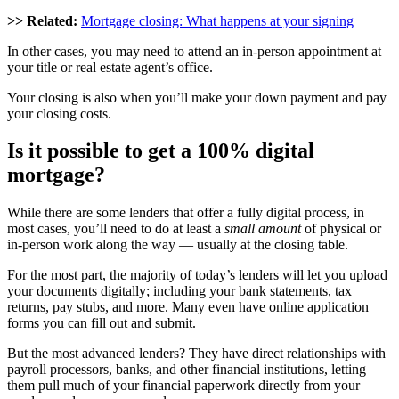
>> Related:
Mortgage closing: What happens at your signing
In other cases, you may need to attend an in-person appointment at
your title or real estate agent’s office.
Your closing is also when you’ll make your down payment and pay
your closing costs.
Is it possible to get a 100%
digital
mortgage
?
While there are some lenders that offer a fully digital process, in
most cases, you’ll need to do at least a
small amount
of physical or
in-person work along the way — usually at the closing table.
For the most part, the majority of today’s lenders will let you upload
your documents digitally; including your bank statements, tax
returns, pay stubs, and more. Many even have online application
forms you can fill out and submit.
But the most advanced lenders? They have direct relationships with
payroll processors, banks, and other financial institutions, letting
them pull much of your financial paperwork directly from your