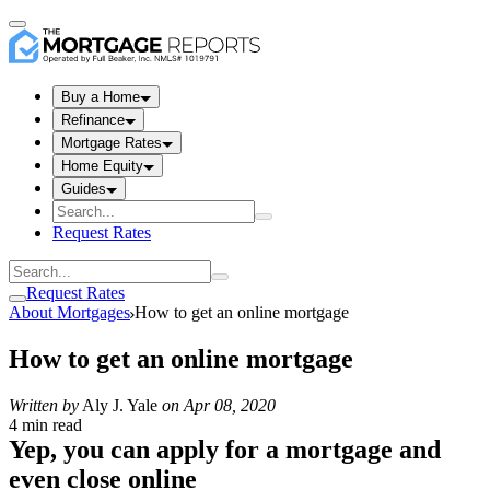
Buy a Home
Refinance
Mortgage Rates
Home Equity
Guides
Request Rates
Request Rates
About Mortgages
How to get an online mortgage
How to get an online mortgage
Written by
Aly J. Yale
on
Apr 08, 2020
4 min read
Yep, you can apply for a mortgage and
even close online