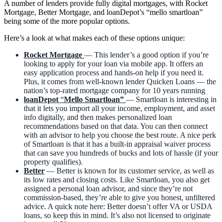
A number of lenders provide fully digital mortgages, with Rocket
Mortgage, Better Mortgage, and loanDepot’s “mello smartloan”
being some of the more popular options.
Here’s a look at what makes each of these options unique:
Rocket Mortgage
— This lender’s a good option if you’re
looking to apply for your loan via mobile app. It offers an
easy application process and hands-on help if you need it.
Plus, it comes from well-known lender Quicken Loans — the
nation’s top-rated mortgage company for 10 years running
loanDepot
“
Mello Smartloan”
— Smartloan is interesting in
that it lets you import all your income, employment, and asset
info digitally, and then makes personalized loan
recommendations based on that data. You can then connect
with an advisor to help you choose the best route. A nice perk
of Smartloan is that it has a built-in appraisal waiver process
that can save you hundreds of bucks and lots of hassle (if your
property qualifies).
Better
— Better is known for its customer service, as well as
its low rates and closing costs. Like Smartloan, you also get
assigned a personal loan advisor, and since they’re not
commission-based, they’re able to give you honest, unfiltered
advice. A quick note here: Better doesn’t offer VA or USDA
loans, so keep this in mind. It’s also not licensed to originate