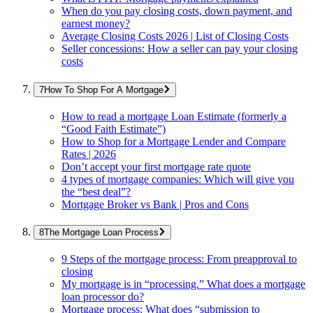
When do you pay closing costs, down payment, and
earnest money?
Average Closing Costs 2026 | List of Closing Costs
Seller concessions: How a seller can pay your closing
costs
How To Shop For A Mortgage
How to read a mortgage Loan Estimate (formerly a
“Good Faith Estimate”)
How to Shop for a Mortgage Lender and Compare
Rates | 2026
Don’t accept your first mortgage rate quote
4 types of mortgage companies: Which will give you
the “best deal”?
Mortgage Broker vs Bank | Pros and Cons
The Mortgage Loan Process
9 Steps of the mortgage process: From preapproval to
closing
My mortgage is in “processing.” What does a mortgage
loan processor do?
Mortgage process: What does “submission to