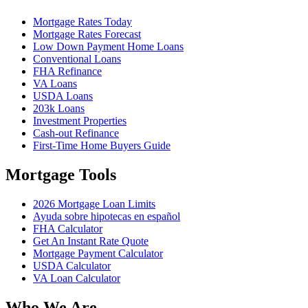
Mortgage Rates Today
Mortgage Rates Forecast
Low Down Payment Home Loans
Conventional Loans
FHA Refinance
VA Loans
USDA Loans
203k Loans
Investment Properties
Cash-out Refinance
First-Time Home Buyers Guide
Mortgage Tools
2026 Mortgage Loan Limits
Ayuda sobre hipotecas en español
FHA Calculator
Get An Instant Rate Quote
Mortgage Payment Calculator
USDA Calculator
VA Loan Calculator
Who We Are