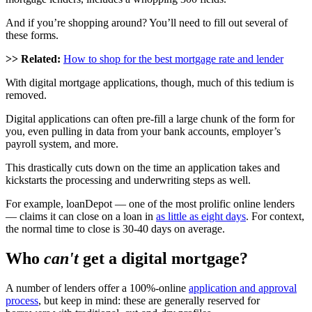
And if you’re shopping around? You’ll need to fill out several of
these forms.
>> Related:
How to shop for the best mortgage rate and lender
With digital mortgage applications, though, much of this tedium is
removed.
Digital applications can often pre-fill a large chunk of the form for
you, even pulling in data from your bank accounts, employer’s
payroll system, and more.
This drastically cuts down on the time an application takes and
kickstarts the processing and underwriting steps as well.
For example, loanDepot — one of the most prolific online lenders
— claims it can close on a loan in
as little as eight days
. For context,
the normal time to close is 30-40 days on average.
Who
can't
get a digital mortgage?
A number of lenders offer a 100%-online
application and approval
process
, but keep in mind: these are generally reserved for