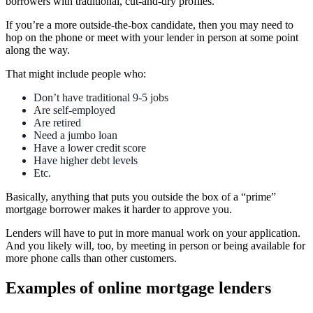
borrowers with traditional, cut-and-dry profiles.
If you’re a more outside-the-box candidate, then you may need to
hop on the phone or meet with your lender in person at some point
along the way.
That might include people who:
Don’t have traditional 9-5 jobs
Are self-employed
Are retired
Need a jumbo loan
Have a lower credit score
Have higher debt levels
Etc.
Basically, anything that puts you outside the box of a “prime”
mortgage borrower makes it harder to approve you.
Lenders will have to put in more manual work on your application.
And you likely will, too, by meeting in person or being available for
more phone calls than other customers.
Examples of online mortgage lenders