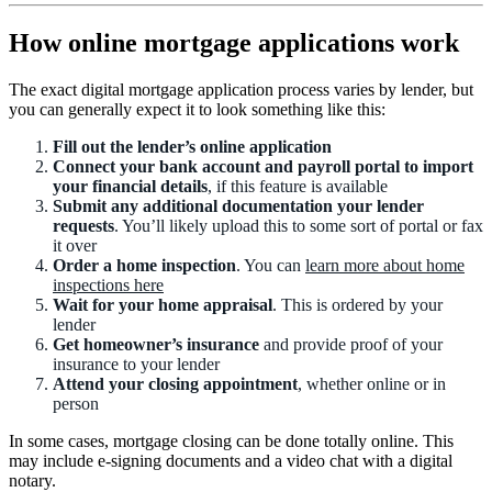
How online mortgage applications work
The exact digital mortgage application process varies by lender, but
you can generally expect it to look something like this:
Fill out the lender’s online application
Connect your bank account and payroll portal to import
your financial details
, if this feature is available
Submit any additional documentation your lender
requests
. You’ll likely upload this to some sort of portal or fax
it over
Order a home inspection
. You can
learn more about home
inspections here
Wait for your home appraisal
. This is ordered by your
lender
Get homeowner’s insurance
and provide proof of your
insurance to your lender
Attend your closing appointment
, whether online or in
person
In some cases, mortgage closing can be done totally online. This
may include e-signing documents and a video chat with a digital
notary.