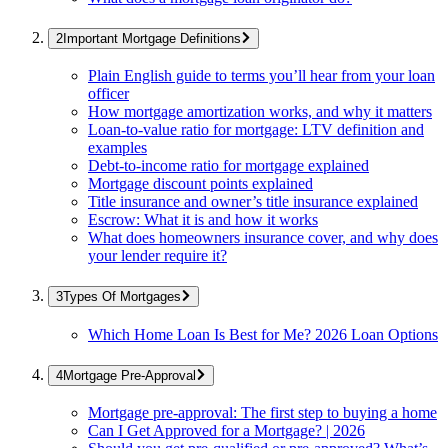
Important Mortgage Definitions
Plain English guide to terms you’ll hear from your loan
officer
How mortgage amortization works, and why it matters
Loan-to-value ratio for mortgage: LTV definition and
examples
Debt-to-income ratio for mortgage explained
Mortgage discount points explained
Title insurance and owner’s title insurance explained
Escrow: What it is and how it works
What does homeowners insurance cover, and why does
your lender require it?
Types Of Mortgages
Which Home Loan Is Best for Me? 2026 Loan Options
Mortgage Pre-Approval
Mortgage pre-approval: The first step to buying a home
Can I Get Approved for a Mortgage? | 2026