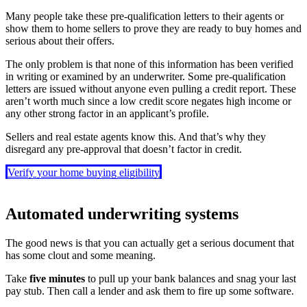
Many people take these pre-qualification letters to their agents or
show them to home sellers to prove they are ready to buy homes and
serious about their offers.
The only problem is that none of this information has been verified
in writing or examined by an underwriter. Some pre-qualification
letters are issued without anyone even pulling a credit report. These
aren’t worth much since a low credit score negates high income or
any other strong factor in an applicant’s profile.
Sellers and real estate agents know this. And that’s why they
disregard any pre-approval that doesn’t factor in credit.
Verify your home buying eligibility
Automated underwriting systems
The good news is that you can actually get a serious document that
has some clout and some meaning.
Take
five minutes
to pull up your bank balances and snag your last
pay stub. Then call a lender and ask them to fire up some software.