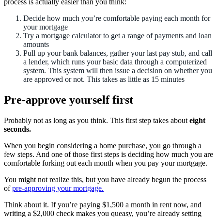
process is actually easier than you think:
Decide how much you’re comfortable paying each month for
your mortgage
Try a
mortgage calculator
to get a range of payments and loan
amounts
Pull up your bank balances, gather your last pay stub, and call
a lender, which runs your basic data through a computerized
system. This system will then issue a decision on whether you
are approved or not. This takes as little as 15 minutes
Pre-approve yourself first
Probably not as long as you think. This first step takes about
eight
seconds.
When you begin considering a home purchase, you go through a
few steps. And one of those first steps is deciding how much you are
comfortable forking out each month when you pay your mortgage.
You might not realize this, but you have already begun the process
of
pre-approving your mortgage.
Think about it. If you’re paying $1,500 a month in rent now, and
writing a $2,000 check makes you queasy, you’re already setting