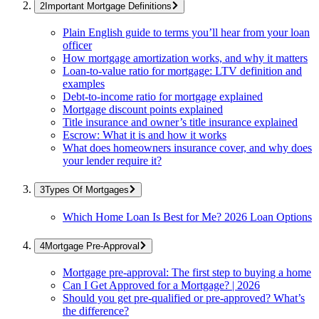
Important Mortgage Definitions
Plain English guide to terms you’ll hear from your loan
officer
How mortgage amortization works, and why it matters
Loan-to-value ratio for mortgage: LTV definition and
examples
Debt-to-income ratio for mortgage explained
Mortgage discount points explained
Title insurance and owner’s title insurance explained
Escrow: What it is and how it works
What does homeowners insurance cover, and why does
your lender require it?
Types Of Mortgages
Which Home Loan Is Best for Me? 2026 Loan Options
Mortgage Pre-Approval
Mortgage pre-approval: The first step to buying a home
Can I Get Approved for a Mortgage? | 2026
Should you get pre-qualified or pre-approved? What’s
the difference?