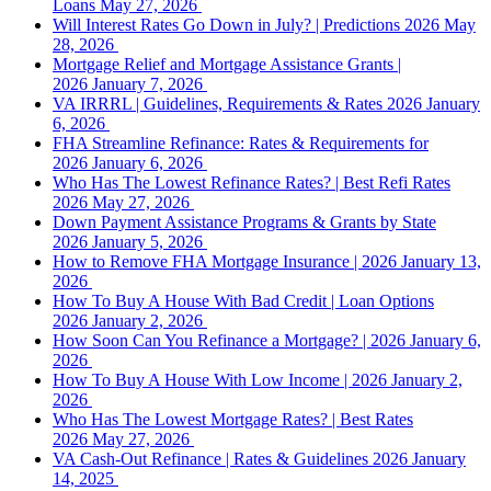
Loans
May 27, 2026
Will Interest Rates Go Down in July? | Predictions 2026
May
28, 2026
Mortgage Relief and Mortgage Assistance Grants |
2026
January 7, 2026
VA IRRRL | Guidelines, Requirements & Rates 2026
January
6, 2026
FHA Streamline Refinance: Rates & Requirements for
2026
January 6, 2026
Who Has The Lowest Refinance Rates? | Best Refi Rates
2026
May 27, 2026
Down Payment Assistance Programs & Grants by State
2026
January 5, 2026
How to Remove FHA Mortgage Insurance | 2026
January 13,
2026
How To Buy A House With Bad Credit | Loan Options
2026
January 2, 2026
How Soon Can You Refinance a Mortgage? | 2026
January 6,
2026
How To Buy A House With Low Income | 2026
January 2,
2026
Who Has The Lowest Mortgage Rates? | Best Rates
2026
May 27, 2026
VA Cash-Out Refinance | Rates & Guidelines 2026
January
14, 2025