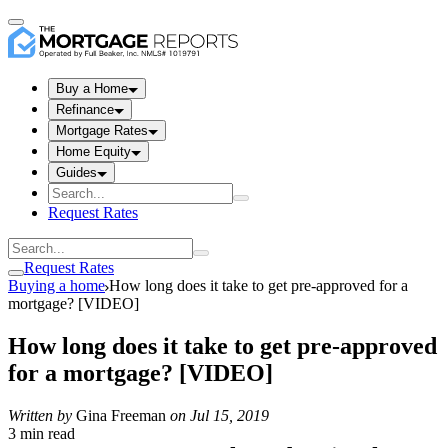
Buy a Home
Refinance
Mortgage Rates
Home Equity
Guides
Request Rates
Request Rates
Buying a home
How long does it take to get pre-approved for a
mortgage? [VIDEO]
How long does it take to get pre-approved
for a mortgage? [VIDEO]
Written by
Gina Freeman
on
Jul 15, 2019
3 min read