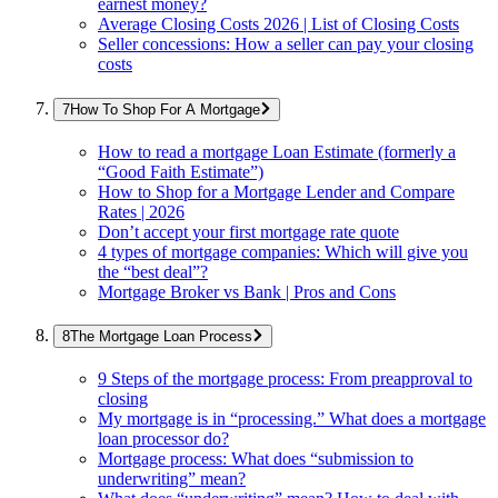
earnest money?
Average Closing Costs 2026 | List of Closing Costs
Seller concessions: How a seller can pay your closing
costs
How To Shop For A Mortgage
How to read a mortgage Loan Estimate (formerly a
“Good Faith Estimate”)
How to Shop for a Mortgage Lender and Compare
Rates | 2026
Don’t accept your first mortgage rate quote
4 types of mortgage companies: Which will give you
the “best deal”?
Mortgage Broker vs Bank | Pros and Cons
The Mortgage Loan Process
9 Steps of the mortgage process: From preapproval to
closing
My mortgage is in “processing.” What does a mortgage
loan processor do?
Mortgage process: What does “submission to
underwriting” mean?