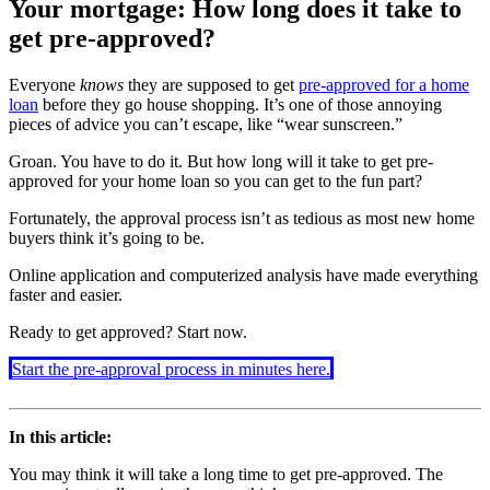
Your mortgage: How long does it take to
get pre-approved?
Everyone
knows
they are supposed to get
pre-approved for a home
loan
before they go house shopping. It’s one of those annoying
pieces of advice you can’t escape, like “wear sunscreen.”
Groan. You have to do it. But how long will it take to get pre-
approved for your home loan so you can get to the fun part?
Fortunately, the approval process isn’t as tedious as most new home
buyers think it’s going to be.
Online application and computerized analysis have made everything
faster and easier.
Ready to get approved? Start now.
Start the pre-approval process in minutes here.
In this article:
You may think it will take a long time to get pre-approved. The