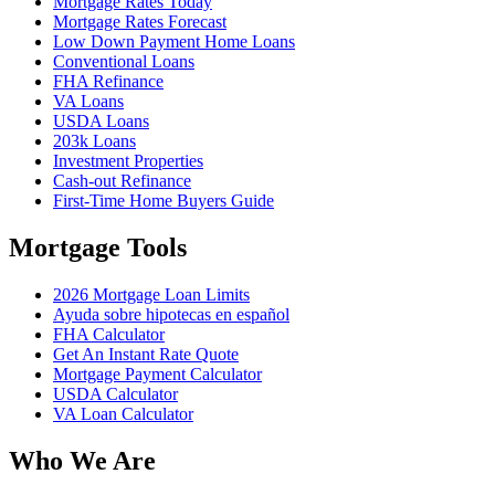
Mortgage Rates Today
Mortgage Rates Forecast
Low Down Payment Home Loans
Conventional Loans
FHA Refinance
VA Loans
USDA Loans
203k Loans
Investment Properties
Cash-out Refinance
First-Time Home Buyers Guide
Mortgage Tools
2026 Mortgage Loan Limits
Ayuda sobre hipotecas en español
FHA Calculator
Get An Instant Rate Quote
Mortgage Payment Calculator
USDA Calculator
VA Loan Calculator
Who We Are