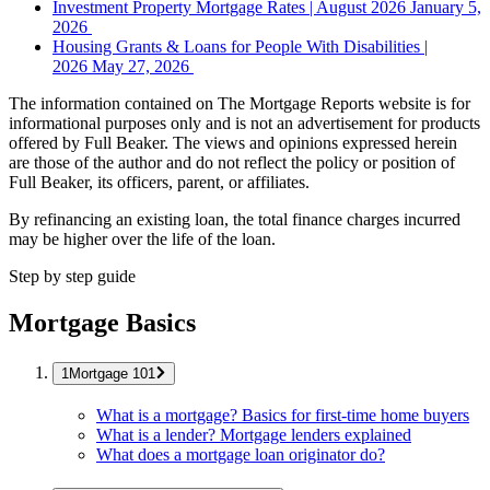
Investment Property Mortgage Rates | August 2026
January 5,
2026
Housing Grants & Loans for People With Disabilities |
2026
May 27, 2026
The information contained on The Mortgage Reports website is for
informational purposes only and is not an advertisement for products
offered by Full Beaker. The views and opinions expressed herein
are those of the author and do not reflect the policy or position of
Full Beaker, its officers, parent, or affiliates.
By refinancing an existing loan, the total finance charges incurred
may be higher over the life of the loan.
Step by step guide
Mortgage Basics
Mortgage 101
What is a mortgage? Basics for first-time home buyers
What is a lender? Mortgage lenders explained
What does a mortgage loan originator do?