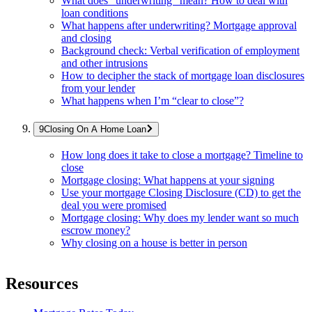
What does “underwriting” mean? How to deal with
loan conditions
What happens after underwriting? Mortgage approval
and closing
Background check: Verbal verification of employment
and other intrusions
How to decipher the stack of mortgage loan disclosures
from your lender
What happens when I’m “clear to close”?
Closing On A Home Loan
How long does it take to close a mortgage? Timeline to
close
Mortgage closing: What happens at your signing
Use your mortgage Closing Disclosure (CD) to get the
deal you were promised
Mortgage closing: Why does my lender want so much
escrow money?
Why closing on a house is better in person
Resources