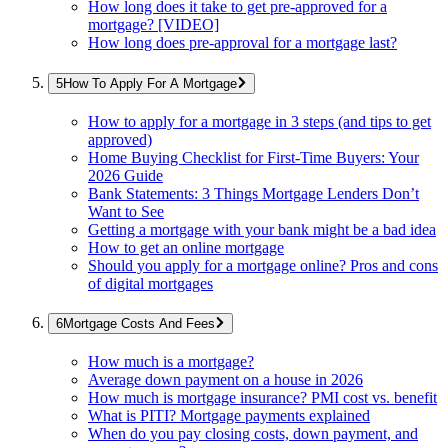
How long does it take to get pre-approved for a
mortgage? [VIDEO]
How long does pre-approval for a mortgage last?
How To Apply For A Mortgage
How to apply for a mortgage in 3 steps (and tips to get
approved)
Home Buying Checklist for First-Time Buyers: Your
2026 Guide
Bank Statements: 3 Things Mortgage Lenders Don’t
Want to See
Getting a mortgage with your bank might be a bad idea
How to get an online mortgage
Should you apply for a mortgage online? Pros and cons
of digital mortgages
Mortgage Costs And Fees
How much is a mortgage?
Average down payment on a house in 2026
How much is mortgage insurance? PMI cost vs. benefit
What is PITI? Mortgage payments explained
When do you pay closing costs, down payment, and