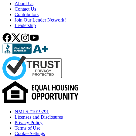
About Us
Contact Us
Contributors
Join Our Lender Network!
Leadership
NMLS #1019791
Licenses and Disclosures
Privacy Policy
Terms of Use
Cookie Settings