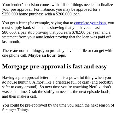
Your lender’s decision comes with a list of things needed to finalize
your pre-approval. For instance, you may be approved for a
$250,000 home purchase with a $200,000 loan.
You get a letter (for example) saying that to
complete your loan,
you
must supply bank statements showing that you have at least
$80,000, a pay stub proving that you earn $78,500 per year, and a
statement from your auto lender proving that the loan was paid off
last month.
These are normal things you probably have in a file or can get with
one phone call.
Maybe an hour, tops.
Mortgage pre-approval is fast and easy
Having a pre-approval letter in hand is a powerful thing when you
go house hunting. Almost like a briefcase full of cash (and probably
safer to carry around). So next time you’re watching Netflix, don’t
waste that time. Grab the stuff you need as the next episode loads,
and then make a call.
You could be pre-approved by the time you reach the next season of
Stranger Things.