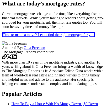
What are today’s mortgage rates?
Current mortgage rates change all the time, like everything else in
financial markets. While you’re talking to lenders about getting pre-
approved for your mortgage, ask them for rate quotes too. You will
soon be saving time and money like a pro.
Time to make a move? Let us find the right mortgage for you
Authored By:
Gina Freeman
The Mortgage Reports
contributor
With more than 10 years in the mortgage industry, and another 10
years writing about it, Gina Freeman brings a wealth of knowledge
to The Mortgage Reports as its Associate Editor. Gina works with a
team of world-class real estate and finance writers to bring timely
and helpful news and advice to the audience. Her specialty is
helping consumers understand complex and intimidating topics.
Popular Articles
How To Buy a House With No Money Down | $0 Down