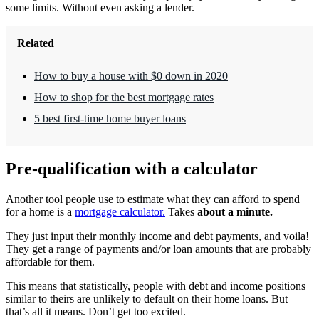
some limits. Without even asking a lender.
Related
How to buy a house with $0 down in 2020
How to shop for the best mortgage rates
5 best first-time home buyer loans
Pre-qualification with a calculator
Another tool people use to estimate what they can afford to spend
for a home is a
mortgage calculator.
Takes
about a minute.
They just input their monthly income and debt payments, and voila!
They get a range of payments and/or loan amounts that are probably
affordable for them.
This means that statistically, people with debt and income positions
similar to theirs are unlikely to default on their home loans. But
that’s all it means. Don’t get too excited.