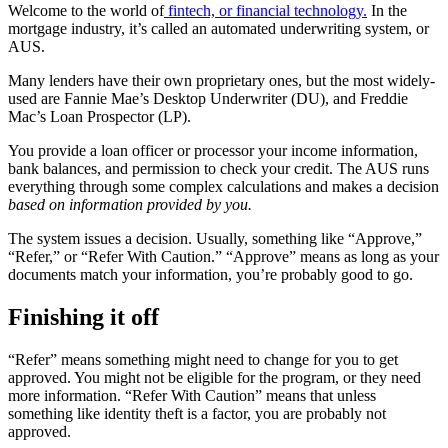
Welcome to the world of
fintech, or financial technology.
In the
mortgage industry, it’s called an automated underwriting system, or
AUS.
Many lenders have their own proprietary ones, but the most widely-
used are Fannie Mae’s Desktop Underwriter (DU), and Freddie
Mac’s Loan Prospector (LP).
You provide a loan officer or processor your income information,
bank balances, and permission to check your credit. The AUS runs
everything through some complex calculations and makes a decision
based on information provided by you.
The system issues a decision. Usually, something like “Approve,”
“Refer,” or “Refer With Caution.” “Approve” means as long as your
documents match your information, you’re probably good to go.
Finishing it off
“Refer” means something might need to change for you to get
approved. You might not be eligible for the program, or they need
more information. “Refer With Caution” means that unless
something like identity theft is a factor, you are probably not
approved.