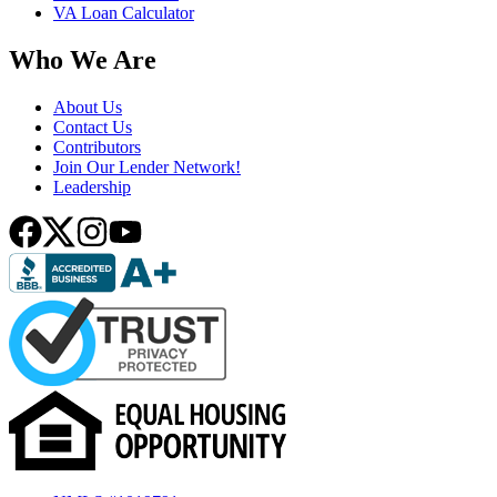
VA Loan Calculator
Who We Are
About Us
Contact Us
Contributors
Join Our Lender Network!
Leadership