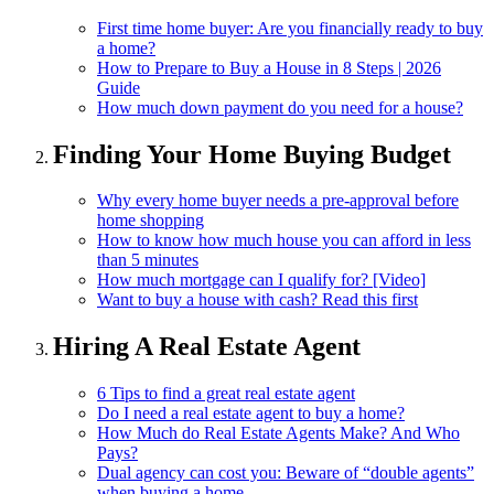
First time home buyer: Are you financially ready to buy
a home?
How to Prepare to Buy a House in 8 Steps | 2026
Guide
How much down payment do you need for a house?
Finding Your Home Buying Budget
Why every home buyer needs a pre-approval before
home shopping
How to know how much house you can afford in less
than 5 minutes
How much mortgage can I qualify for? [Video]
Want to buy a house with cash? Read this first
Hiring A Real Estate Agent
6 Tips to find a great real estate agent
Do I need a real estate agent to buy a home?
How Much do Real Estate Agents Make? And Who
Pays?
Dual agency can cost you: Beware of “double agents”
when buying a home