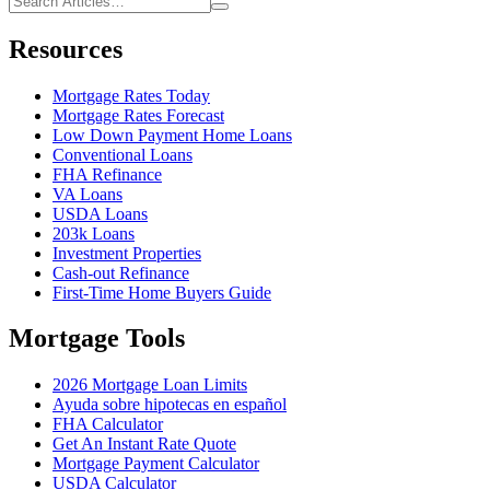
Resources
Mortgage Rates Today
Mortgage Rates Forecast
Low Down Payment Home Loans
Conventional Loans
FHA Refinance
VA Loans
USDA Loans
203k Loans
Investment Properties
Cash-out Refinance
First-Time Home Buyers Guide
Mortgage Tools
2026 Mortgage Loan Limits
Ayuda sobre hipotecas en español
FHA Calculator
Get An Instant Rate Quote
Mortgage Payment Calculator
USDA Calculator