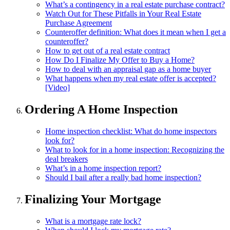
What’s a contingency in a real estate purchase contract?
Watch Out for These Pitfalls in Your Real Estate
Purchase Agreement
Counteroffer definition: What does it mean when I get a
counteroffer?
How to get out of a real estate contract
How Do I Finalize My Offer to Buy a Home?
How to deal with an appraisal gap as a home buyer
What happens when my real estate offer is accepted?
[Video]
Ordering A Home Inspection
Home inspection checklist: What do home inspectors
look for?
What to look for in a home inspection: Recognizing the
deal breakers
What’s in a home inspection report?
Should I bail after a really bad home inspection?
Finalizing Your Mortgage
What is a mortgage rate lock?