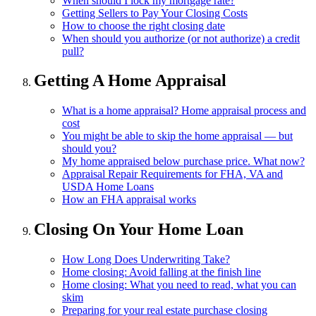
When should I lock my mortgage rate?
Getting Sellers to Pay Your Closing Costs
How to choose the right closing date
When should you authorize (or not authorize) a credit
pull?
Getting A Home Appraisal
What is a home appraisal? Home appraisal process and
cost
You might be able to skip the home appraisal — but
should you?
My home appraised below purchase price. What now?
Appraisal Repair Requirements for FHA, VA and
USDA Home Loans
How an FHA appraisal works
Closing On Your Home Loan
How Long Does Underwriting Take?
Home closing: Avoid falling at the finish line
Home closing: What you need to read, what you can
skim
Preparing for your real estate purchase closing