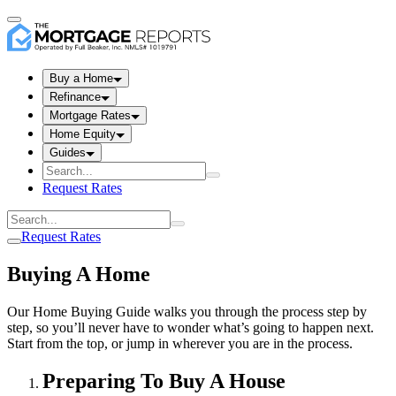
Buy a Home
Refinance
Mortgage Rates
Home Equity
Guides
Request Rates
Request Rates
Buying A Home
Our Home Buying Guide walks you through the process step by
step, so you’ll never have to wonder what’s going to happen next.
Start from the top, or jump in wherever you are in the process.
Preparing To Buy A House