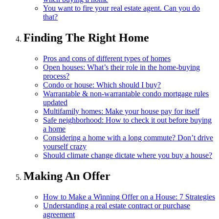
You want to fire your real estate agent. Can you do
that?
Finding The Right Home
Pros and cons of different types of homes
Open houses: What’s their role in the home-buying
process?
Condo or house: Which should I buy?
Warrantable & non-warrantable condo mortgage rules
updated
Multifamily homes: Make your house pay for itself
Safe neighborhood: How to check it out before buying
a home
Considering a home with a long commute? Don’t drive
yourself crazy
Should climate change dictate where you buy a house?
Making An Offer
How to Make a Winning Offer on a House: 7 Strategies
Understanding a real estate contract or purchase
agreement