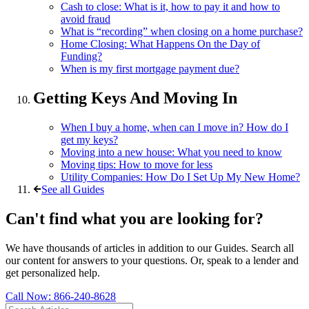
Cash to close: What is it, how to pay it and how to
avoid fraud
What is “recording” when closing on a home purchase?
Home Closing: What Happens On the Day of
Funding?
When is my first mortgage payment due?
Getting Keys And Moving In
When I buy a home, when can I move in? How do I
get my keys?
Moving into a new house: What you need to know
Moving tips: How to move for less
Utility Companies: How Do I Set Up My New Home?
See all Guides
Can't find what you are looking for?
We have thousands of articles in addition to our Guides. Search all
our content for answers to your questions. Or, speak to a lender and
get personalized help.
Call Now:
866-240-8628