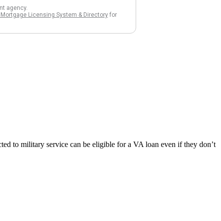
d to military service can be eligible for a VA loan even if they don’t