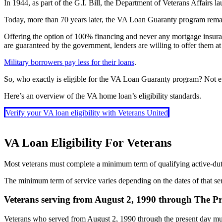
In 1944, as part of the G.I. Bill, the Department of Veterans Affairs 
Today, more than 70 years later, the VA Loan Guaranty program remain
Offering the option of 100% financing and never any mortgage insur
are guaranteed by the government, lenders are willing to offer them at
Military borrowers pay less for their loans
.
So, who exactly is eligible for the VA Loan Guaranty program? Not e
Here’s an overview of the VA home loan’s eligibility standards.
Verify your VA loan eligibility with Veterans United
VA Loan Eligibility For Veterans
Most veterans must complete a minimum term of qualifying active-duty
The minimum term of service varies depending on the dates of that se
Veterans serving from August 2, 1990 through The P
Veterans who served from August 2, 1990 through the present day must