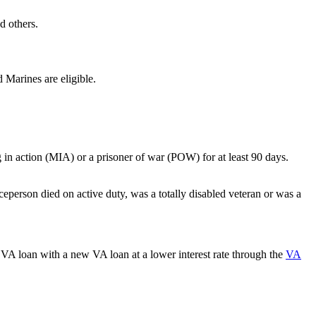
d others.
 Marines are eligible.
ng in action (MIA) or a prisoner of war (POW) for at least 90 days.
ceperson died on active duty, was a totally disabled veteran or was a
VA loan with a new VA loan at a lower interest rate through the
VA