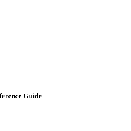
ference Guide