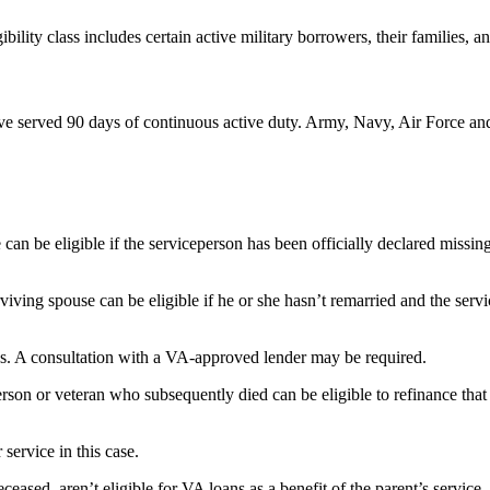
ility class includes certain active military borrowers, their families, an
ave served 90 days of continuous active duty. Army, Navy, Air Force and
 can be eligible if the serviceperson has been officially declared missi
iving spouse can be eligible if he or she hasn’t remarried and the servi
s. A consultation with a VA-approved lender may be required.
on or veteran who subsequently died can be eligible to refinance that 
 service in this case.
eased, aren’t eligible for VA loans as a benefit of the parent’s service.