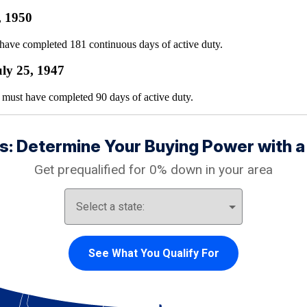
, 1950
have completed 181 continuous days of active duty.
ly 25, 1947
must have completed 90 days of active duty.