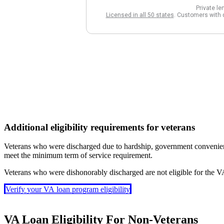
Additional eligibility requirements for veterans
Veterans who were discharged due to hardship, government convenience, 
meet the minimum term of service requirement.
Veterans who were dishonorably discharged are not eligible for the 
Verify your VA loan program eligibility
VA Loan Eligibility For Non-Veterans