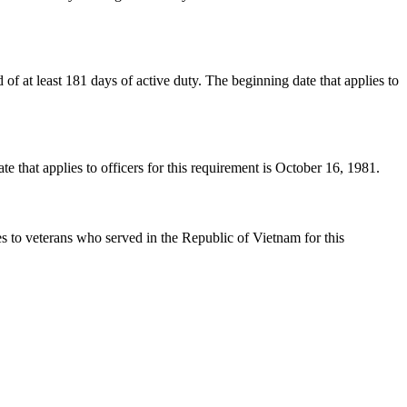
 at least 181 days of active duty. The beginning date that applies to
hat applies to officers for this requirement is October 16, 1981.
 to veterans who served in the Republic of Vietnam for this