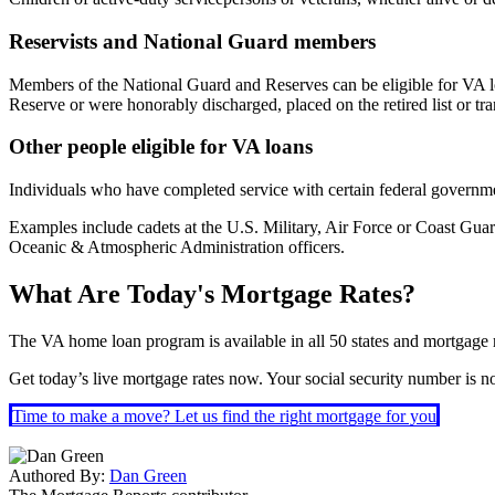
Reservists and National Guard members
Members of the National Guard and Reserves can be eligible for VA loa
Reserve or were honorably discharged, placed on the retired list or t
Other people eligible for VA loans
Individuals who have completed service with certain federal governmen
Examples include cadets at the U.S. Military, Air Force or Coast G
Oceanic & Atmospheric Administration officers.
What Are Today's Mortgage Rates?
The VA home loan program is available in all 50 states and mortgage ra
Get today’s live mortgage rates now. Your social security number is not
Time to make a move? Let us find the right mortgage for you
Authored By:
Dan Green