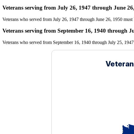
Veterans serving from July 26, 1947 through June 26
Veterans who served from July 26, 1947 through June 26, 1950 must 
Veterans serving from September 16, 1940 through Ju
Veterans who served from September 16, 1940 through July 25, 1947 