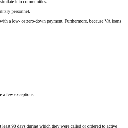
ssimilate into communities.
litary personnel.
 with a low- or zero-down payment. Furthermore, because VA loans
e a few exceptions.
 least 90 days during which they were called or ordered to active