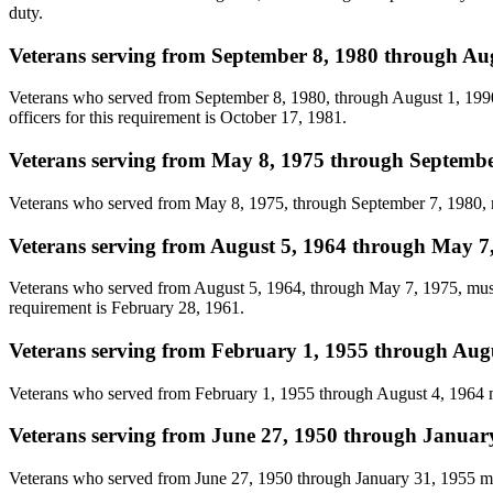
duty.
Veterans serving from September 8, 1980 through Au
Veterans who served from September 8, 1980, through August 1, 1990, 
officers for this requirement is October 17, 1981.
Veterans serving from May 8, 1975 through Septembe
Veterans who served from May 8, 1975, through September 7, 1980, mus
Veterans serving from August 5, 1964 through May 7
Veterans who served from August 5, 1964, through May 7, 1975, must h
requirement is February 28, 1961.
Veterans serving from February 1, 1955 through Aug
Veterans who served from February 1, 1955 through August 4, 1964 m
Veterans serving from June 27, 1950 through Januar
Veterans who served from June 27, 1950 through January 31, 1955 mu