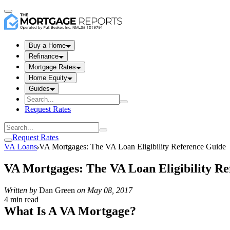
Buy a Home
Refinance
Mortgage Rates
Home Equity
Guides
Request Rates
Request Rates
VA Loans
VA Mortgages: The VA Loan Eligibility Reference Guide
VA Mortgages: The VA Loan Eligibility Re
Written by
Dan Green
on
May 08, 2017
4 min read
What Is A VA Mortgage?