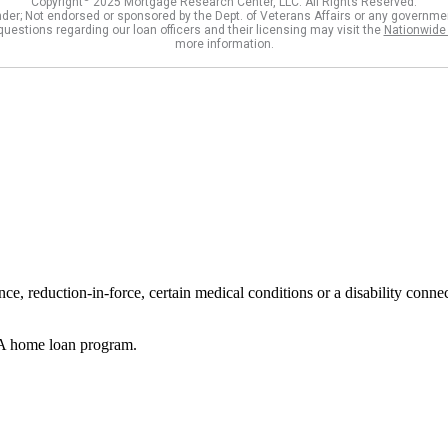
reduction-in-force, certain medical conditions or a disability connecte
VA home loan program.