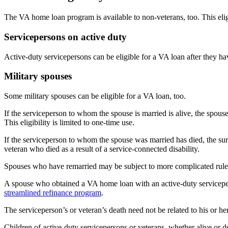
The VA home loan program is available to non-veterans, too. This eligib
Servicepersons on active duty
Active-duty servicepersons can be eligible for a VA loan after they h
Military spouses
Some military spouses can be eligible for a VA loan, too.
If the serviceperson to whom the spouse is married is alive, the spouse
This eligibility is limited to one-time use.
If the serviceperson to whom the spouse was married has died, the surv
veteran who died as a result of a service-connected disability.
Spouses who have remarried may be subject to more complicated rule
A spouse who obtained a VA home loan with an active-duty servicepers
streamlined refinance program
.
The serviceperson’s or veteran’s death need not be related to his or her
Children of active-duty servicepersons or veterans, whether alive or dec