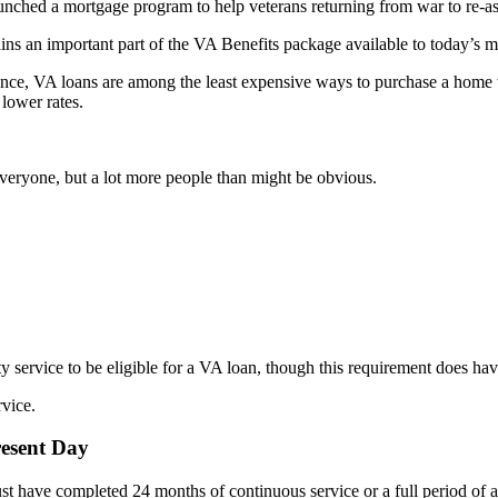
launched a mortgage program to help veterans returning from war to re-a
s an important part of the VA Benefits package available to today’s mi
ance, VA loans are among the least expensive ways to purchase a home
 lower rates.
veryone, but a lot more people than might be obvious.
 service to be eligible for a VA loan, though this requirement does hav
rvice.
resent Day
 have completed 24 months of continuous service or a full period of at