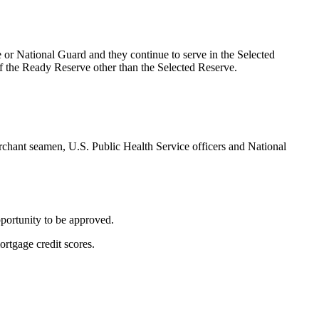
 or National Guard and they continue to serve in the Selected
of the Ready Reserve other than the Selected Reserve.
chant seamen, U.S. Public Health Service officers and National
pportunity to be approved.
ortgage credit scores.