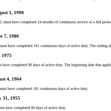
gust 1, 1990
must have completed 24 months of continuous service or a full period of
r 7, 1980
t have completed 181 continuous days of active duty. The ending date t
, 1975
ave completed 90 days of active duty. The beginning date that applies
ust 4, 1964
ust have completed 181 continuous days of active duty.
y 31, 1955
st have completed 90 days of active duty.