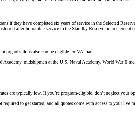
ns if they have completed six years of service in the Selected Reserve
ransferred after honorable service to the Standby Reserve or an element 
t organizations also can be eligible for VA loans.
uard Academy, midshipmen at the U.S. Naval Academy, World War II mer
tes are typically low. If you’re program-eligible, don’t neglect your o
 required to get started, and all quotes come with access to your live m