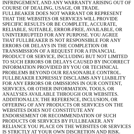
INFRINGEMENT, AND ANY WARRANTY ARISING OUT OF
COURSE OF DEALING, USAGE, OR TRADE.
FULLBEAKER DOES NOT WARRANT OR REPRESENT
THAT THE WEBSITES OR SERVICES WILL PROVIDE
SPECIFIC RESULTS OR BE COMPLETE, ACCURATE,
RELIABLE, SUITABLE, ERROR-FREE, AVAILABLE, OR
UNINTERRUPTED FOR ANY PURPOSE. YOU AGREE
THAT FULLBEAKER IS NOT RESPONSIBLE FOR ANY
ERRORS OR DELAYS IN THE COMPLETION OR
TRANSMISSION OF A REQUEST FOR A FINANCIAL
PRODUCT OR SERVICE, INCLUDING BUT NOT LIMITED
TO SUCH ERRORS OR DELAYS CAUSED BY INCORRECT
INFORMATION PROVIDED BY YOU OR TECHNICAL
PROBLEMS BEYOND OUR REASONABLE CONTROL.
FULLBEAKER EXPRESSLY DISCLAIMS ANY LIABILITY
FOR ANY ERRORS OR OMISSIONS IN OUR CONTENT,
SERVICES, OR OTHER INFORMATION, TOOLS, OR
ANALYSES AVAILABLE THROUGH OUR WEBSITES.
ADDITIONALLY, THE REFERENCE, INCLUSION, OR
OFFERING OF ANY PRODUCTS OR SERVICES ON THE
WEBSITES DOES NOT CONSTITUTE ANY
ENDORSEMENT OR RECOMMENDATION OF SUCH
PRODUCTS OR SERVICES BY FULLBEAKER. ANY
RELIANCE YOU PLACE ON THE WEBSITES OR SERVICES
IS STRICTLY AT YOUR OWN DISCRETION AND RISK.