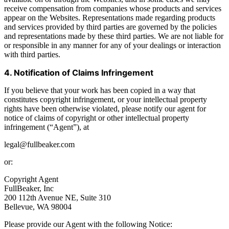
receive compensation from companies whose products and services
appear on the Websites. Representations made regarding products
and services provided by third parties are governed by the policies
and representations made by these third parties. We are not liable for
or responsible in any manner for any of your dealings or interaction
with third parties.
4. Notification of Claims Infringement
If you believe that your work has been copied in a way that
constitutes copyright infringement, or your intellectual property
rights have been otherwise violated, please notify our agent for
notice of claims of copyright or other intellectual property
infringement (“Agent”), at
legal@fullbeaker.com
or:
Copyright Agent
FullBeaker, Inc
200 112th Avenue NE, Suite 310
Bellevue, WA 98004
Please provide our Agent with the following Notice: