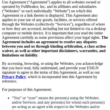
Use Agreement (“Agreement”) applies to all websites owned or
operated by FullBeaker, Inc. and its affiliates and subsidiaries
(“Websites” or each individually “Website”) on which this
Agreement or a link thereto is displayed. This Agreement also
applies to your use of any goods, facilities, or services offered
through the Websites (collectively “Services”), regardless of where
or how they are accessed, including but not limited to via a desktop
computer or mobile device. It is important that you read the entire
Agreement carefully as some provisions affect your legal rights.
The
Agreement includes an agreement to resolve any disputes
between you and us through binding arbitration, a class action
waiver, as well as other important disclaimers, warranties, and
limitations on liability
.
By accessing, browsing, or using the Websites, you acknowledge
that you have read, fully understand, and provide your ESIGN
signature to agree to the terms of this Agreement, as well as our
Privacy Policy
, which is incorporated into this Agreement by
reference.
For purposes of this Agreement:
“You” or “your” means the person(s) using the Websites
and/or Services, and any person(s) for whom such person(s)
are acting as an agent with respect to the Websites and/or