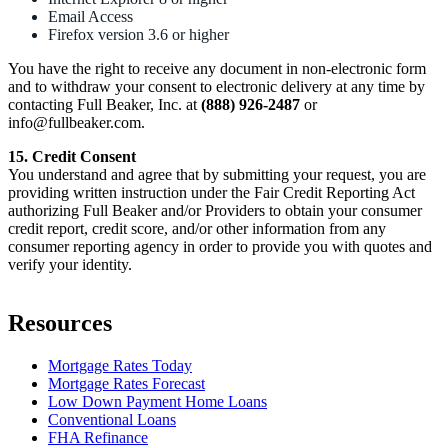
Email Access
Firefox version 3.6 or higher
You have the right to receive any document in non-electronic form
and to withdraw your consent to electronic delivery at any time by
contacting Full Beaker, Inc. at
(888) 926-2487
or
info@fullbeaker.com.
15. Credit Consent
You understand and agree that by submitting your request, you are
providing written instruction under the Fair Credit Reporting Act
authorizing Full Beaker and/or Providers to obtain your consumer
credit report, credit score, and/or other information from any
consumer reporting agency in order to provide you with quotes and
verify your identity.
Resources
Mortgage Rates Today
Mortgage Rates Forecast
Low Down Payment Home Loans
Conventional Loans
FHA Refinance