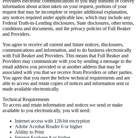
Providers electronic communications to you may transmit or convey
information about action taken on your request, portions of your
request that may be incomplete or require additional explanation,
any notices required under applicable law, which may include any
Federal Truth-in-Lending disclosures, State disclosures, other terms,
conditions and documents, and the privacy policies of Full Beaker
and Providers.
You agree to receive all current and future notices, disclosures,
communications and information, and to do business electronically
with Full Beaker and Providers. This means that Full Beaker and
Providers may communicate with you by sending a message to the
email address you provided or at another address that may be
associated with you that we receive from Providers or other parties.
You agree that you meet the below technical requirements and are
able to access and retain copies of notices and information sent or
made available electronically.
Technical Requirements
To access and retain information and notices we send or make
available to you electronically, you will need:
Internet access with 128-bit encryption
Adobe Acrobat Reader 6 or higher
Ability to Print
Internet Explorer 8 or higher