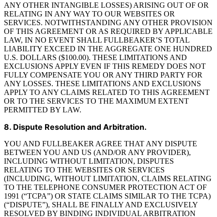
ANY OTHER INTANGIBLE LOSSES) ARISING OUT OF OR
RELATING IN ANY WAY TO OUR WEBSITES OR
SERVICES. NOTWITHSTANDING ANY OTHER PROVISION
OF THIS AGREEMENT OR AS REQUIRED BY APPLICABLE
LAW, IN NO EVENT SHALL FULLBEAKER’S TOTAL
LIABILITY EXCEED IN THE AGGREGATE ONE HUNDRED
U.S. DOLLARS ($100.00). THESE LIMITATIONS AND
EXCLUSIONS APPLY EVEN IF THIS REMEDY DOES NOT
FULLY COMPENSATE YOU OR ANY THIRD PARTY FOR
ANY LOSSES. THESE LIMITATIONS AND EXCLUSIONS
APPLY TO ANY CLAIMS RELATED TO THIS AGREEMENT
OR TO THE SERVICES TO THE MAXIMUM EXTENT
PERMITTED BY LAW.
8. Dispute Resolution and Arbitration.
YOU AND FULLBEAKER AGREE THAT ANY DISPUTE
BETWEEN YOU AND US (AND/OR ANY PROVIDER),
INCLUDING WITHOUT LIMITATION, DISPUTES
RELATING TO THE WEBSITES OR SERVICES
(INCLUDING, WITHOUT LIMITATION, CLAIMS RELATING
TO THE TELEPHONE CONSUMER PROTECTION ACT OF
1991 (“TCPA”) OR STATE CLAIMS SIMILAR TO THE TCPA)
(“DISPUTE”), SHALL BE FINALLY AND EXCLUSIVELY
RESOLVED BY BINDING INDIVIDUAL ARBITRATION