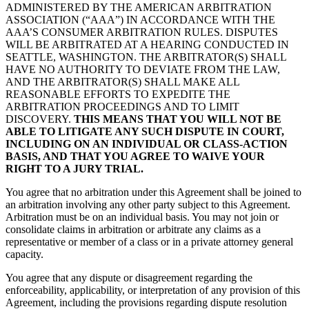
ADMINISTERED BY THE AMERICAN ARBITRATION
ASSOCIATION (“AAA”) IN ACCORDANCE WITH THE
AAA’S CONSUMER ARBITRATION RULES. DISPUTES
WILL BE ARBITRATED AT A HEARING CONDUCTED IN
SEATTLE, WASHINGTON. THE ARBITRATOR(S) SHALL
HAVE NO AUTHORITY TO DEVIATE FROM THE LAW,
AND THE ARBITRATOR(S) SHALL MAKE ALL
REASONABLE EFFORTS TO EXPEDITE THE
ARBITRATION PROCEEDINGS AND TO LIMIT
DISCOVERY.
THIS MEANS THAT YOU WILL NOT BE
ABLE TO LITIGATE ANY SUCH DISPUTE IN COURT,
INCLUDING ON AN INDIVIDUAL OR CLASS-ACTION
BASIS, AND THAT YOU AGREE TO WAIVE YOUR
RIGHT TO A JURY TRIAL.
You agree that no arbitration under this Agreement shall be joined to
an arbitration involving any other party subject to this Agreement.
Arbitration must be on an individual basis. You may not join or
consolidate claims in arbitration or arbitrate any claims as a
representative or member of a class or in a private attorney general
capacity.
You agree that any dispute or disagreement regarding the
enforceability, applicability, or interpretation of any provision of this
Agreement, including the provisions regarding dispute resolution