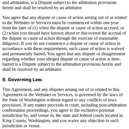
and arbitration, is a Dispute subject to the arbitration provisions
herein and shall be resolved by an arbitrator.
You agree that any dispute or cause of action arising out of or related
to the Websites or Services must be commenced within one year
from the later of (1) when the dispute or cause of action accrued, or
(2) when you should have known about or discovered the accrual of
the dispute or cause of action through the exercise of reasonable
diligence. If you do not commence a dispute or cause of action in
accordance with these requirements, such cause of action is waived
and permanently barred. You agree that any dispute or disagreement
regarding whether your alleged dispute or cause of action is time-
barred is a Dispute subject to the arbitration provisions herein and
shall be resolved by an arbitrator.
9. Governing Law.
This Agreement, and any disputes arising out of or related to this
Agreement or the Websites or Services, is governed by the laws of
the State of Washington without regard to any conflicts of laws
provisions. If any matter proceeds in court, including post-arbitration
confirmation proceedings, you agree to the exclusive personal
jurisdiction by, and venue in, the state and federal courts located in
King County, Washington, and you waive any objection to such
jurisdiction or venue.