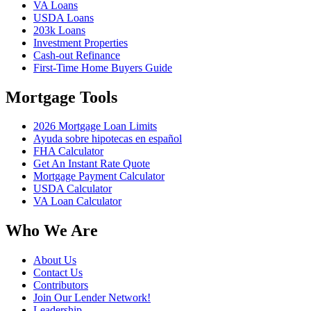
VA Loans
USDA Loans
203k Loans
Investment Properties
Cash-out Refinance
First-Time Home Buyers Guide
Mortgage Tools
2026 Mortgage Loan Limits
Ayuda sobre hipotecas en español
FHA Calculator
Get An Instant Rate Quote
Mortgage Payment Calculator
USDA Calculator
VA Loan Calculator
Who We Are
About Us
Contact Us
Contributors
Join Our Lender Network!
Leadership