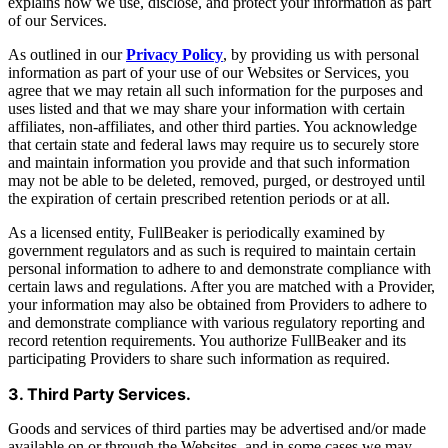
explains how we use, disclose, and protect your information as part
of our Services.
As outlined in our
Privacy Policy
, by providing us with personal
information as part of your use of our Websites or Services, you
agree that we may retain all such information for the purposes and
uses listed and that we may share your information with certain
affiliates, non-affiliates, and other third parties. You acknowledge
that certain state and federal laws may require us to securely store
and maintain information you provide and that such information
may not be able to be deleted, removed, purged, or destroyed until
the expiration of certain prescribed retention periods or at all.
As a licensed entity, FullBeaker is periodically examined by
government regulators and as such is required to maintain certain
personal information to adhere to and demonstrate compliance with
certain laws and regulations. After you are matched with a Provider,
your information may also be obtained from Providers to adhere to
and demonstrate compliance with various regulatory reporting and
record retention requirements. You authorize FullBeaker and its
participating Providers to share such information as required.
3. Third Party Services.
Goods and services of third parties may be advertised and/or made
available on or through the Websites, and in some cases we may