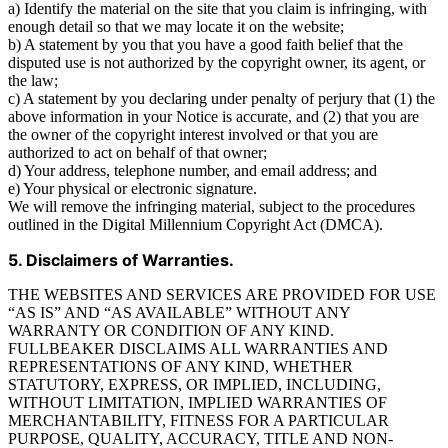
a) Identify the material on the site that you claim is infringing, with
enough detail so that we may locate it on the website;
b) A statement by you that you have a good faith belief that the
disputed use is not authorized by the copyright owner, its agent, or
the law;
c) A statement by you declaring under penalty of perjury that (1) the
above information in your Notice is accurate, and (2) that you are
the owner of the copyright interest involved or that you are
authorized to act on behalf of that owner;
d) Your address, telephone number, and email address; and
e) Your physical or electronic signature.
We will remove the infringing material, subject to the procedures
outlined in the Digital Millennium Copyright Act (DMCA).
5. Disclaimers of Warranties.
THE WEBSITES AND SERVICES ARE PROVIDED FOR USE
“AS IS” AND “AS AVAILABLE” WITHOUT ANY
WARRANTY OR CONDITION OF ANY KIND.
FULLBEAKER DISCLAIMS ALL WARRANTIES AND
REPRESENTATIONS OF ANY KIND, WHETHER
STATUTORY, EXPRESS, OR IMPLIED, INCLUDING,
WITHOUT LIMITATION, IMPLIED WARRANTIES OF
MERCHANTABILITY, FITNESS FOR A PARTICULAR
PURPOSE, QUALITY, ACCURACY, TITLE AND NON-