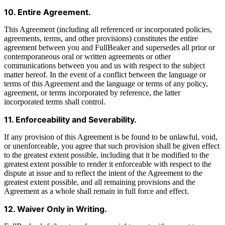
10. Entire Agreement.
This Agreement (including all referenced or incorporated policies,
agreements, terms, and other provisions) constitutes the entire
agreement between you and FullBeaker and supersedes all prior or
contemporaneous oral or written agreements or other
communications between you and us with respect to the subject
matter hereof. In the event of a conflict between the language or
terms of this Agreement and the language or terms of any policy,
agreement, or terms incorporated by reference, the latter
incorporated terms shall control.
11. Enforceability and Severability.
If any provision of this Agreement is be found to be unlawful, void,
or unenforceable, you agree that such provision shall be given effect
to the greatest extent possible, including that it be modified to the
greatest extent possible to render it enforceable with respect to the
dispute at issue and to reflect the intent of the Agreement to the
greatest extent possible, and all remaining provisions and the
Agreement as a whole shall remain in full force and effect.
12. Waiver Only in Writing.