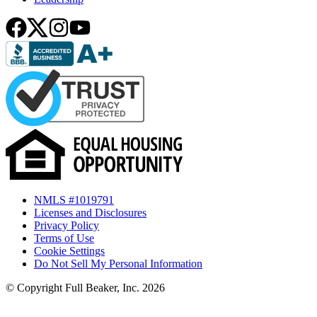
NMLS #1019791
Licenses and Disclosures
Privacy Policy
Terms of Use
Cookie Settings
Do Not Sell My Personal Information
© Copyright Full Beaker, Inc. 2026