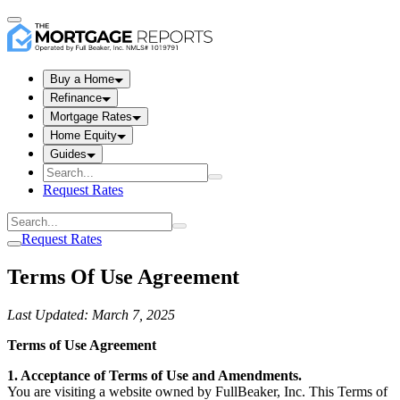
Buy a Home
Refinance
Mortgage Rates
Home Equity
Guides
Request Rates
Request Rates
Terms Of Use Agreement
Last Updated: March 7, 2025
Terms of Use Agreement
1. Acceptance of Terms of Use and Amendments.
You are visiting a website owned by FullBeaker, Inc. This Terms of