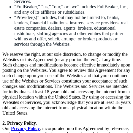
Services.
“FullBeaker,” “us,” “our,” or “we” includes FullBeaker, Inc.,
and any of its affiliates or subsidiaries.
“Provider(s)” includes, but may not be limited to, banks,
lenders, financial institutions, insurers, service providers, real
estate companies, dealers, agents, brokers, educational
institutions, staffing agencies and other entities that partner
with us and offer, solicit, arrange, or broker products or
services through the Websites.
We reserve the right, at our sole discretion, to change or modify the
Websites or this Agreement (or any portion thereof) at any time.
Such changes and modifications become effective immediately upon
posting on the Websites. You agree to review this Agreement for any
such change upon your use of the Websites and that your continued
use of the Websites or Services constitutes your acceptance of such
changes and modifications. The Websites and Services are intended
for individuals at least 18 years old and accessing the internet from a
physical location within the United States. By using or accessing the
Websites or Services, you acknowledge that you are at least 18 years
old and accessing the internet from a physical location within the
United States.
2. Privacy Policy.
Our
Privacy Policy
, incorporated into this Agreement by reference,