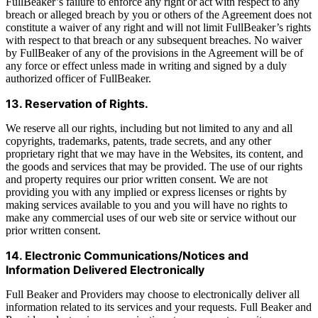
FullBeaker’s failure to enforce any right or act with respect to any
breach or alleged breach by you or others of the Agreement does not
constitute a waiver of any right and will not limit FullBeaker’s rights
with respect to that breach or any subsequent breaches. No waiver
by FullBeaker of any of the provisions in the Agreement will be of
any force or effect unless made in writing and signed by a duly
authorized officer of FullBeaker.
13. Reservation of Rights.
We reserve all our rights, including but not limited to any and all
copyrights, trademarks, patents, trade secrets, and any other
proprietary right that we may have in the Websites, its content, and
the goods and services that may be provided. The use of our rights
and property requires our prior written consent. We are not
providing you with any implied or express licenses or rights by
making services available to you and you will have no rights to
make any commercial uses of our web site or service without our
prior written consent.
14. Electronic Communications/Notices and
Information Delivered Electronically
Full Beaker and Providers may choose to electronically deliver all
information related to its services and your requests. Full Beaker and