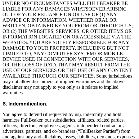
UNDER NO CIRCUMSTANCES WILL FULLBEAKER BE
LIABLE FOR ANY DAMAGES WHATSOEVER ARISING
OUT OF YOUR RELIANCE ON OR USE OF (1) ANY
ADVICE OR INFORMATION, WHETHER ORAL OR
WRITTEN, OBTAINED BY YOU FROM OR THROUGH US;
OR (2) THE WEBSITES, SERVICES, OR OTHER ITEMS OR
INFORMATION LOCATED ON OR ACCESSIBLE VIA THE
WEBSITES. YOU ARE SOLELY RESPONSIBLE FOR ANY
DAMAGE TO YOUR PROPERTY, INCLUDING BUT NOT
LIMITED TO, ANY COMPUTER SYSTEM OR MOBILE
DEVICE USED IN CONNECTION WITH OUR SERVICES,
OR THE LOSS OF DATA THAT MAY RESULT FROM THE
USE OF OUR SERVICES OR THE USE OF ANY CONTENT
AVAILABLE THROUGH OUR SERVICES. Some jurisdictions
may not allow disclaimers of implied warranties and the above
disclaimer may not apply to you only as it relates to implied
warranties.
6. Indemnification.
You agree to defend (if requested by us), indemnify and hold
harmless FullBeaker, our subsidiaries, affiliates, related parties,
officers, directors, employees, agents, independent contractors,
advertisers, partners, and co-branders (“FullBeaker Parties”) from
and against any and all claims, losses, liabilities, demands, expenses