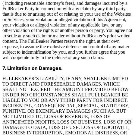
( including reasonable attorney’s fees), and damages incurred by a
FullBeaker Party in connection with any claim by any third party,
that is due to or arising out of or relating to your use of the Websites
or Services, your violation or alleged violation of this Agreement,
your violation or alleged violation of any applicable law, or any
other violation of the rights of another person or party. You agree not
to settle any such claim or matter without FullBeaker’s prior written
consent. The FullBeaker Parties reserve the right, at their own
expense, to assume the exclusive defense and control of any matter
subject to indemnification by you, and you further agree that you
will cooperate fully in the defense of any such claims.
7. Limitation on Damages.
FULLBEAKER’S LIABILITY, IF ANY, SHALL BE LIMITED
TO DIRECT AND FORESEEABLE DAMAGES, WHICH
SHALL NOT EXCEED THE AMOUNT PROVIDED BELOW.
UNDER NO CIRCUMSTANCES SHALL FULLBEAKER BE
LIABLE TO YOU OR ANY THIRD PARTY FOR INDIRECT,
INCIDENTAL, CONSEQUENTIAL, SPECIAL, STATUTORY,
PUNITIVE, OR EXEMPLARY DAMAGES (SUCH AS, BUT
NOT LIMITED TO, LOSS OF REVENUE, LOSS OF
ANTICIPATED PROFITS, LOSS OF BUSINESS, LOSS OF OR
DAMAGE TO DATA, LOSS OF USE, LOSS OF GOODWILL,
BUSINESS INTERRUPTION, EMOTIONAL DISTRESS, OR