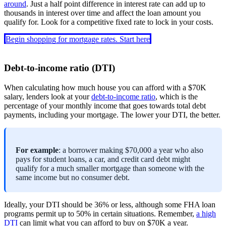
around
. Just a half point difference in interest rate can add up to
thousands in interest over time and affect the loan amount you
qualify for. Look for a competitive fixed rate to lock in your costs.
Begin shopping for mortgage rates. Start here
Debt-to-income ratio (DTI)
When calculating how much house you can afford with a $70K
salary, lenders look at your
debt-to-income ratio
, which is the
percentage of your monthly income that goes towards total debt
payments, including your mortgage. The lower your DTI, the better.
For example
: a borrower making $70,000 a year who also
pays for student loans, a car, and credit card debt might
qualify for a much smaller mortgage than someone with the
same income but no consumer debt.
Ideally, your DTI should be 36% or less, although some FHA loan
programs permit up to 50% in certain situations. Remember,
a high
DTI
can limit what you can afford to buy on $70K a year.