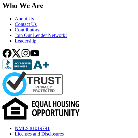
Who We Are
About Us
Contact Us
Contributors
Join Our Lender Network!
Leadership
NMLS #1019791
Licenses and Disclosures