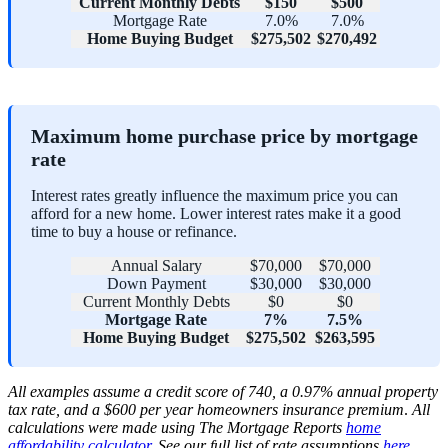
Current Monthly Debts
$150
$500
Mortgage Rate
7.0%
7.0%
Home Buying Budget
$275,502
$270,492
Maximum home purchase price by mortgage
rate
Interest rates greatly influence the maximum price you can
afford for a new home. Lower interest rates make it a good
time to buy a house or refinance.
Annual Salary
$70,000
$70,000
Down Payment
$30,000
$30,000
Current Monthly Debts
$0
$0
Mortgage Rate
7%
7.5%
Home Buying Budget
$275,502
$263,595
All examples assume
a credit score of 740, a 0.97% annual property
tax rate, and a $600 per year homeowners insurance premium
.
All
calculations were made using The Mortgage Reports
home
affordability calculator
.
See our full list of rate assumptions
here
.