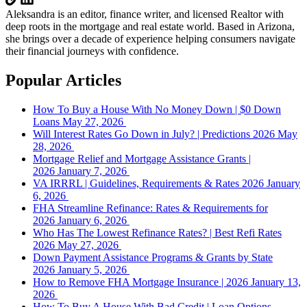
Aleksandra is an editor, finance writer, and licensed Realtor with
deep roots in the mortgage and real estate world. Based in Arizona,
she brings over a decade of experience helping consumers navigate
their financial journeys with confidence.
Popular Articles
How To Buy a House With No Money Down | $0 Down
Loans
May 27, 2026
Will Interest Rates Go Down in July? | Predictions 2026
May
28, 2026
Mortgage Relief and Mortgage Assistance Grants |
2026
January 7, 2026
VA IRRRL | Guidelines, Requirements & Rates 2026
January
6, 2026
FHA Streamline Refinance: Rates & Requirements for
2026
January 6, 2026
Who Has The Lowest Refinance Rates? | Best Refi Rates
2026
May 27, 2026
Down Payment Assistance Programs & Grants by State
2026
January 5, 2026
How to Remove FHA Mortgage Insurance | 2026
January 13,
2026
How To Buy A House With Bad Credit | Loan Options