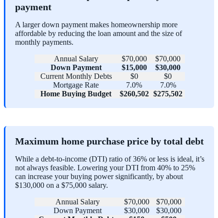
payment
A larger down payment makes homeownership more
affordable by reducing the loan amount and the size of
monthly payments.
Annual Salary
$70,000
$70,000
Down Payment
$15,000
$30,000
Current Monthly Debts
$0
$0
Mortgage Rate
7.0%
7.0%
Home Buying Budget
$260,502
$275,502
Maximum home purchase price by total debt
While a debt-to-income (DTI) ratio of 36% or less is ideal, it’s
not always feasible. Lowering your DTI from 40% to 25%
can increase your buying power significantly, by about
$130,000 on a $75,000 salary.
Annual Salary
$70,000
$70,000
Down Payment
$30,000
$30,000