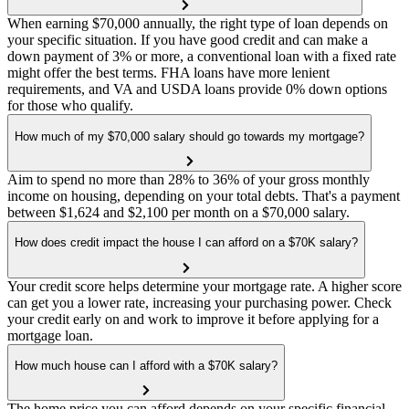
When earning $70,000 annually, the right type of loan depends on
your specific situation. If you have good credit and can make a
down payment of 3% or more, a conventional loan with a fixed rate
might offer the best terms. FHA loans have more lenient
requirements, and VA and USDA loans provide 0% down options
for those who qualify.
How much of my $70,000 salary should go towards my mortgage?
Aim to spend no more than 28% to 36% of your gross monthly
income on housing, depending on your total debts. That's a payment
between $1,624 and $2,100 per month on a $70,000 salary.
How does credit impact the house I can afford on a $70K salary?
Your credit score helps determine your mortgage rate. A higher score
can get you a lower rate, increasing your purchasing power. Check
your credit early on and work to improve it before applying for a
mortgage loan.
How much house can I afford with a $70K salary?
The home price you can afford depends on your specific financial