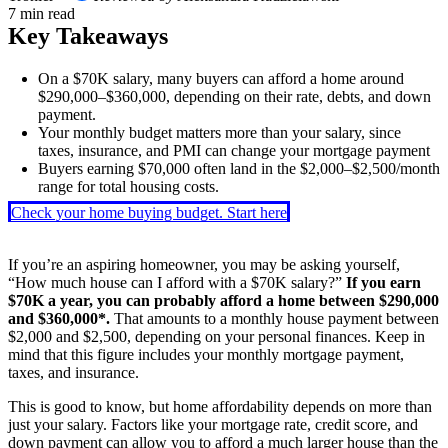
7 min read
Key Takeaways
On a $70K salary, many buyers can afford a home around
$290,000–$360,000, depending on their rate, debts, and down
payment.
Your monthly budget matters more than your salary, since
taxes, insurance, and PMI can change your mortgage payment
Buyers earning $70,000 often land in the $2,000–$2,500/month
range for total housing costs.
Check your home buying budget. Start here
If you’re an aspiring homeowner, you may be asking yourself,
“How much house can I afford with a $70K salary?”
If you earn
$70K a year, you can probably afford a home between $290,000
and $360,000*.
That amounts to a monthly house payment between
$2,000 and $2,500, depending on your personal finances. Keep in
mind that this figure includes your monthly mortgage payment,
taxes, and insurance.
This is good to know, but home affordability depends on more than
just your salary. Factors like your mortgage rate, credit score, and
down payment can allow you to afford a much larger house than the