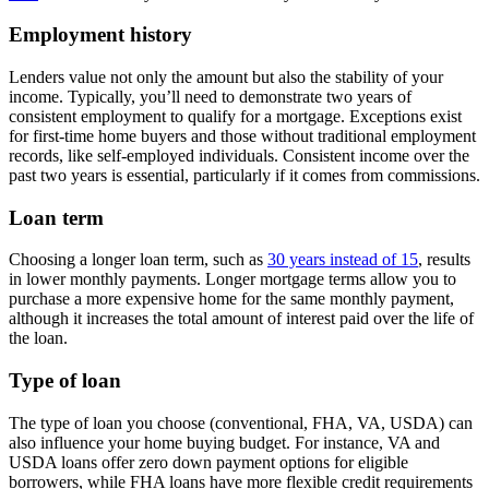
Employment history
Lenders value not only the amount but also the stability of your
income. Typically, you’ll need to demonstrate two years of
consistent employment to qualify for a mortgage. Exceptions exist
for first-time home buyers and those without traditional employment
records, like self-employed individuals. Consistent income over the
past two years is essential, particularly if it comes from commissions.
Loan term
Choosing a longer loan term, such as
30 years instead of 15
, results
in lower monthly payments. Longer mortgage terms allow you to
purchase a more expensive home for the same monthly payment,
although it increases the total amount of interest paid over the life of
the loan.
Type of loan
The type of loan you choose (conventional, FHA, VA, USDA) can
also influence your home buying budget. For instance, VA and
USDA loans offer zero down payment options for eligible
borrowers, while FHA loans have more flexible credit requirements