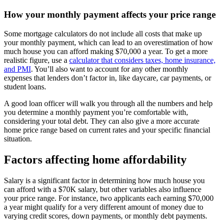
How your monthly payment affects your price range
Some mortgage calculators do not include all costs that make up
your monthly payment, which can lead to an overestimation of how
much house you can afford making $70,000 a year. To get a more
realistic figure, use a
calculator that considers taxes, home insurance,
and PMI
. You’ll also want to account for any other monthly
expenses that lenders don’t factor in, like daycare, car payments, or
student loans.
A good loan officer will walk you through all the numbers and help
you determine a monthly payment you’re comfortable with,
considering your total debt. They can also give a more accurate
home price range based on current rates and your specific financial
situation.
Factors affecting home affordability
Salary is a significant factor in determining how much house you
can afford with a $70K salary, but other variables also influence
your price range. For instance, two applicants each earning $70,000
a year might qualify for a very different amount of money due to
varying credit scores, down payments, or monthly debt payments.