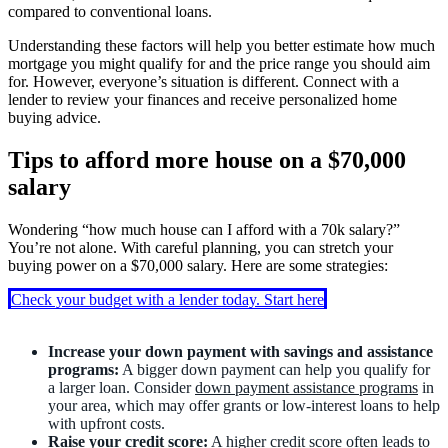
compared to conventional loans.
Understanding these factors will help you better estimate how much
mortgage you might qualify for and the price range you should aim
for. However, everyone’s situation is different. Connect with a
lender to review your finances and receive personalized home
buying advice.
Tips to afford more house on a $70,000
salary
Wondering “how much house can I afford with a 70k salary?”
You’re not alone. With careful planning, you can stretch your
buying power on a $70,000 salary. Here are some strategies:
Check your budget with a lender today. Start here
Increase your down payment with savings and assistance
programs:
A bigger down payment can help you qualify for
a larger loan. Consider
down payment assistance programs
in
your area, which may offer grants or low-interest loans to help
with upfront costs.
Raise your credit score:
A
higher credit score
often leads to