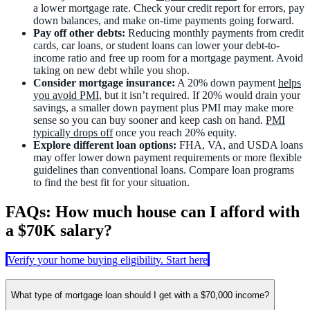
a lower mortgage rate. Check your credit report for errors, pay
down balances, and make on-time payments going forward.
Pay off other debts:
Reducing monthly payments from credit
cards, car loans, or student loans can lower your debt-to-
income ratio and free up room for a mortgage payment. Avoid
taking on new debt while you shop.
Consider mortgage insurance:
A 20% down payment
helps
you avoid PMI
, but it isn’t required. If 20% would drain your
savings, a smaller down payment plus PMI may make more
sense so you can buy sooner and keep cash on hand.
PMI
typically drops off
once you reach 20% equity.
Explore different loan options:
FHA, VA, and USDA loans
may offer lower down payment requirements or more flexible
guidelines than conventional loans. Compare loan programs
to find the best fit for your situation.
FAQs: How much house can I afford with
a $70K salary?
Verify your home buying eligibility. Start here
What type of mortgage loan should I get with a $70,000 income?