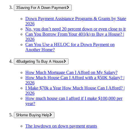
Saving For A Down Payment
Down Payment Assistance Programs & Grants by State
2026
No, you don’t need 20 percent down or even close to it
Can You Borrow From Your 401(k) to Buy a House? |
2026
Can You Use a HELOC for a Down Payment on
Another Home?
Budgeting To Buy A House
How Much Mortgage Can I Afford on My Salary?
How Much House Can I Afford with a $50K Salary? |
2026
I Make $70k a Year How Much House Can I Afford? |
2026
How much house can I afford if I make $100,000 per
year?
Home Buying Help
The lowdown on down payment grants