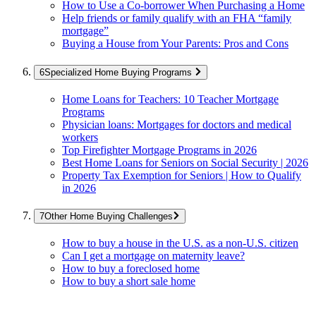
How to Use a Co-borrower When Purchasing a Home
Help friends or family qualify with an FHA “family
mortgage”
Buying a House from Your Parents: Pros and Cons
Specialized Home Buying Programs
Home Loans for Teachers: 10 Teacher Mortgage
Programs
Physician loans: Mortgages for doctors and medical
workers
Top Firefighter Mortgage Programs in 2026
Best Home Loans for Seniors on Social Security | 2026
Property Tax Exemption for Seniors | How to Qualify
in 2026
Other Home Buying Challenges
How to buy a house in the U.S. as a non-U.S. citizen
Can I get a mortgage on maternity leave?
How to buy a foreclosed home
How to buy a short sale home