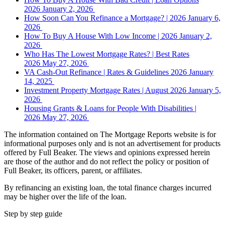
2026
January 2, 2026
How Soon Can You Refinance a Mortgage? | 2026
January 6,
2026
How To Buy A House With Low Income | 2026
January 2,
2026
Who Has The Lowest Mortgage Rates? | Best Rates
2026
May 27, 2026
VA Cash-Out Refinance | Rates & Guidelines 2026
January
14, 2025
Investment Property Mortgage Rates | August 2026
January 5,
2026
Housing Grants & Loans for People With Disabilities |
2026
May 27, 2026
The information contained on The Mortgage Reports website is for
informational purposes only and is not an advertisement for products
offered by Full Beaker. The views and opinions expressed herein
are those of the author and do not reflect the policy or position of
Full Beaker, its officers, parent, or affiliates.
By refinancing an existing loan, the total finance charges incurred
may be higher over the life of the loan.
Step by step guide