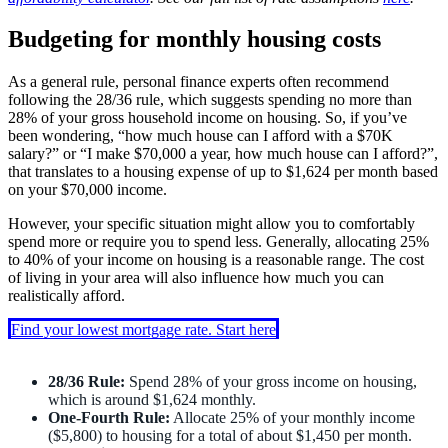
Budgeting for monthly housing costs
As a general rule, personal finance experts often recommend
following the 28/36 rule, which suggests spending no more than
28% of your gross household income on housing. So, if you’ve
been wondering, “how much house can I afford with a $70K
salary?” or “I make $70,000 a year, how much house can I afford?”,
that translates to a housing expense of up to $1,624 per month based
on your $70,000 income.
However, your specific situation might allow you to comfortably
spend more or require you to spend less. Generally, allocating 25%
to 40% of your income on housing is a reasonable range. The cost
of living in your area will also influence how much you can
realistically afford.
Find your lowest mortgage rate. Start here
28/36 Rule:
Spend 28% of your gross income on housing,
which is around $1,624 monthly.
One-Fourth Rule:
Allocate 25% of your monthly income
($5,800) to housing for a total of about $1,450 per month.