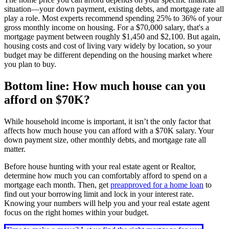
situation—your down payment, existing debts, and mortgage rate all
play a role. Most experts recommend spending 25% to 36% of your
gross monthly income on housing. For a $70,000 salary, that's a
mortgage payment between roughly $1,450 and $2,100. But again,
housing costs and cost of living vary widely by location, so your
budget may be different depending on the housing market where
you plan to buy.
Bottom line: How much house can you
afford on $70K?
While household income is important, it isn’t the only factor that
affects how much house you can afford with a $70K salary. Your
down payment size, other monthly debts, and mortgage rate all
matter.
Before house hunting with your real estate agent or Realtor,
determine how much you can comfortably afford to spend on a
mortgage each month. Then, get
preapproved for a home loan
to
find out your borrowing limit and lock in your interest rate.
Knowing your numbers will help you and your real estate agent
focus on the right homes within your budget.