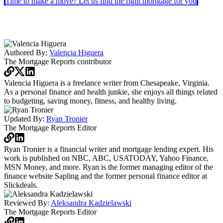
Time to make a move? Let us find the right mortgage for you
Authored By:
Valencia Higuera
The Mortgage Reports
contributor
Valencia Higuera is a freelance writer from Chesapeake, Virginia.
As a personal finance and health junkie, she enjoys all things related
to budgeting, saving money, fitness, and healthy living.
Updated By:
Ryan Tronier
The Mortgage Reports
Editor
Ryan Tronier is a financial writer and mortgage lending expert. His
work is published on NBC, ABC, USATODAY, Yahoo Finance,
MSN Money, and more. Ryan is the former managing editor of the
finance website Sapling and the former personal finance editor at
Slickdeals.
Reviewed By:
Aleksandra Kadzielawski
The Mortgage Reports
Editor