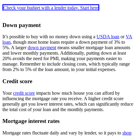
Check your budget with a lender today. Start here
Down payment
It’s possible to buy with no money down using a
USDA loan
or
VA
loan
, though most home loans require a down payment of 3% to
5%. A larger
down payment
means smaller mortgage loan amounts
and lower monthly payments. Additionally, putting down at least
20% avoids the need for PMI, making your payments easier to
manage. Remember to include closing costs, which typically range
from 2% to 5% of the loan amount, in your initial expenses.
Credit score
Your
credit score
impacts how much house you can afford by
influencing the mortgage rate you receive. A higher credit score
generally get you lower interest rates, which can significantly reduce
the total cost of your loan and the monthly payments.
Mortgage interest rates
Mortgage rates fluctuate daily and vary by lender, so it pays to
shop