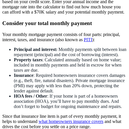
based on your credit score. Enter your annual income and the
mortgage rate into the calculator to find out how much house you
can afford with a $70K salary and your potential monthly payment.
Consider your total monthly payment
Your monthly mortgage payment consists of four parts: principal,
interest, taxes, and insurance (also known as
PITI
):
Principal and interest:
Monthly payments split between loan
repayment (principal) and the cost of borrowing (interest).
Property taxes
: Calculated annually based on home value;
included in monthly payments and held in escrow for when
taxes are due.
Insurance
: Required homeowners insurance covers damages
(e.g., theft, fire, natural disasters). Private mortgage insurance
(PMI) may apply with less than 20% down, protecting the
lender against default.
HOA fees / Other
: If your home is part of a homeowners
association (HOA), you’ll have to pay monthly dues. And
don’t forget to budget for ongoing maintenance and repairs.
Since that insurance line item is part of every monthly payment, it
helps to understand
what homeowners insurance covers
and what
drives the cost before you settle on a price range.