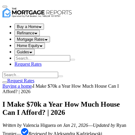
Buy a Home
Refinance
Mortgage Rates
Home Equity
Guides
Request Rates
Request Rates
Buying a home
I Make $70k a Year How Much House Can I
Afford? | 2026
I Make $70k a Year How Much House
Can I Afford? | 2026
Written by
Valencia Higuera
on
Jan 21, 2026
—
Updated by
Ryan
Tronier
—
Reviewed by
Aleksandra Kadzielawski