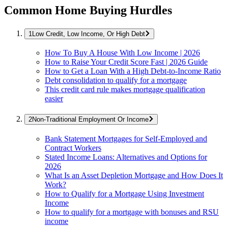
Common Home Buying Hurdles
Low Credit, Low Income, Or High Debt
How To Buy A House With Low Income | 2026
How to Raise Your Credit Score Fast | 2026 Guide
How to Get a Loan With a High Debt-to-Income Ratio
Debt consolidation to qualify for a mortgage
This credit card rule makes mortgage qualification
easier
Non-Traditional Employment Or Income
Bank Statement Mortgages for Self-Employed and
Contract Workers
Stated Income Loans: Alternatives and Options for
2026
What Is an Asset Depletion Mortgage and How Does It
Work?
How to Qualify for a Mortgage Using Investment
Income
How to qualify for a mortgage with bonuses and RSU
income