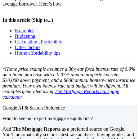
average borrower. Here’s how.
In this article (Skip to...)
Examples
Budgeting
Calculating affordability
Other factors
Home affordability tips
*Home price example assumes a 30-year fixed interest rate of 6.0%
on a home purchase with a 0.97% annual property tax rate,
$30,000 down payment, and a $600 annual homeowners insurance
premium. Your own interest rate and budget will be different. All
examples generated using
The Mortgage Reports mortgage
calculator
Google AI & Search Preference
Want to see our expert mortgage insights first?
Add
The Mortgage Reports
as a preferred source on Google.
You’ll automatically see our latest rate analyses, buying guides, and