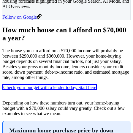
housing forecasts highlighted in your Google Search, AI Mode, and
AI Overviews.
Follow on Google
How much house can I afford on $70,000
a year?
The house you can afford on a $70,000 income will probably be
between $290,000 and $360,000. However, your home-buying
budget depends on several financial factors, not just your salary.
Besides your gross monthly income, lenders consider your credit
score, down payment, debt-to-income ratio, and estimated mortgage
rate, among other things.
Check your budget with a lender today. Start here
Depending on how these numbers turn out, your home-buying
budget with a $70,000 salary could vary greatly. Check out a few
examples to see what we mean.
Maximum home purchase price by down