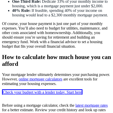
One-Third Rule:
Dedicate 33% of your monthly income to
housing, which is a mortgage payment just under $2,000.
40% Rule:
If feasible, spending 40% of your income on
housing would lead to a $2,300 monthly mortgage payment.
Of course, your house payment is just one part of your monthly
expenses. You’ll also need to budget for utilities, maintenance, and
other costs associated with homeownership. Additionally, you
should ensure you’re saving for retirement and building an
emergency fund. Work with a financial advisor to set a housing
budget that fits your overall financial situation.
How to calculate how much house you can
afford
Your mortgage lender ultimately determines your purchasing power.
However,
online mortgage calculators
are excellent tools for
estimating your housing expenses.
Check your budget with a lender today. Start here
Before using a mortgage calculator, check the
latest mortgage rates
for a better estimate. Review your credit history and look up rates