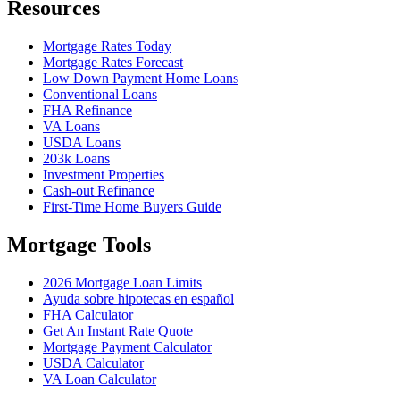
Resources
Mortgage Rates Today
Mortgage Rates Forecast
Low Down Payment Home Loans
Conventional Loans
FHA Refinance
VA Loans
USDA Loans
203k Loans
Investment Properties
Cash-out Refinance
First-Time Home Buyers Guide
Mortgage Tools
2026 Mortgage Loan Limits
Ayuda sobre hipotecas en español
FHA Calculator
Get An Instant Rate Quote
Mortgage Payment Calculator
USDA Calculator
VA Loan Calculator