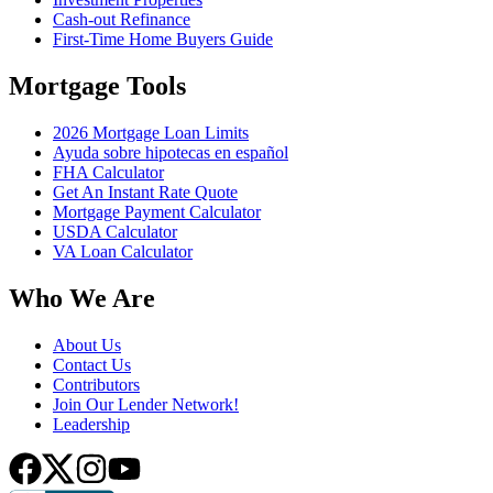
Cash-out Refinance
First-Time Home Buyers Guide
Mortgage Tools
2026 Mortgage Loan Limits
Ayuda sobre hipotecas en español
FHA Calculator
Get An Instant Rate Quote
Mortgage Payment Calculator
USDA Calculator
VA Loan Calculator
Who We Are
About Us
Contact Us
Contributors
Join Our Lender Network!
Leadership