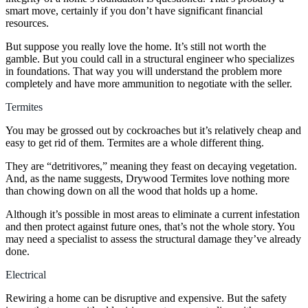
smart move, certainly if you don’t have significant financial
resources.
But suppose you really love the home. It’s still not worth the
gamble. But you could call in a structural engineer who specializes
in foundations. That way you will understand the problem more
completely and have more ammunition to negotiate with the seller.
Termites
You may be grossed out by cockroaches but it’s relatively cheap and
easy to get rid of them. Termites are a whole different thing.
They are “
detritivores
,” meaning they feast on decaying vegetation.
And, as the name suggests, Drywood Termites love nothing more
than chowing down on all the wood that holds up a home.
Although it’s possible in most areas to eliminate a current infestation
and then protect against future ones, that’s not the whole story. You
may need a specialist to assess the structural damage they’ve already
done.
Electrical
Rewiring a home can be disruptive and expensive. But the safety