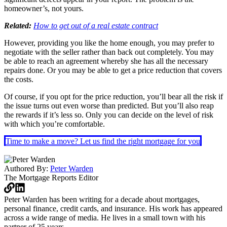
homeowner’s, not yours.
Related:
How to get out of a real estate contract
However, providing you like the home enough, you may prefer to
negotiate with the seller rather than back out completely. You may
be able to reach an agreement whereby she has all the necessary
repairs done. Or you may be able to get a price reduction that covers
the costs.
Of course, if you opt for the price reduction, you’ll bear all the risk if
the issue turns out even worse than predicted. But you’ll also reap
the rewards if it’s less so. Only you can decide on the level of risk
with which you’re comfortable.
Time to make a move? Let us find the right mortgage for you
Authored By:
Peter Warden
The Mortgage Reports
Editor
Peter Warden has been writing for a decade about mortgages,
personal finance, credit cards, and insurance. His work has appeared
across a wide range of media. He lives in a small town with his
partner of 25 years.