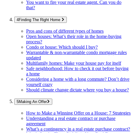
You want to fire your real estate agent. Can you do
that?
Finding The Right Home
Pros and cons of different types of homes
Open houses: What’s their role in the home-buying
process?
Condo or house: Which should I buy?
Warrantable & non-warrantable condo mortgage rules
updated
Multifamily homes: Make your house pay for itself
Safe neighborhood: How to check it out before buying
a home
Considering a home with a long commute? Don’t drive
yourself crazy
Should climate change dictate where you buy a house?
Making An Offer
How to Make a Winning Offer on a House: 7 Strategies
Understanding a real estate contract or purchase
agreement
What’s a contingency in a real estate purchase contract?