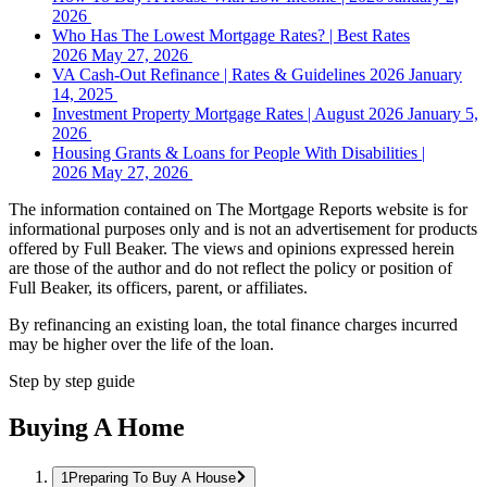
2026
Who Has The Lowest Mortgage Rates? | Best Rates
2026
May 27, 2026
VA Cash-Out Refinance | Rates & Guidelines 2026
January
14, 2025
Investment Property Mortgage Rates | August 2026
January 5,
2026
Housing Grants & Loans for People With Disabilities |
2026
May 27, 2026
The information contained on The Mortgage Reports website is for
informational purposes only and is not an advertisement for products
offered by Full Beaker. The views and opinions expressed herein
are those of the author and do not reflect the policy or position of
Full Beaker, its officers, parent, or affiliates.
By refinancing an existing loan, the total finance charges incurred
may be higher over the life of the loan.
Step by step guide
Buying A Home
Preparing To Buy A House