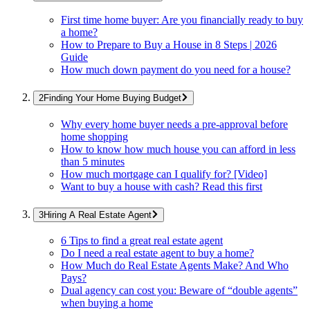
First time home buyer: Are you financially ready to buy
a home?
How to Prepare to Buy a House in 8 Steps | 2026
Guide
How much down payment do you need for a house?
Finding Your Home Buying Budget
Why every home buyer needs a pre-approval before
home shopping
How to know how much house you can afford in less
than 5 minutes
How much mortgage can I qualify for? [Video]
Want to buy a house with cash? Read this first
Hiring A Real Estate Agent
6 Tips to find a great real estate agent
Do I need a real estate agent to buy a home?
How Much do Real Estate Agents Make? And Who
Pays?
Dual agency can cost you: Beware of “double agents”
when buying a home