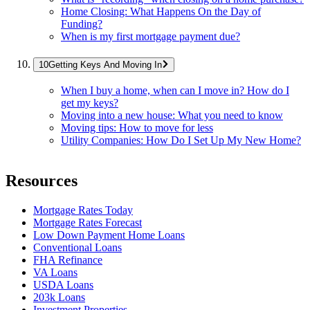
Home Closing: What Happens On the Day of
Funding?
When is my first mortgage payment due?
Getting Keys And Moving In
When I buy a home, when can I move in? How do I
get my keys?
Moving into a new house: What you need to know
Moving tips: How to move for less
Utility Companies: How Do I Set Up My New Home?
Resources
Mortgage Rates Today
Mortgage Rates Forecast
Low Down Payment Home Loans
Conventional Loans
FHA Refinance
VA Loans
USDA Loans
203k Loans
Investment Properties