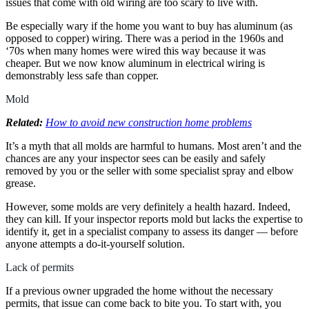
issues that come with old wiring are too scary to live with.
Be especially wary if the home you want to buy has aluminum (as
opposed to copper) wiring. There was a period in the 1960s and
‘70s when many homes were wired this way because it was
cheaper. But we now know aluminum in electrical wiring is
demonstrably less safe than copper.
Mold
Related:
How to avoid new construction home problems
It’s a myth that all molds are harmful to humans. Most aren’t and the
chances are any your inspector sees can be easily and safely
removed by you or the seller with some specialist spray and elbow
grease.
However, some molds are very definitely a health hazard. Indeed,
they can kill. If your inspector reports mold but lacks the expertise to
identify it, get in a specialist company to assess its danger — before
anyone attempts a do-it-yourself solution.
Lack of permits
If a previous owner upgraded the home without the necessary
permits, that issue can come back to bite you. To start with, you