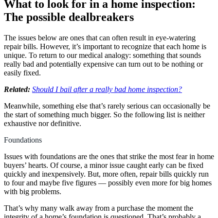
What to look for in a home inspection:
The possible dealbreakers
The issues below are ones that can often result in eye-watering
repair bills. However, it’s important to recognize that each home is
unique. To return to our medical analogy: something that sounds
really bad and potentially expensive can turn out to be nothing or
easily fixed.
Related:
Should I bail after a really bad home inspection?
Meanwhile, something else that’s rarely serious can occasionally be
the start of something much bigger. So the following list is neither
exhaustive nor definitive.
Foundations
Issues with foundations are the ones that strike the most fear in home
buyers’ hearts. Of course, a minor issue caught early can be fixed
quickly and inexpensively. But, more often, repair bills quickly run
to four and maybe five figures — possibly even more for big homes
with big problems.
That’s why many walk away from a purchase the moment the
integrity of a home’s foundation is questioned. That’s probably a