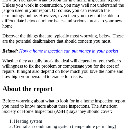
Unless you work in construction, you may well not understand the
jargon used in your report. Of course, you can research the
terminology online. However, even then you may not be able to
differentiate between minor issues and serious threats to your new
home.
Discover the things that are typically most worrying, below. These
are the potential dealbreakers that should concern you most.
Related:
How a home inspection can put money in your pocket
Whether they actually break the deal will depend on your seller’s
willingness to fix the problem or compensate you for the cost of
repairs. It might also depend on how much you love the home and
how high your personal tolerance for risk is.
About the report
Before worrying about what to look for in a home inspection report,
you need to know more about these inspections. The American
Society of Home Inspectors (ASHI) says they should cover:
Heating system
Central air conditioning system (temperature permitting)