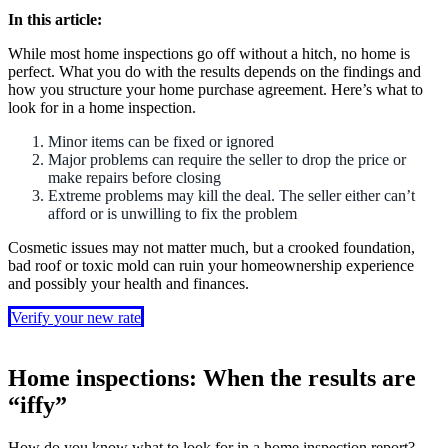
In this article:
While most home inspections go off without a hitch, no home is
perfect. What you do with the results depends on the findings and
how you structure your home purchase agreement. Here’s what to
look for in a home inspection.
Minor items can be fixed or ignored
Major problems can require the seller to drop the price or
make repairs before closing
Extreme problems may kill the deal. The seller either can’t
afford or is unwilling to fix the problem
Cosmetic issues may not matter much, but a crooked foundation,
bad roof or toxic mold can ruin your homeownership experience
and possibly your health and finances.
Verify your new rate
Home inspections: When the results are
“iffy”
How do you know what to look for in a home inspection report?