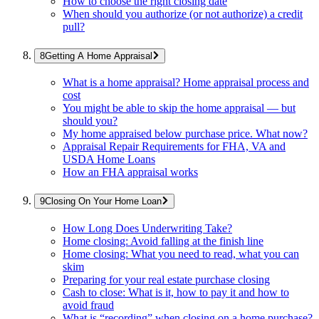
How to choose the right closing date
When should you authorize (or not authorize) a credit
pull?
Getting A Home Appraisal
What is a home appraisal? Home appraisal process and
cost
You might be able to skip the home appraisal — but
should you?
My home appraised below purchase price. What now?
Appraisal Repair Requirements for FHA, VA and
USDA Home Loans
How an FHA appraisal works
Closing On Your Home Loan
How Long Does Underwriting Take?
Home closing: Avoid falling at the finish line
Home closing: What you need to read, what you can
skim
Preparing for your real estate purchase closing
Cash to close: What is it, how to pay it and how to
avoid fraud
What is “recording” when closing on a home purchase?