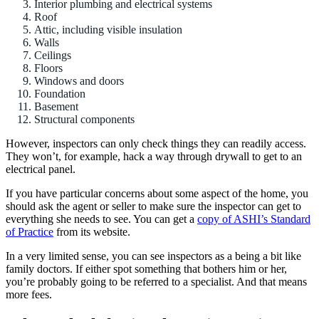
Interior plumbing and electrical systems
Roof
Attic, including visible insulation
Walls
Ceilings
Floors
Windows and doors
Foundation
Basement
Structural components
However, inspectors can only check things they can readily access.
They won’t, for example, hack a way through drywall to get to an
electrical panel.
If you have particular concerns about some aspect of the home, you
should ask the agent or seller to make sure the inspector can get to
everything she needs to see. You can get a
copy of ASHI’s Standard
of Practice
from its website.
In a very limited sense, you can see inspectors as a being a bit like
family doctors. If either spot something that bothers him or her,
you’re probably going to be referred to a specialist. And that means
more fees.