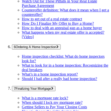
Watch Out for These Pitfalls in Your Real Estate
Purchase Agreement
Counteroffer definition: What does it mean when I get a
counteroffer?
How to get out of a real estate contract
How Do I Finalize My Offer to Buy a Home?
How to deal with an appraisal gap as a home buyer
What happens when my real estate offer is accepted?
[Video]
Ordering A Home Inspection
Home inspection checklist: What do home inspectors
look for?
What to look for in a home inspection: Recognizing the
deal breakers
What’s in a home inspection report?
Should I bail after a really bad home inspection?
Finalizing Your Mortgage
What is a mortgage rate lock?
When should I lock my mortgage rate?
Getting Sellers to Pay Your Closing Costs