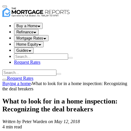
Buy a Home
Refinance
Mortgage Rates
Home Equity
Guides
Request Rates
Request Rates
Buying a home
What to look for in a home inspection: Recognizing
the deal breakers
What to look for in a home inspection:
Recognizing the deal breakers
Written by
Peter Warden
on
May 12, 2018
4 min read