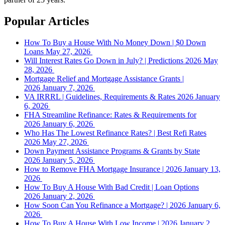
Popular Articles
How To Buy a House With No Money Down | $0 Down
Loans
May 27, 2026
Will Interest Rates Go Down in July? | Predictions 2026
May
28, 2026
Mortgage Relief and Mortgage Assistance Grants |
2026
January 7, 2026
VA IRRRL | Guidelines, Requirements & Rates 2026
January
6, 2026
FHA Streamline Refinance: Rates & Requirements for
2026
January 6, 2026
Who Has The Lowest Refinance Rates? | Best Refi Rates
2026
May 27, 2026
Down Payment Assistance Programs & Grants by State
2026
January 5, 2026
How to Remove FHA Mortgage Insurance | 2026
January 13,
2026
How To Buy A House With Bad Credit | Loan Options
2026
January 2, 2026
How Soon Can You Refinance a Mortgage? | 2026
January 6,
2026
How To Buy A House With Low Income | 2026
January 2,