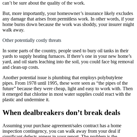
can’t be sure about the quality of the work.
But, more importantly, your homeowner’s insurance likely excludes
any damage that arises from permitless work. In other words, if your
home burns down because the work was shoddy, your insurer might
walk away.
Other potentially costly threats
In some parts of the country, people used to bury oil tanks in their
yards to supply heating furnaces. If there’s one in your new home’s
yard, and oil starts leaching into the soil, you could face big removal
and clean-up costs.
Another potential issue is plumbing that employs polybutylene
pipes. From 1978 until 1995, these were seen as “the pipes of the
future” because they were cheap, light and easy to work with. Then
it emerged that chlorine in most water supplies could react with the
plastic and undermine it.
When dealbreakers don’t break deals
Assuming your purchase agreement/sales contract has a home
inspection contingency, you can walk away from your deal if
significant defects appear in your report. The problem is the