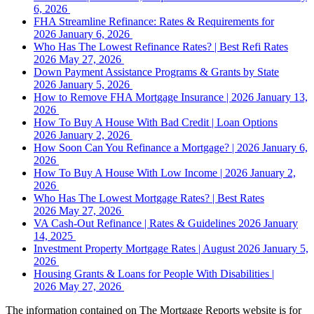
6, 2026
FHA Streamline Refinance: Rates & Requirements for
2026
January 6, 2026
Who Has The Lowest Refinance Rates? | Best Refi Rates
2026
May 27, 2026
Down Payment Assistance Programs & Grants by State
2026
January 5, 2026
How to Remove FHA Mortgage Insurance | 2026
January 13,
2026
How To Buy A House With Bad Credit | Loan Options
2026
January 2, 2026
How Soon Can You Refinance a Mortgage? | 2026
January 6,
2026
How To Buy A House With Low Income | 2026
January 2,
2026
Who Has The Lowest Mortgage Rates? | Best Rates
2026
May 27, 2026
VA Cash-Out Refinance | Rates & Guidelines 2026
January
14, 2025
Investment Property Mortgage Rates | August 2026
January 5,
2026
Housing Grants & Loans for People With Disabilities |
2026
May 27, 2026
The information contained on The Mortgage Reports website is for