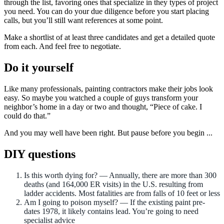
through the list, favoring ones that specialize in they types of project
you need. You can do your due diligence before you start placing
calls, but you’ll still want references at some point.
Make a shortlist of at least three candidates and get a detailed quote
from each. And feel free to negotiate.
Do it yourself
Like many professionals, painting contractors make their jobs look
easy. So maybe you watched a couple of guys transform your
neighbor’s home in a day or two and thought, “Piece of cake. I
could do that.”
And you may well have been right. But pause before you begin ...
DIY questions
Is this worth dying for? — Annually, there are more than 300
deaths (and 164,000 ER visits) in the U.S. resulting from
ladder accidents. Most fatalities are from falls of 10 feet or less
Am I going to poison myself? — If the existing paint pre-
dates 1978, it likely contains lead. You’re going to need
specialist advice