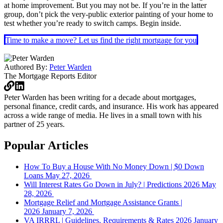
at home improvement. But you may not be. If you’re in the latter
group, don’t pick the very-public exterior painting of your home to
test whether you’re ready to switch camps. Begin inside.
Time to make a move? Let us find the right mortgage for you
Authored By:
Peter Warden
The Mortgage Reports
Editor
Peter Warden has been writing for a decade about mortgages,
personal finance, credit cards, and insurance. His work has appeared
across a wide range of media. He lives in a small town with his
partner of 25 years.
Popular Articles
How To Buy a House With No Money Down | $0 Down
Loans
May 27, 2026
Will Interest Rates Go Down in July? | Predictions 2026
May
28, 2026
Mortgage Relief and Mortgage Assistance Grants |
2026
January 7, 2026
VA IRRRL | Guidelines, Requirements & Rates 2026
January