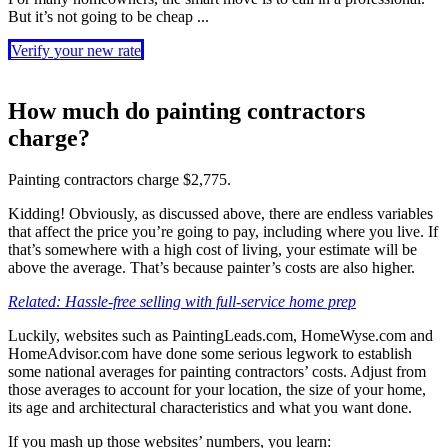
But it’s not going to be cheap ...
Verify your new rate
How much do painting contractors
charge?
Painting contractors charge $2,775.
Kidding! Obviously, as discussed above, there are endless variables
that affect the price you’re going to pay, including where you live. If
that’s somewhere with a high cost of living, your estimate will be
above the average. That’s because painter’s costs are also higher.
Related: Hassle-free selling with full-service home prep
Luckily, websites such as PaintingLeads.com, HomeWyse.com and
HomeAdvisor.com have done some serious legwork to establish
some national averages for painting contractors’ costs. Adjust from
those averages to account for your location, the size of your home,
its age and architectural characteristics and what you want done.
If you mash up those websites’ numbers, you learn: