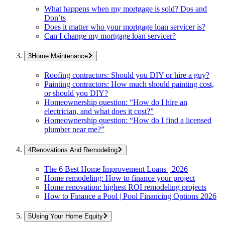
What happens when my mortgage is sold? Dos and
Don’ts
Does it matter who your mortgage loan servicer is?
Can I change my mortgage loan servicer?
Home Maintenance
Roofing contractors: Should you DIY or hire a guy?
Painting contractors: How much should painting cost,
or should you DIY?
Homeownership question: “How do I hire an
electrician, and what does it cost?”
Homeownership question: “How do I find a licensed
plumber near me?”
Renovations And Remodeling
The 6 Best Home Improvement Loans | 2026
Home remodeling: How to finance your project
Home renovation: highest ROI remodeling projects
How to Finance a Pool | Pool Financing Options 2026
Using Your Home Equity