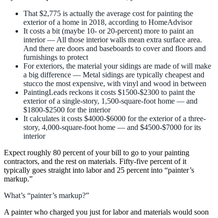
That $2,775 is actually the average cost for painting the
exterior of a home in 2018, according to HomeAdvisor
It costs a bit (maybe 10- or 20-percent) more to paint an
interior — All those interior walls mean extra surface area.
And there are doors and baseboards to cover and floors and
furnishings to protect
For exteriors, the material your sidings are made of will make
a big difference — Metal sidings are typically cheapest and
stucco the most expensive, with vinyl and wood in between
PaintingLeads reckons it costs $1500-$2300 to paint the
exterior of a single-story, 1,500-square-foot home — and
$1800-$2500 for the interior
It calculates it costs $4000-$6000 for the exterior of a three-
story, 4,000-square-foot home — and $4500-$7000 for its
interior
Expect roughly 80 percent of your bill to go to your painting
contractors, and the rest on materials. Fifty-five percent of it
typically goes straight into labor and 25 percent into “painter’s
markup.”
What’s “painter’s markup?”
A painter who charged you just for labor and materials would soon