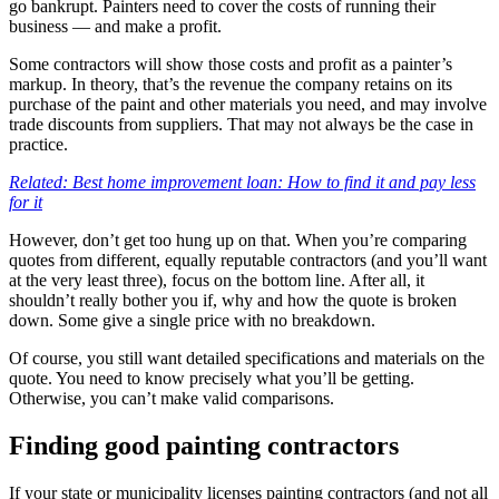
go bankrupt. Painters need to cover the costs of running their
business — and make a profit.
Some contractors will show those costs and profit as a painter’s
markup. In theory, that’s the revenue the company retains on its
purchase of the paint and other materials you need, and may involve
trade discounts from suppliers. That may not always be the case in
practice.
Related: Best home improvement loan: How to find it and pay less
for it
However, don’t get too hung up on that. When you’re comparing
quotes from different, equally reputable contractors (and you’ll want
at the very least three), focus on the bottom line. After all, it
shouldn’t really bother you if, why and how the quote is broken
down. Some give a single price with no breakdown.
Of course, you still want detailed specifications and materials on the
quote. You need to know precisely what you’ll be getting.
Otherwise, you can’t make valid comparisons.
Finding good painting contractors
If your state or municipality licenses painting contractors (and not all