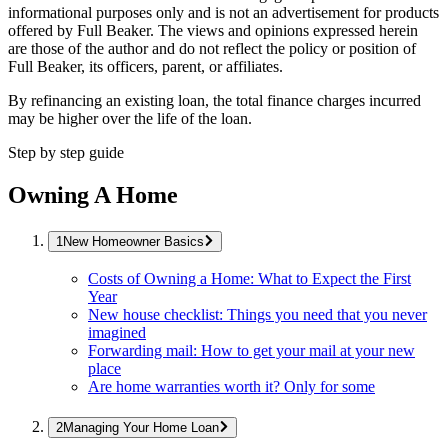
informational purposes only and is not an advertisement for products
offered by Full Beaker. The views and opinions expressed herein
are those of the author and do not reflect the policy or position of
Full Beaker, its officers, parent, or affiliates.
By refinancing an existing loan, the total finance charges incurred
may be higher over the life of the loan.
Step by step guide
Owning A Home
New Homeowner Basics
Costs of Owning a Home: What to Expect the First
Year
New house checklist: Things you need that you never
imagined
Forwarding mail: How to get your mail at your new
place
Are home warranties worth it? Only for some
Managing Your Home Loan