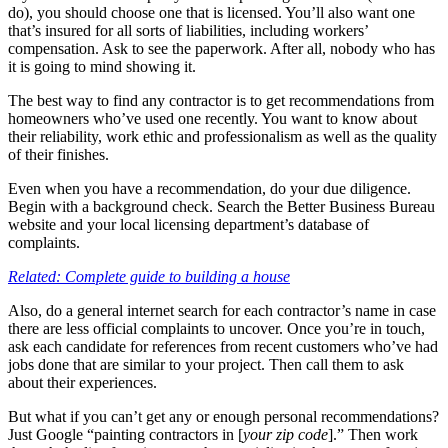
do), you should choose one that is licensed. You’ll also want one
that’s insured for all sorts of liabilities, including workers’
compensation. Ask to see the paperwork. After all, nobody who has
it is going to mind showing it.
The best way to find any contractor is to get recommendations from
homeowners who’ve used one recently. You want to know about
their reliability, work ethic and professionalism as well as the quality
of their finishes.
Even when you have a recommendation, do your due diligence.
Begin with a background check. Search the Better Business Bureau
website and your local licensing department’s database of
complaints.
Related: Complete guide to building a house
Also, do a general internet search for each contractor’s name in case
there are less official complaints to uncover. Once you’re in touch,
ask each candidate for references from recent customers who’ve had
jobs done that are similar to your project. Then call them to ask
about their experiences.
But what if you can’t get any or enough personal recommendations?
Just Google “painting contractors in [
your zip code
].” Then work