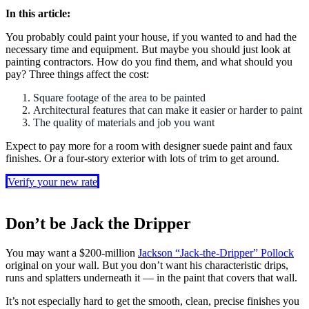
In this article:
You probably could paint your house, if you wanted to and had the
necessary time and equipment. But maybe you should just look at
painting contractors. How do you find them, and what should you
pay? Three things affect the cost:
Square footage of the area to be painted
Architectural features that can make it easier or harder to paint
The quality of materials and job you want
Expect to pay more for a room with designer suede paint and faux
finishes. Or a four-story exterior with lots of trim to get around.
Verify your new rate
Don’t be Jack the Dripper
You may want a $200-million
Jackson “Jack-the-Dripper” Pollock
original on your wall. But you don’t want his characteristic drips,
runs and splatters underneath it — in the paint that covers that wall.
It’s not especially hard to get the smooth, clean, precise finishes you