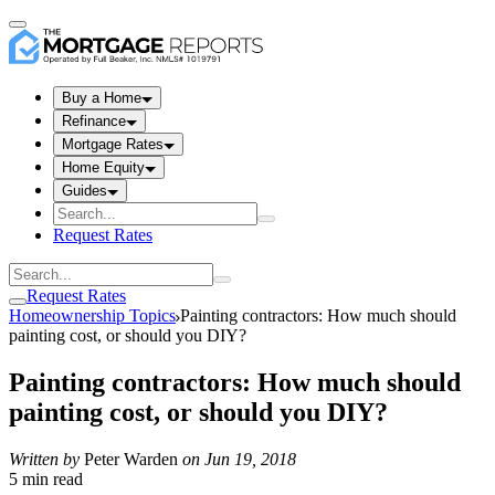
Buy a Home
Refinance
Mortgage Rates
Home Equity
Guides
Request Rates
Request Rates
Homeownership Topics
Painting contractors: How much should
painting cost, or should you DIY?
Painting contractors: How much should
painting cost, or should you DIY?
Written by
Peter Warden
on
Jun 19, 2018
5 min read