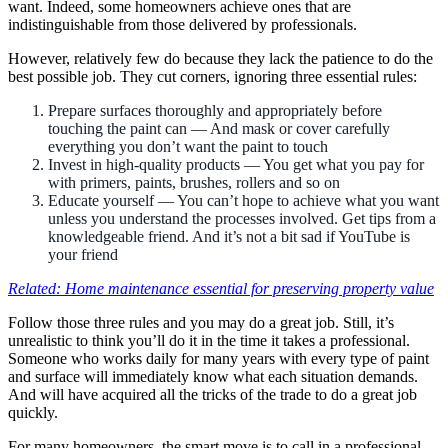
want. Indeed, some homeowners achieve ones that are
indistinguishable from those delivered by professionals.
However, relatively few do because they lack the patience to do the
best possible job. They cut corners, ignoring three essential rules:
Prepare surfaces thoroughly and appropriately before
touching the paint can — And mask or cover carefully
everything you don’t want the paint to touch
Invest in high-quality products — You get what you pay for
with primers, paints, brushes, rollers and so on
Educate yourself — You can’t hope to achieve what you want
unless you understand the processes involved. Get tips from a
knowledgeable friend. And it’s not a bit sad if YouTube is
your friend
Related: Home maintenance essential for preserving property value
Follow those three rules and you may do a great job. Still, it’s
unrealistic to think you’ll do it in the time it takes a professional.
Someone who works daily for many years with every type of paint
and surface will immediately know what each situation demands.
And will have acquired all the tricks of the trade to do a great job
quickly.
For many homeowners, the smart move is to call in a professional.