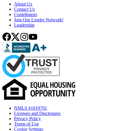
About Us
Contact Us
Contributors
Join Our Lender Network!
Leadership
NMLS #1019791
Licenses and Disclosures
Privacy Policy
Terms of Use
Cookie Settings