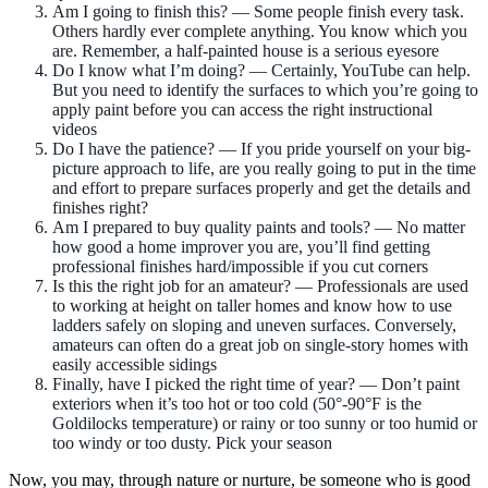
Am I going to finish this? — Some people finish every task.
Others hardly ever complete anything. You know which you
are. Remember, a half-painted house is a serious eyesore
Do I know what I’m doing? — Certainly, YouTube can help.
But you need to identify the surfaces to which you’re going to
apply paint before you can access the right instructional
videos
Do I have the patience? — If you pride yourself on your big-
picture approach to life, are you really going to put in the time
and effort to prepare surfaces properly and get the details and
finishes right?
Am I prepared to buy quality paints and tools? — No matter
how good a home improver you are, you’ll find getting
professional finishes hard/impossible if you cut corners
Is this the right job for an amateur? — Professionals are used
to working at height on taller homes and know how to use
ladders safely on sloping and uneven surfaces. Conversely,
amateurs can often do a great job on single-story homes with
easily accessible sidings
Finally, have I picked the right time of year? — Don’t paint
exteriors when it’s too hot or too cold (50°-90°F is the
Goldilocks temperature) or rainy or too sunny or too humid or
too windy or too dusty. Pick your season
Now, you may, through nature or nurture, be someone who is good