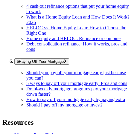
4 cash-out refinance options that put your home equity
to work
What Is a Home Equity Loan and How Does It Work? |
2026
HELOC vs. Home Equity Loan: How to Choose the
Right One
Home equity and HELOC: Refinance or combine
Debt consolidation refinance: How it works, pros and
cons
Paying Off Your Mortgage
Should you pay off your mortgage early just because
you can?
5 ways to pay off your mortgage early: Pros and cons
Do bi-weekly mortgage programs pay your mortgage
down faster?
How to pay off your mortgage early by paying extra
Should I pay off my mortgage or invest?
Resources