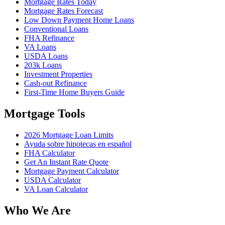
Mortgage Rates Today
Mortgage Rates Forecast
Low Down Payment Home Loans
Conventional Loans
FHA Refinance
VA Loans
USDA Loans
203k Loans
Investment Properties
Cash-out Refinance
First-Time Home Buyers Guide
Mortgage Tools
2026 Mortgage Loan Limits
Ayuda sobre hipotecas en español
FHA Calculator
Get An Instant Rate Quote
Mortgage Payment Calculator
USDA Calculator
VA Loan Calculator
Who We Are