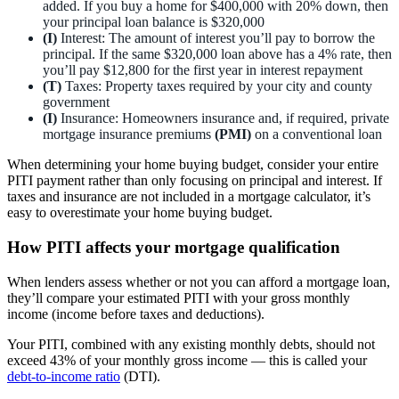
added. If you buy a home for $400,000 with 20% down, then
your principal loan balance is $320,000
(I)
Interest: The amount of interest you’ll pay to borrow the
principal. If the same $320,000 loan above has a 4% rate, then
you’ll pay $12,800 for the first year in interest repayment
(T)
Taxes: Property taxes required by your city and county
government
(I)
Insurance: Homeowners insurance and, if required, private
mortgage insurance premiums
(PMI)
on a conventional loan
When determining your home buying budget, consider your entire
PITI payment rather than only focusing on principal and interest. If
taxes and insurance are not included in a mortgage calculator, it’s
easy to overestimate your home buying budget.
How PITI affects your mortgage qualification
When lenders assess whether or not you can afford a mortgage loan,
they’ll compare your estimated PITI with your gross monthly
income (income before taxes and deductions).
Your PITI, combined with any existing monthly debts, should not
exceed 43% of your monthly gross income — this is called your
debt-to-income ratio
(DTI).