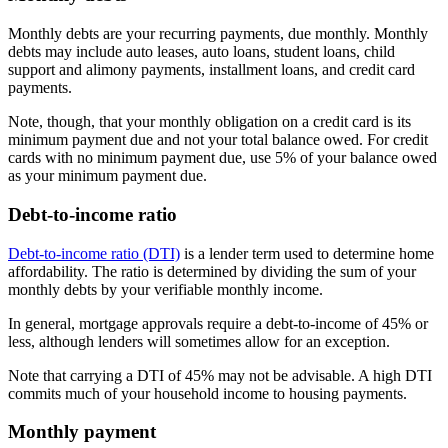
Monthly debts are your recurring payments, due monthly. Monthly
debts may include auto leases, auto loans, student loans, child
support and alimony payments, installment loans, and credit card
payments.
Note, though, that your monthly obligation on a credit card is its
minimum payment due and not your total balance owed. For credit
cards with no minimum payment due, use 5% of your balance owed
as your minimum payment due.
Debt-to-income ratio
Debt-to-income ratio (DTI)
is a lender term used to determine home
affordability. The ratio is determined by dividing the sum of your
monthly debts by your verifiable monthly income.
In general, mortgage approvals require a debt-to-income of 45% or
less, although lenders will sometimes allow for an exception.
Note that carrying a DTI of 45% may not be advisable. A high DTI
commits much of your household income to housing payments.
Monthly payment