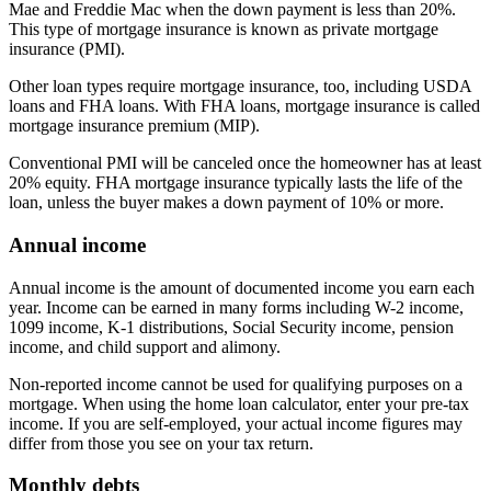
Mae and Freddie Mac when the down payment is less than 20%.
This type of mortgage insurance is known as private mortgage
insurance (PMI).
Other loan types require mortgage insurance, too, including USDA
loans and FHA loans. With FHA loans, mortgage insurance is called
mortgage insurance premium (MIP).
Conventional PMI will be canceled once the homeowner has at least
20% equity. FHA mortgage insurance typically lasts the life of the
loan, unless the buyer makes a down payment of 10% or more.
Annual income
Annual income is the amount of documented income you earn each
year. Income can be earned in many forms including W-2 income,
1099 income, K-1 distributions, Social Security income, pension
income, and child support and alimony.
Non-reported income cannot be used for qualifying purposes on a
mortgage. When using the home loan calculator, enter your pre-tax
income. If you are self-employed, your actual income figures may
differ from those you see on your tax return.
Monthly debts