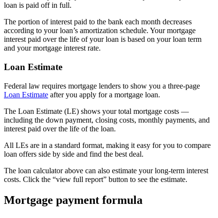
loan is paid off in full.
The portion of interest paid to the bank each month decreases
according to your loan’s amortization schedule. Your mortgage
interest paid over the life of your loan is based on your loan term
and your mortgage interest rate.
Loan Estimate
Federal law requires mortgage lenders to show you a three-page
Loan Estimate
after you apply for a mortgage loan.
The Loan Estimate (LE) shows your total mortgage costs —
including the down payment, closing costs, monthly payments, and
interest paid over the life of the loan.
All LEs are in a standard format, making it easy for you to compare
loan offers side by side and find the best deal.
The loan calculator above can also estimate your long-term interest
costs. Click the “view full report” button to see the estimate.
Mortgage payment formula