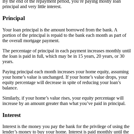
By the end of the repayment period, you’re paying mostly loan
principal and very little interest.
Principal
Your loan principal is the amount borrowed from the bank. A
portion of the principal is repaid to the bank each month as part of
the overall mortgage payment.
The percentage of principal in each payment increases monthly until
the loan is paid in full, which may be in 15 years, 20 years, or 30
years.
Paying principal each month increases your home equity, assuming
your home’s value is unchanged. If your home’s value drops, your
equity percentage will decrease in spite of reducing your loan’s
balance.
Similarly, if your home’s value rises, your equity percentage will
increase by an amount greater than what you’ve paid in principal.
Interest
Interest is the money you pay the bank for the privilege of using the
lender’s money to buy your home. Interest is paid monthly until the