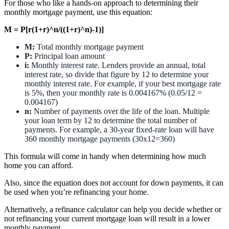
For those who like a hands-on approach to determining their
monthly mortgage payment, use this equation:
M = P[r(1+r)^n/((1+r)^n)-1)]
M:
Total monthly mortgage payment
P:
Principal loan amount
i:
Monthly interest rate. Lenders provide an annual, total
interest rate, so divide that figure by 12 to determine your
monthly interest rate. For example, if your best mortgage rate
is 5%, then your monthly rate is 0.004167% (0.05/12 =
0.004167)
n:
Number of payments over the life of the loan. Multiple
your loan term by 12 to determine the total number of
payments. For example, a 30-year fixed-rate loan will have
360 monthly mortgage payments (30x12=360)
This formula will come in handy when determining how much
home you can afford.
Also, since the equation does not account for down payments, it can
be used when you’re refinancing your home.
Alternatively, a refinance calculator can help you decide whether or
not refinancing your current mortgage loan will result in a lower
monthly payment.