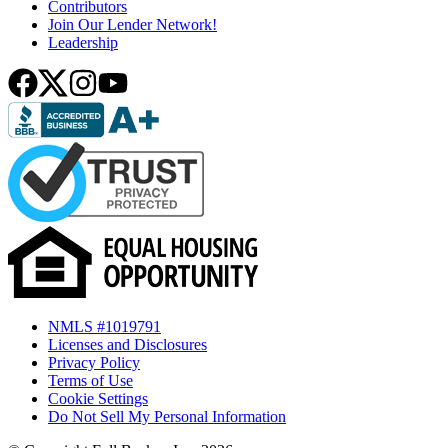
Contributors
Join Our Lender Network!
Leadership
NMLS #1019791
Licenses and Disclosures
Privacy Policy
Terms of Use
Cookie Settings
Do Not Sell My Personal Information