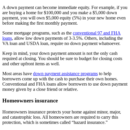
A down payment can become immediate equity. For example, if you
are buying a home for $100,000 and you make a $5,000 down
payment, you will own $5,000 equity (5%) in your new home even
before making the first monthly payment.
Some mortgage programs, such as the
conventional 97 and FHA
loans
, allow low down payments of 3-3.5%. Others, including the
VA loan and USDA loan, require no down payment whatsoever.
Keep in mind, your down payment amount is not the only cash
required at closing. You should be sure to budget for closing costs
and other upfront items as well.
Most areas have
down payment assistance programs
to help
borrowers come up with the cash to purchase their own homes.
Conventional and FHA loans allow borrowers to use down payment
money given by a close friend or relative.
Homeowners insurance
Homeowners insurance protects your home against minor, major,
and catastrophic loss. All homeowners are required to carry this
protection, which is sometimes called “hazard insurance.”