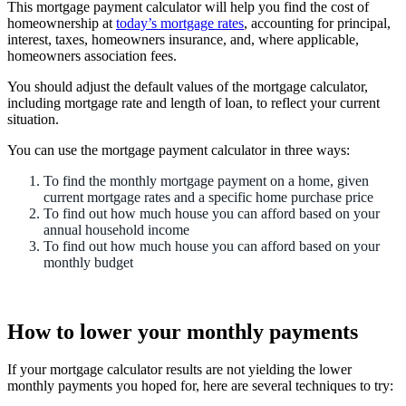
This mortgage payment calculator will help you find the cost of
homeownership at
today’s mortgage rates
, accounting for principal,
interest, taxes, homeowners insurance, and, where applicable,
homeowners association fees.
You should adjust the default values of the mortgage calculator,
including mortgage rate and length of loan, to reflect your current
situation.
You can use the mortgage payment calculator in three ways:
To find the monthly mortgage payment on a home, given
current mortgage rates and a specific home purchase price
To find out how much house you can afford based on your
annual household income
To find out how much house you can afford based on your
monthly budget
How to lower your monthly payments
If your mortgage calculator results are not yielding the lower
monthly payments you hoped for, here are several techniques to try: