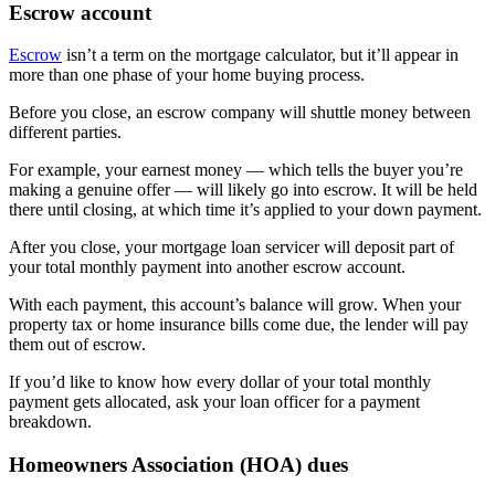
Escrow account
Escrow
isn’t a term on the mortgage calculator, but it’ll appear in
more than one phase of your home buying process.
Before you close, an escrow company will shuttle money between
different parties.
For example, your earnest money — which tells the buyer you’re
making a genuine offer — will likely go into escrow. It will be held
there until closing, at which time it’s applied to your down payment.
After you close, your mortgage loan servicer will deposit part of
your total monthly payment into another escrow account.
With each payment, this account’s balance will grow. When your
property tax or home insurance bills come due, the lender will pay
them out of escrow.
If you’d like to know how every dollar of your total monthly
payment gets allocated, ask your loan officer for a payment
breakdown.
Homeowners Association (HOA) dues