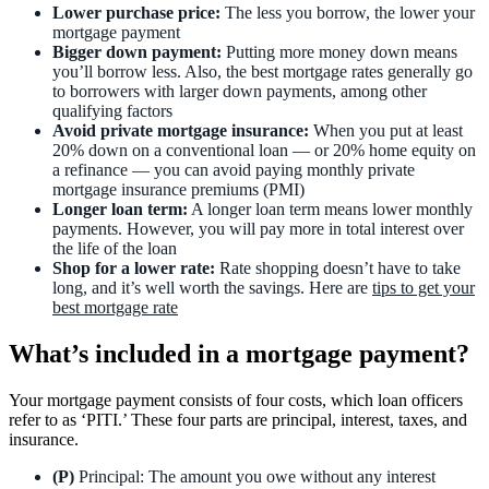
Lower purchase price:
The less you borrow, the lower your
mortgage payment
Bigger down payment:
Putting more money down means
you’ll borrow less. Also, the best mortgage rates generally go
to borrowers with larger down payments, among other
qualifying factors
Avoid private mortgage insurance:
When you put at least
20% down on a conventional loan — or 20% home equity on
a refinance — you can avoid paying monthly private
mortgage insurance premiums (PMI)
Longer loan term:
A longer loan term means lower monthly
payments. However, you will pay more in total interest over
the life of the loan
Shop for a lower rate:
Rate shopping doesn’t have to take
long, and it’s well worth the savings. Here are
tips to get your
best mortgage rate
What’s included in a mortgage payment?
Your mortgage payment consists of four costs, which loan officers
refer to as ‘PITI.’ These four parts are principal, interest, taxes, and
insurance.
(P)
Principal: The amount you owe without any interest