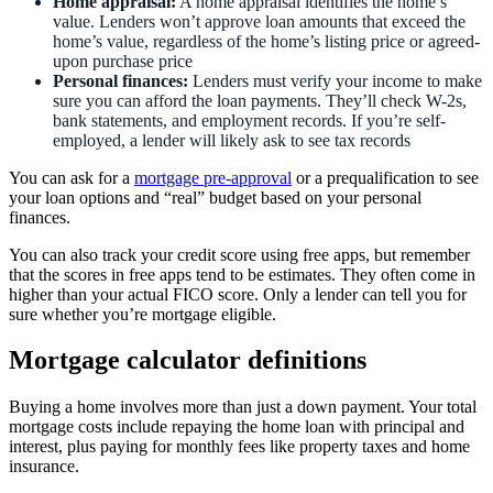
Home appraisal:
A home appraisal identifies the home’s
value. Lenders won’t approve loan amounts that exceed the
home’s value, regardless of the home’s listing price or agreed-
upon purchase price
Personal finances:
Lenders must verify your income to make
sure you can afford the loan payments. They’ll check W-2s,
bank statements, and employment records. If you’re self-
employed, a lender will likely ask to see tax records
You can ask for a
mortgage pre-approval
or a prequalification to see
your loan options and “real” budget based on your personal
finances.
You can also track your credit score using free apps, but remember
that the scores in free apps tend to be estimates. They often come in
higher than your actual FICO score. Only a lender can tell you for
sure whether you’re mortgage eligible.
Mortgage calculator definitions
Buying a home involves more than just a down payment. Your total
mortgage costs include repaying the home loan with principal and
interest, plus paying for monthly fees like property taxes and home
insurance.