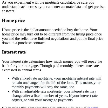
As you experiment with the mortgage calculator, be sure you
understand each term so you can enter accurate data and get precise
answers.
Home price
Home price is the dollar amount needed to buy the home. Your
home price may turn out to be different from the listing price once
you and the seller have finished negotiations and put the final price
down in a purchase contract.
Interest rate
Your interest rate determines how much money you will repay the
bank for your mortgage. Though paid monthly, interest rates are
expressed in annual terms.
With a fixed-rate mortgage, your mortgage interest rate will
remain unchanged for the life of the loan. This means your
monthly payments will stay the same, too
With an adjustable-rate mortgage, your interest rate may
change after a fixed number of years. If your interest rate
adjusts, so will your mortgage payments