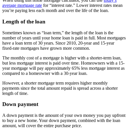
When using this home mortgage calculator, you can use
today’s
average mortgage rate
for “interest rate.” Lower interest rates mean
you’re paying less each month and over the life of the loan.
Length of the loan
Sometimes known as “loan term,” the length of the loan is the
number of years until your home loan is paid in full. Most mortgages
have a loan term of 30 years. Since 2010, 20-year and 15-year
fixed-rate mortgages have grown more common.
The monthly cost of a mortgage is higher with a shorter-term loan,
but less mortgage interest is paid over time. Homeowners with a 15-
year mortgage will pay approximately 65% less mortgage interest as
compared to a homeowner with a 30-year loan.
However, a shorter mortgage term requires higher monthly
payments since the total amount repaid is spread across a shorter
length of time.
Down payment
A down payment is the amount of your own money you pay upfront
to buy a new home. Your down payment, combined with the loan
amount, will cover the entire purchase price.