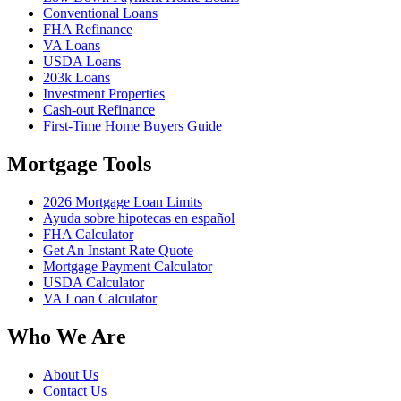
Conventional Loans
FHA Refinance
VA Loans
USDA Loans
203k Loans
Investment Properties
Cash-out Refinance
First-Time Home Buyers Guide
Mortgage Tools
2026 Mortgage Loan Limits
Ayuda sobre hipotecas en español
FHA Calculator
Get An Instant Rate Quote
Mortgage Payment Calculator
USDA Calculator
VA Loan Calculator
Who We Are
About Us
Contact Us