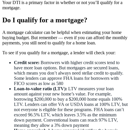
Your DTI is a primary factor in whether or not you’ll qualify for a
mortgage.
Do I qualify for a mortgage?
A mortgage calculator can be helpful when estimating your home
buying budget. But remember — even if you can afford the monthly
payments, you still need to qualify for a home loan.
To see if you qualify for a mortgage, a lender will check your:
Credit score:
Borrowers with higher credit scores tend to
have more loan options. But mortgages are secured loans,
which means you don’t always need stellar credit to qualify.
Some lenders can approve FHA loans for borrowers with
FICO scores as low as 580
Loan-to-value ratio (LTV):
LTV measures your loan
amount against your new home’s value. For example,
borrowing $200,000 to buy a $200,000 home equals 100%
LTV. Lenders can offer VA or USDA loans at 100% LTV, but
not everyone is eligible for these programs. FHA loans can’t
exceed 96.5% LTV, which leaves 3.5% as the minimum
down payment. Conventional loans can reach 97% LTV,
meaning they allow a 3% down payment