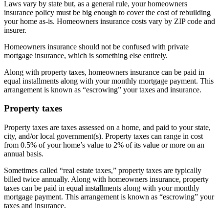
Laws vary by state but, as a general rule, your homeowners
insurance policy must be big enough to cover the cost of rebuilding
your home as-is. Homeowners insurance costs vary by ZIP code and
insurer.
Homeowners insurance should not be confused with private
mortgage insurance, which is something else entirely.
Along with property taxes, homeowners insurance can be paid in
equal installments along with your monthly mortgage payment. This
arrangement is known as “escrowing” your taxes and insurance.
Property taxes
Property taxes are taxes assessed on a home, and paid to your state,
city, and/or local government(s). Property taxes can range in cost
from 0.5% of your home’s value to 2% of its value or more on an
annual basis.
Sometimes called “real estate taxes,” property taxes are typically
billed twice annually. Along with homeowners insurance, property
taxes can be paid in equal installments along with your monthly
mortgage payment. This arrangement is known as “escrowing” your
taxes and insurance.