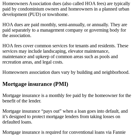
Homeowners Association dues (also called HOA fees) are typically
paid by condominium owners and homeowners in a planned urban
development (PUD) or townhome.
HOA dues are paid monthly, semi-annually, or annually. They are
paid separately to a management company or governing body for
the association.
HOA fees cover common services for tenants and residents. These
services may include landscaping, elevator maintenance,
maintenance and upkeep of common areas such as pools and
recreation areas, and legal costs.
Homeowners association dues vary by building and neighborhood.
Mortgage insurance (PMI)
Mortgage insurance is a monthly fee paid by the homeowner for the
benefit of the lender.
Mortgage insurance “pays out” when a loan goes into default, and
it’s designed to protect mortgage lenders from taking losses on
defaulted loans.
Mortgage insurance is required for conventional loans via Fannie