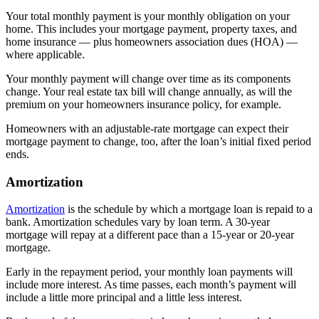
Your total monthly payment is your monthly obligation on your
home. This includes your mortgage payment, property taxes, and
home insurance — plus homeowners association dues (HOA) —
where applicable.
Your monthly payment will change over time as its components
change. Your real estate tax bill will change annually, as will the
premium on your homeowners insurance policy, for example.
Homeowners with an adjustable-rate mortgage can expect their
mortgage payment to change, too, after the loan’s initial fixed period
ends.
Amortization
Amortization
is the schedule by which a mortgage loan is repaid to a
bank. Amortization schedules vary by loan term. A 30-year
mortgage will repay at a different pace than a 15-year or 20-year
mortgage.
Early in the repayment period, your monthly loan payments will
include more interest. As time passes, each month’s payment will
include a little more principal and a little less interest.