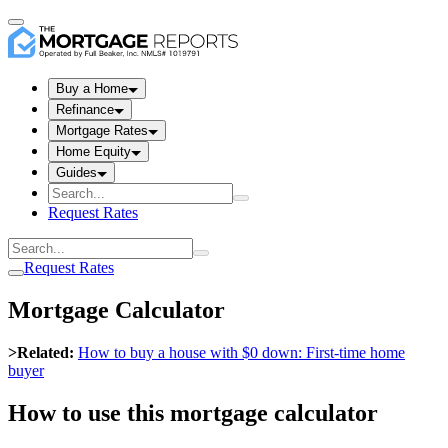
Buy a Home
Refinance
Mortgage Rates
Home Equity
Guides
Request Rates
Request Rates
Mortgage Calculator
>Related:
How to buy a house with $0 down: First-time home
buyer
How to use this mortgage calculator