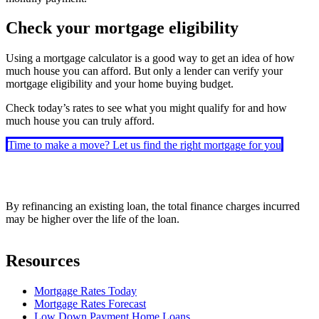
Check your mortgage eligibility
Using a mortgage calculator is a good way to get an idea of how
much house you can afford. But only a lender can verify your
mortgage eligibility and your home buying budget.
Check today’s rates to see what you might qualify for and how
much house you can truly afford.
Time to make a move? Let us find the right mortgage for you
By refinancing an existing loan, the total finance charges incurred
may be higher over the life of the loan.
Resources
Mortgage Rates Today
Mortgage Rates Forecast
Low Down Payment Home Loans