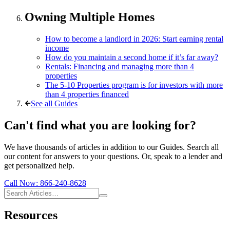
Owning Multiple Homes
How to become a landlord in 2026: Start earning rental
income
How do you maintain a second home if it’s far away?
Rentals: Financing and managing more than 4
properties
The 5-10 Properties program is for investors with more
than 4 properties financed
See all Guides
Can't find what you are looking for?
We have thousands of articles in addition to our Guides. Search all
our content for answers to your questions. Or, speak to a lender and
get personalized help.
Call Now:
866-240-8628
Resources