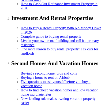
How to Cash-Out Refinance Investment Property in
2026
Investment And Rental Properties
How to Buy a Rental Property With No Money Down
in 2026
Complete guide to buying rental property
Live in your own rental building and call it a primary
residence
One more reason to buy rental property: Tax cuts for
landlords
Second Homes And Vacation Homes
Buying a second home: pros and cons
Buying a home to rent on Airbnb
Five questions to ask yourself before you buy a
vacation home
How to find cheap vacation homes and low vacation
home mortgage rates
New lending rule makes owning vacation property
easier