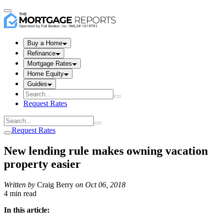
Buy a Home
Refinance
Mortgage Rates
Home Equity
Guides
Request Rates
Request Rates
New lending rule makes owning vacation
property easier
Written by
Craig Berry
on
Oct 06, 2018
4 min read
In this article: