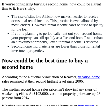
If you’re considering buying a second home, now could be a great
time to it. Here’s why:
The rise of sites like Airbnb now makes it easier to receive
occasional rental income. This practice is even allowed by
most lenders. However, rental income can’t be used to qualify
for the loan.
If you’re planning to periodically rent out your second home,
your property can still qualify as a “second home” rather than
an “investment property,” even if rental income is detected.
Second home mortgage rates are lower than those for rental
investment properties.
Now could be the best time to buy a
second home
According to the National Association of Realtors,
vacation home
sales remained at their second highest level since 2006.
The median second home sales price isn’t showing any signs of
weakening either. At $192,000, vacation property prices are up 28
percent from 2014.
Whether you’re trying to buy a second home as an
investment
, a