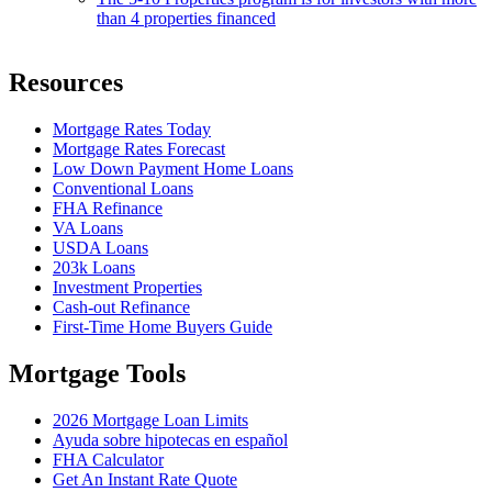
than 4 properties financed
Resources
Mortgage Rates Today
Mortgage Rates Forecast
Low Down Payment Home Loans
Conventional Loans
FHA Refinance
VA Loans
USDA Loans
203k Loans
Investment Properties
Cash-out Refinance
First-Time Home Buyers Guide
Mortgage Tools
2026 Mortgage Loan Limits
Ayuda sobre hipotecas en español
FHA Calculator
Get An Instant Rate Quote