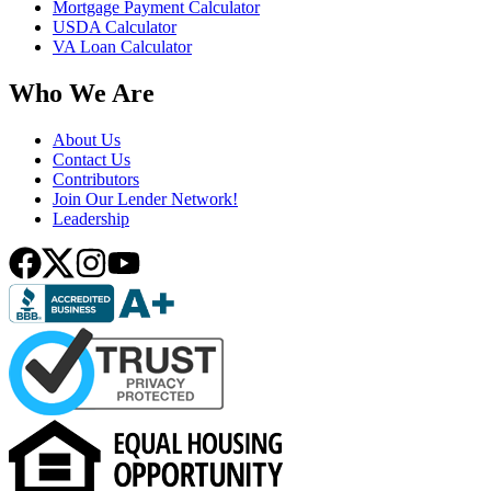
Mortgage Payment Calculator
USDA Calculator
VA Loan Calculator
Who We Are
About Us
Contact Us
Contributors
Join Our Lender Network!
Leadership