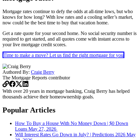
Mortgage rates continue to defy the odds at all-time lows, but who
knows for how long? With low rates and a cooling seller’s market,
now could be the best time to buy that vacation home.
Get a rate quote for your second home. No social security number is
required to get started, and all quotes come with instant access to
your live mortgage credit scores.
Time to make a move? Let us find the right mortgage for you
Authored By:
Craig Berry
The Mortgage Reports
contributor
With over 20 years in mortgage banking, Craig Berry has helped
thousands achieve their homeownership goals.
Popular Articles
How To Buy a House With No Money Down | $0 Down
Loans
May 27, 2026
Will Interest Rates Go Down in July? | Predictions 2026
May