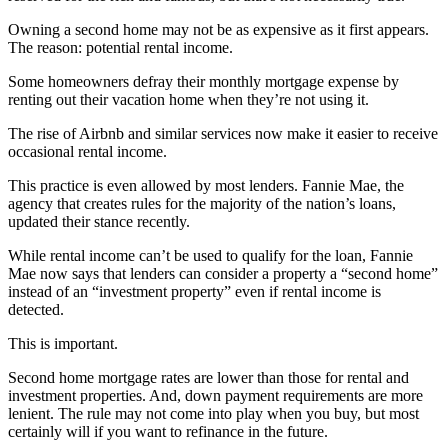
Owning a second home may not be as expensive as it first appears.
The reason: potential rental income.
Some homeowners defray their monthly mortgage expense by
renting out their vacation home when they’re not using it.
The rise of Airbnb and similar services now make it easier to receive
occasional rental income.
This practice is even allowed by most lenders. Fannie Mae, the
agency that creates rules for the majority of the nation’s loans,
updated their stance recently.
While rental income can’t be used to qualify for the loan, Fannie
Mae now says that lenders can consider a property a “second home”
instead of an “investment property” even if rental income is
detected.
This is important.
Second home mortgage rates are lower than those for rental and
investment properties. And, down payment requirements are more
lenient. The rule may not come into play when you buy, but most
certainly will if you want to refinance in the future.