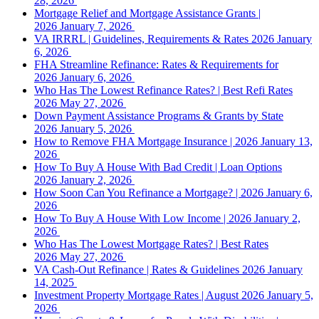
28, 2026
Mortgage Relief and Mortgage Assistance Grants |
2026
January 7, 2026
VA IRRRL | Guidelines, Requirements & Rates 2026
January
6, 2026
FHA Streamline Refinance: Rates & Requirements for
2026
January 6, 2026
Who Has The Lowest Refinance Rates? | Best Refi Rates
2026
May 27, 2026
Down Payment Assistance Programs & Grants by State
2026
January 5, 2026
How to Remove FHA Mortgage Insurance | 2026
January 13,
2026
How To Buy A House With Bad Credit | Loan Options
2026
January 2, 2026
How Soon Can You Refinance a Mortgage? | 2026
January 6,
2026
How To Buy A House With Low Income | 2026
January 2,
2026
Who Has The Lowest Mortgage Rates? | Best Rates
2026
May 27, 2026
VA Cash-Out Refinance | Rates & Guidelines 2026
January
14, 2025
Investment Property Mortgage Rates | August 2026
January 5,
2026