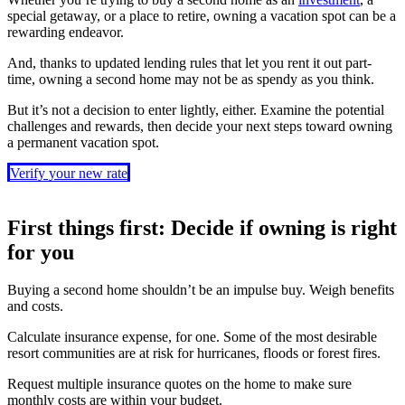
special getaway, or a place to retire, owning a vacation spot can be a
rewarding endeavor.
And, thanks to updated lending rules that let you rent it out part-
time, owning a second home may not be as spendy as you think.
But it’s not a decision to enter lightly, either. Examine the potential
challenges and rewards, then decide your next steps toward owning
a permanent vacation spot.
Verify your new rate
First things first: Decide if owning is right
for you
Buying a second home shouldn’t be an impulse buy. Weigh benefits
and costs.
Calculate insurance expense, for one. Some of the most desirable
resort communities are at risk for hurricanes, floods or forest fires.
Request multiple insurance quotes on the home to make sure
monthly costs are within your budget.