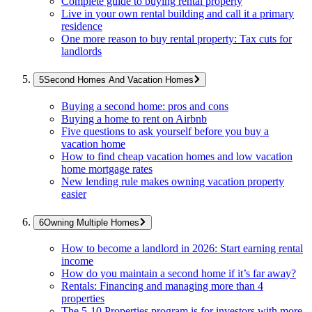
Complete guide to buying rental property
Live in your own rental building and call it a primary
residence
One more reason to buy rental property: Tax cuts for
landlords
Second Homes And Vacation Homes
Buying a second home: pros and cons
Buying a home to rent on Airbnb
Five questions to ask yourself before you buy a
vacation home
How to find cheap vacation homes and low vacation
home mortgage rates
New lending rule makes owning vacation property
easier
Owning Multiple Homes
How to become a landlord in 2026: Start earning rental
income
How do you maintain a second home if it’s far away?
Rentals: Financing and managing more than 4
properties
The 5-10 Properties program is for investors with more