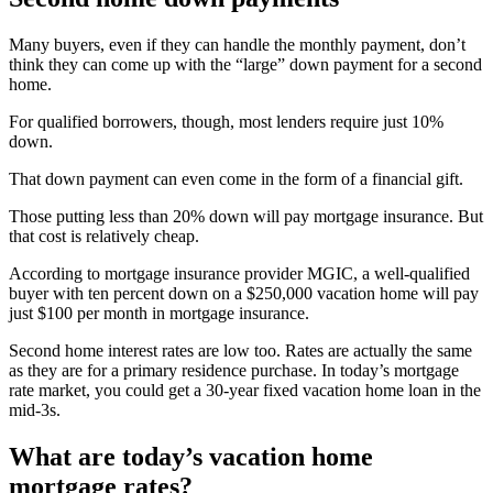
Many buyers, even if they can handle the monthly payment, don’t
think they can come up with the “large” down payment for a second
home.
For qualified borrowers, though, most lenders require just 10%
down.
That down payment can even come in the form of a financial gift.
Those putting less than 20% down will pay mortgage insurance. But
that cost is relatively cheap.
According to mortgage insurance provider MGIC, a well-qualified
buyer with ten percent down on a $250,000 vacation home will pay
just $100 per month in mortgage insurance.
Second home interest rates are low too. Rates are actually the same
as they are for a primary residence purchase. In today’s mortgage
rate market, you could get a 30-year fixed vacation home loan in the
mid-3s.
What are today’s vacation home
mortgage rates?