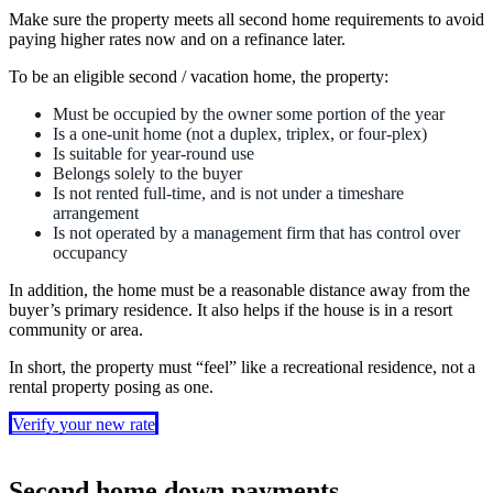
Make sure the property meets all second home requirements to avoid
paying higher rates now and on a refinance later.
To be an eligible second / vacation home, the property:
Must be occupied by the owner some portion of the year
Is a one-unit home (not a duplex, triplex, or four-plex)
Is suitable for year-round use
Belongs solely to the buyer
Is not rented full-time, and is not under a timeshare
arrangement
Is not operated by a management firm that has control over
occupancy
In addition, the home must be a reasonable distance away from the
buyer’s primary residence. It also helps if the house is in a resort
community or area.
In short, the property must “feel” like a recreational residence, not a
rental property posing as one.
Verify your new rate
Second home down payments