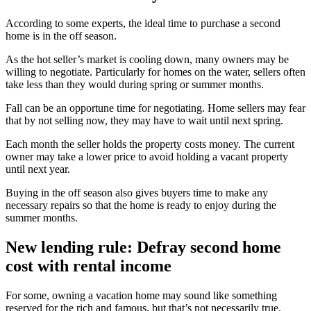
According to some experts, the ideal time to purchase a second
home is in the off season.
As the hot seller’s market is cooling down, many owners may be
willing to negotiate. Particularly for homes on the water, sellers often
take less than they would during spring or summer months.
Fall can be an opportune time for negotiating. Home sellers may fear
that by not selling now, they may have to wait until next spring.
Each month the seller holds the property costs money. The current
owner may take a lower price to avoid holding a vacant property
until next year.
Buying in the off season also gives buyers time to make any
necessary repairs so that the home is ready to enjoy during the
summer months.
New lending rule: Defray second home
cost with rental income
For some, owning a vacation home may sound like something
reserved for the rich and famous, but that’s not necessarily true.