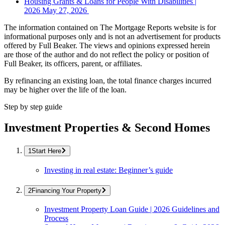
Housing Grants & Loans for People With Disabilities |
2026
May 27, 2026
The information contained on The Mortgage Reports website is for
informational purposes only and is not an advertisement for products
offered by Full Beaker. The views and opinions expressed herein
are those of the author and do not reflect the policy or position of
Full Beaker, its officers, parent, or affiliates.
By refinancing an existing loan, the total finance charges incurred
may be higher over the life of the loan.
Step by step guide
Investment Properties & Second Homes
Start Here
Investing in real estate: Beginner’s guide
Financing Your Property
Investment Property Loan Guide | 2026 Guidelines and
Process