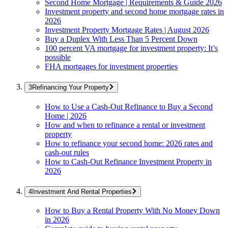
Second Home Mortgage | Requirements & Guide 2026
Investment property and second home mortgage rates in
2026
Investment Property Mortgage Rates | August 2026
Buy a Duplex With Less Than 5 Percent Down
100 percent VA mortgage for investment property: It’s
possible
FHA mortgages for investment properties
Refinancing Your Property
How to Use a Cash-Out Refinance to Buy a Second
Home | 2026
How and when to refinance a rental or investment
property
How to refinance your second home: 2026 rates and
cash-out rules
How to Cash-Out Refinance Investment Property in
2026
Investment And Rental Properties
How to Buy a Rental Property With No Money Down
in 2026