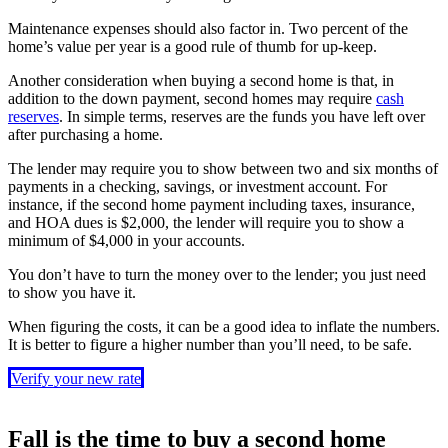
Maintenance expenses should also factor in. Two percent of the
home’s value per year is a good rule of thumb for up-keep.
Another consideration when buying a second home is that, in
addition to the down payment, second homes may require
cash
reserves
. In simple terms, reserves are the funds you have left over
after purchasing a home.
The lender may require you to show between two and six months of
payments in a checking, savings, or investment account. For
instance, if the second home payment including taxes, insurance,
and HOA dues is $2,000, the lender will require you to show a
minimum of $4,000 in your accounts.
You don’t have to turn the money over to the lender; you just need
to show you have it.
When figuring the costs, it can be a good idea to inflate the numbers.
It is better to figure a higher number than you’ll need, to be safe.
Verify your new rate
Fall is the time to buy a second home