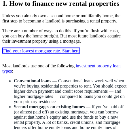
1. How to finance new rental properties
Unless you already own a second home or multifamily home, the
first step to becoming a landlord is purchasing a rental property.
There are a number of ways to do this. If you’re flush with cash,
you can buy the home outright. But most future landlords acquire
their investment property using a mortgage.
Find your lowest mortgage rate. Start here
Most landlords use one of the following
investment property loan
types
:
Conventional loans
— Conventional loans work well when
you’re buying residential properties to rent. You should expect
higher down payment and credit score requirements — and
higher mortgage rates — compared to loans you could get on
your primary residence
Second mortgages on existing homes
— If you’ve paid off
(or almost paid off) an existing mortgage, you can borrow
against that home’s equity and use the funds to buy a new
rental property. A lot of banks, credit unions, and mortgage
lenders offer home equity loans and home equity lines of