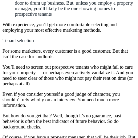
door to drum up business. But, unless you employ a property
manager, you’ll likely be the one showing homes to
prospective tenants
With experience, you’ll get more comfortable selecting and
employing your most effective marketing methods.
Tenant selection
For some marketers, every customer is a good customer. But that
isn’t the case for landlords.
You’ll need to screen out prospective tenants who might fail to care
for your property — or perhaps even actively vandalize it. And you
need to steer clear of those who might not pay their rent on time (or
perhaps at all).
Even if you consider yourself a good judge of character, you
shouldn’t rely wholly on an interview. You need much more
information.
But how do you get that? Well, though it’s no guarantee, past
behavior is often the best indicator of future behavior. So do
background checks.
Of course, if you have a property manager, that will be their job. But