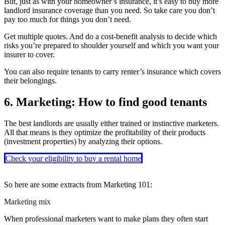
But, just as with your homeowner’s insurance, it’s easy to buy more
landlord insurance coverage than you need. So take care you don’t
pay too much for things you don’t need.
Get multiple quotes. And do a cost-benefit analysis to decide which
risks you’re prepared to shoulder yourself and which you want your
insurer to cover.
You can also require tenants to carry renter’s insurance which covers
their belongings.
6. Marketing: How to find good tenants
The best landlords are usually either trained or instinctive marketers.
All that means is they optimize the profitability of their products
(investment properties) by analyzing their options.
Check your eligibility to buy a rental home
So here are some extracts from Marketing 101:
Marketing mix
When professional marketers want to make plans they often start