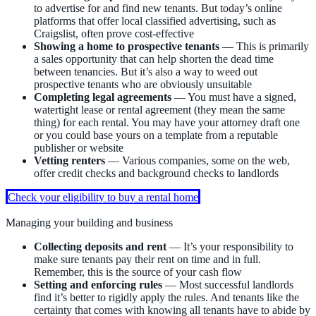
to advertise for and find new tenants. But today’s online
platforms that offer local classified advertising, such as
Craigslist, often prove cost-effective
Showing a home to prospective tenants
— This is primarily
a sales opportunity that can help shorten the dead time
between tenancies. But it’s also a way to weed out
prospective tenants who are obviously unsuitable
Completing legal agreements
— You must have a signed,
watertight lease or rental agreement (they mean the same
thing) for each rental. You may have your attorney draft one
or you could base yours on a template from a reputable
publisher or website
Vetting renters
— Various companies, some on the web,
offer credit checks and background checks to landlords
Check your eligibility to buy a rental home
Managing your building and business
Collecting deposits and rent
— It’s your responsibility to
make sure tenants pay their rent on time and in full.
Remember, this is the source of your cash flow
Setting and enforcing rules
— Most successful landlords
find it’s better to rigidly apply the rules. And tenants like the
certainty that comes with knowing all tenants have to abide by