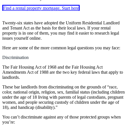
Find a rental property mortgage. Start here
Twenty-six states have adopted the Uniform Residential Landlord
and Tenant Act as the basis for their local laws. If your rental
property is in one of them, you may find it easier to research legal
issues yourself online.
Here are some of the more common legal questions you may face:
Discrimination
The Fair Housing Act of 1968 and the Fair Housing Act
Amendments Act of 1988 are the two key federal laws that apply to
landlords.
These bar landlords from discriminating on the grounds of “race,
color, national origin, religion, sex, familial status (including children
under the age of 18 living with parents of legal custodians, pregnant
women, and people securing custody of children under the age of
18), and handicap (disability).”
You can’t discriminate against any of those protected groups when
you’re: