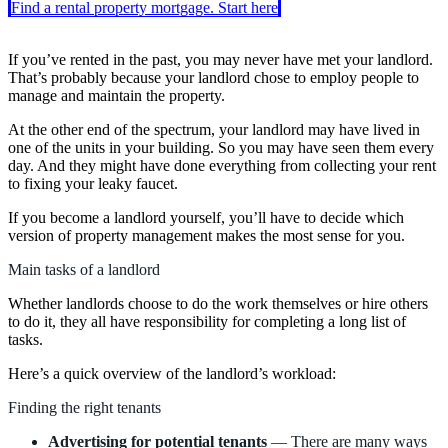
Find a rental property mortgage. Start here
If you’ve rented in the past, you may never have met your landlord.
That’s probably because your landlord chose to employ people to
manage and maintain the property.
At the other end of the spectrum, your landlord may have lived in
one of the units in your building. So you may have seen them every
day. And they might have done everything from collecting your rent
to fixing your leaky faucet.
If you become a landlord yourself, you’ll have to decide which
version of property management makes the most sense for you.
Main tasks of a landlord
Whether landlords choose to do the work themselves or hire others
to do it, they all have responsibility for completing a long list of
tasks.
Here’s a quick overview of the landlord’s workload:
Finding the right tenants
Advertising for potential tenants
— There are many ways