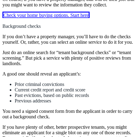
you might want to review the information they collect.
Check your home buying options. Start here
Background checks
If you don’t have a property manager, you’ll have to do the checks
yourself. Or, rather, you can select an online service to do it for you.
Just do an online search for “tenant background checks” or “tenant
screening.” But pick a service with plenty of positive reviews from
landlords.
A good one should reveal an applicant’s:
Prior criminal convictions
Current credit report and credit score
Past evictions, based on public records
Previous addresses
You need a signed consent form from the applicant in order to carry
out a background check.
If you have plenty of other, better prospective tenants, you might
eliminate an applicant for a single blot on any one of those records.