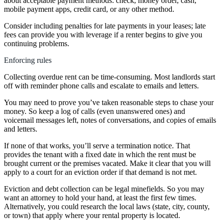
about acceptable payment methods: check, money order, cash,
mobile payment apps, credit card, or any other method.
Consider including penalties for late payments in your leases; late
fees can provide you with leverage if a renter begins to give you
continuing problems.
Enforcing rules
Collecting overdue rent can be time-consuming. Most landlords start
off with reminder phone calls and escalate to emails and letters.
You may need to prove you’ve taken reasonable steps to chase your
money. So keep a log of calls (even unanswered ones) and
voicemail messages left, notes of conversations, and copies of emails
and letters.
If none of that works, you’ll serve a termination notice. That
provides the tenant with a fixed date in which the rent must be
brought current or the premises vacated. Make it clear that you will
apply to a court for an eviction order if that demand is not met.
Eviction and debt collection can be legal minefields. So you may
want an attorney to hold your hand, at least the first few times.
Alternatively, you could research the local laws (state, city, county,
or town) that apply where your rental property is located.