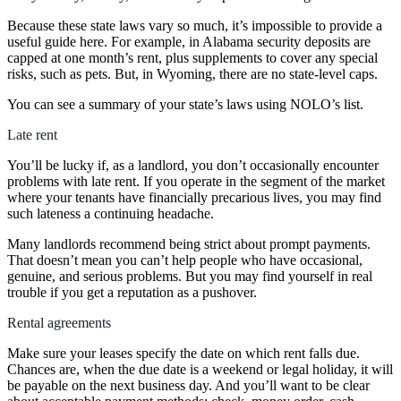
Because these state laws vary so much, it’s impossible to provide a
useful guide here. For example, in Alabama security deposits are
capped at one month’s rent, plus supplements to cover any special
risks, such as pets. But, in Wyoming, there are no state-level caps.
You can see a summary of your state’s laws using NOLO’s list.
Late rent
You’ll be lucky if, as a landlord, you don’t occasionally encounter
problems with late rent. If you operate in the segment of the market
where your tenants have financially precarious lives, you may find
such lateness a continuing headache.
Many landlords recommend being strict about prompt payments.
That doesn’t mean you can’t help people who have occasional,
genuine, and serious problems. But you may find yourself in real
trouble if you get a reputation as a pushover.
Rental agreements
Make sure your leases specify the date on which rent falls due.
Chances are, when the due date is a weekend or legal holiday, it will
be payable on the next business day. And you’ll want to be clear