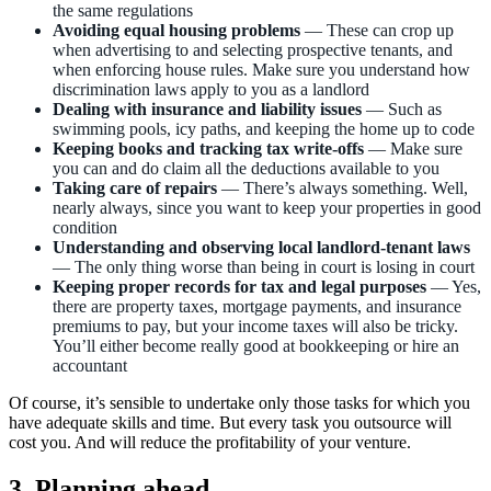
the same regulations
Avoiding equal housing problems
— These can crop up
when advertising to and selecting prospective tenants, and
when enforcing house rules. Make sure you understand how
discrimination laws apply to you as a landlord
Dealing with insurance and liability issues
— Such as
swimming pools, icy paths, and keeping the home up to code
Keeping books and tracking tax write-offs
— Make sure
you can and do claim all the deductions available to you
Taking care of repairs
—
There’s always something. Well,
nearly always, since you want to keep your properties in good
condition
Understanding and observing local landlord-tenant laws
— The only thing worse than being in court is losing in court
Keeping proper records for tax and legal purposes
— Yes,
there are property taxes, mortgage payments, and insurance
premiums to pay, but your income taxes will also be tricky.
You’ll either become really good at bookkeeping or hire an
accountant
Of course, it’s sensible to undertake only those tasks for which you
have adequate skills and time. But every task you outsource will
cost you. And will reduce the profitability of your venture.
3. Planning ahead