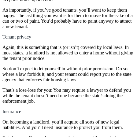
As importantly, if you’ve good tenants, you’ll want to keep them
happy. The last thing you want is for them to move for the sake of a
can or two of paint. You’d probably have to paint anyway to attract
a new tenant.
Tenant privacy
Again, this is something that is (or isn’t) covered by local laws. In
most states, a landlord is not allowed to enter a home without giving
the tenant prior notice.
So don’t expect to let yourself in without prior permission. Do so
where a law forbids it, and your tenant could report you to the state
agency that enforces fair housing laws.
That’s a lose-lose for you: You may require a lawyer to defend you
while the tenant doesn’t need one because the state’s doing the
enforcement job.
Insurance
On becoming a landlord, you’ll acquire all sorts of new legal
liabilities. And you’ll need insurance to protect you from them.