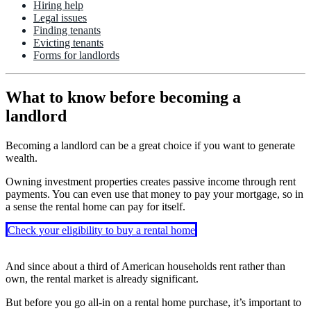
Hiring help
Legal issues
Finding tenants
Evicting tenants
Forms for landlords
What to know before becoming a
landlord
Becoming a landlord can be a great choice if you want to generate
wealth.
Owning investment properties creates passive income through rent
payments. You can even use that money to pay your mortgage, so in
a sense the rental home can pay for itself.
Check your eligibility to buy a rental home
And since about a third of American households rent rather than
own, the rental market is already significant.
But before you go all-in on a rental home purchase, it’s important to