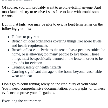
Of course, you will probably want to avoid evicting anyone. And
most landlords try to resolve issues face to face with troublesome
tenants.
But, if that fails, you may be able to evict a long-term renter on the
following grounds:
Failure to pay rent
Breach of local ordinances covering things like noise levels
and health requirements
Breach of lease — Perhaps the tenant has a pet, has sublet the
home, or is allowing too many people to live there. Those
things must be specifically banned in the lease in order to be
grounds for eviction
Creating safety or health hazards
Causing significant damage to the home beyond reasonable
wear and tear
Don’t go to court relying solely on the credibility of your word.
You’ll need comprehensive documentation, photographs, or witness
evidence to prove your allegations.
Executing the court order