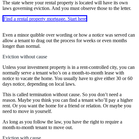
The state where your rental property is located will have its own
laws governing eviction. And you must observe those to the letter.
Find a rental property mortgage. Start here
Even a minor quibble over wording or how a notice was served can
allow a tenant to drag out the process for weeks or even months
longer than normal.
Eviction without cause
Unless your investment property is in a rent-controlled city, you can
normally serve a tenant who’s on a month-to-month lease with
notice to vacate the home. You usually have to give either 30 or 60
days notice, depending on local laws.
This is called termination without cause. So you don’t need a
reason. Maybe you think you can find a tenant who’ll pay a higher
rent. Or you want the home for a friend or relation. Or maybe you
need to move in yourself.
As long as you follow the law, you have the right to require a
month-to-month tenant to move out.
Eviction with cause