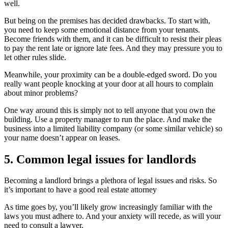
well.
But being on the premises has decided drawbacks. To start with,
you need to keep some emotional distance from your tenants.
Become friends with them, and it can be difficult to resist their pleas
to pay the rent late or ignore late fees. And they may pressure you to
let other rules slide.
Meanwhile, your proximity can be a double-edged sword. Do you
really want people knocking at your door at all hours to complain
about minor problems?
One way around this is simply not to tell anyone that you own the
building. Use a property manager to run the place. And make the
business into a limited liability company (or some similar vehicle) so
your name doesn’t appear on leases.
5. Common legal issues for landlords
Becoming a landlord brings a plethora of legal issues and risks. So
it’s important to have a good real estate attorney
As time goes by, you’ll likely grow increasingly familiar with the
laws you must adhere to. And your anxiety will recede, as will your
need to consult a lawyer.