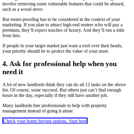
involve removing some vulnerable features that could be abused,
such as a wood stove.
But renter-proofing has to be considered in the context of your
marketing. If you plan to attract high-end renters who will pay a
premium, they’ll expect touches of luxury. And they’ll run a mile
from lino.
If people in your target market just want a roof over their heads,
your priority should be to protect the value of your asset.
4. Ask for professional help when you
need it
A lot of new landlords think they can do all 12 tasks on the above
list. Of course, some succeed. But others just can’t find enough
hours in the day, especially if they still have another job.
Many landlords hire professionals to help with property
management instead of going it alone.
Check your home buying options. Start here