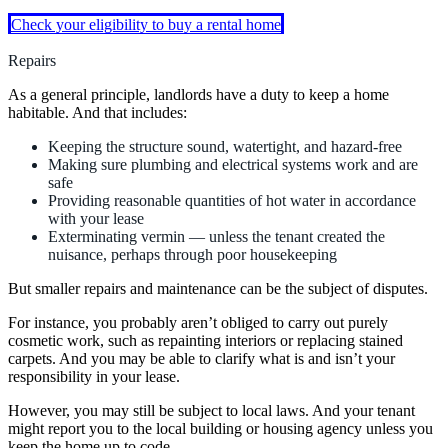
Check your eligibility to buy a rental home
Repairs
As a general principle, landlords have a duty to keep a home
habitable. And that includes:
Keeping the structure sound, watertight, and hazard-free
Making sure plumbing and electrical systems work and are
safe
Providing reasonable quantities of hot water in accordance
with your lease
Exterminating vermin — unless the tenant created the
nuisance, perhaps through poor housekeeping
But smaller repairs and maintenance can be the subject of disputes.
For instance, you probably aren’t obliged to carry out purely
cosmetic work, such as repainting interiors or replacing stained
carpets. And you may be able to clarify what is and isn’t your
responsibility in your lease.
However, you may still be subject to local laws. And your tenant
might report you to the local building or housing agency unless you
keep the home up to code.