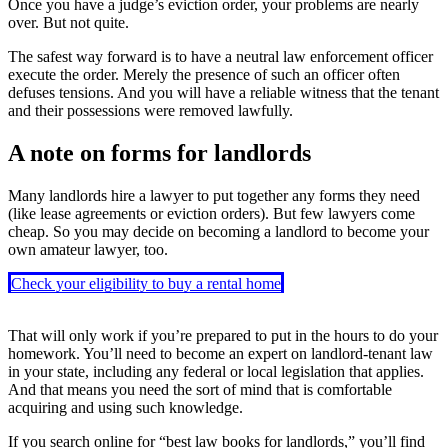
Once you have a judge’s eviction order, your problems are nearly
over. But not quite.
The safest way forward is to have a neutral law enforcement officer
execute the order. Merely the presence of such an officer often
defuses tensions. And you will have a reliable witness that the tenant
and their possessions were removed lawfully.
A note on forms for landlords
Many landlords hire a lawyer to put together any forms they need
(like lease agreements or eviction orders). But few lawyers come
cheap. So you may decide on becoming a landlord to become your
own amateur lawyer, too.
Check your eligibility to buy a rental home
That will only work if you’re prepared to put in the hours to do your
homework. You’ll need to become an expert on landlord-tenant law
in your state, including any federal or local legislation that applies.
And that means you need the sort of mind that is comfortable
acquiring and using such knowledge.
If you search online for “best law books for landlords,” you’ll find