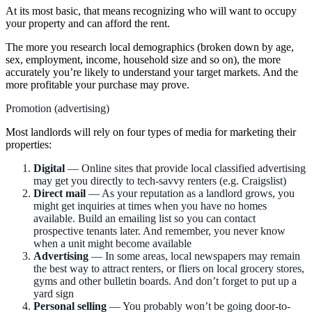
At its most basic, that means recognizing who will want to occupy
your property and can afford the rent.
The more you research local demographics (broken down by age,
sex, employment, income, household size and so on), the more
accurately you’re likely to understand your target markets. And the
more profitable your purchase may prove.
Promotion (advertising)
Most landlords will rely on four types of media for marketing their
properties:
Digital
— Online sites that provide local classified advertising
may get you directly to tech-savvy renters (e.g. Craigslist)
Direct mail
— As your reputation as a landlord grows, you
might get inquiries at times when you have no homes
available. Build an emailing list so you can contact
prospective tenants later. And remember, you never know
when a unit might become available
Advertising
— In some areas, local newspapers may remain
the best way to attract renters, or fliers on local grocery stores,
gyms and other bulletin boards. And don’t forget to put up a
yard sign
Personal selling
— You probably won’t be going door-to-