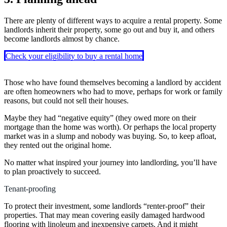
There are plenty of different ways to acquire a rental property. Some
landlords inherit their property, some go out and buy it, and others
become landlords almost by chance.
Check your eligibility to buy a rental home
Those who have found themselves becoming a landlord by accident
are often homeowners who had to move, perhaps for work or family
reasons, but could not sell their houses.
Maybe they had “negative equity” (they owed more on their
mortgage than the home was worth). Or perhaps the local property
market was in a slump and nobody was buying. So, to keep afloat,
they rented out the original home.
No matter what inspired your journey into landlording, you’ll have
to plan proactively to succeed.
Tenant-proofing
To protect their investment, some landlords “renter-proof” their
properties. That may mean covering easily damaged hardwood
flooring with linoleum and inexpensive carpets. And it might