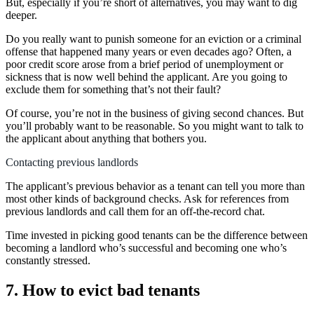
But, especially if you’re short of alternatives, you may want to dig
deeper.
Do you really want to punish someone for an eviction or a criminal
offense that happened many years or even decades ago? Often, a
poor credit score arose from a brief period of unemployment or
sickness that is now well behind the applicant. Are you going to
exclude them for something that’s not their fault?
Of course, you’re not in the business of giving second chances. But
you’ll probably want to be reasonable. So you might want to talk to
the applicant about anything that bothers you.
Contacting previous landlords
The applicant’s previous behavior as a tenant can tell you more than
most other kinds of background checks. Ask for references from
previous landlords and call them for an off-the-record chat.
Time invested in picking good tenants can be the difference between
becoming a landlord who’s successful and becoming one who’s
constantly stressed.
7. How to evict bad tenants