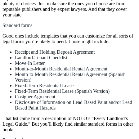
plenty of choices. Just make sure the ones you choose are from
reputable publishers and by expert lawyers. And that they cover
your state.
Standard forms
Good ones include templates that you can customize for all sorts of
legal forms you’re likely to need. Those might include:
Receipt and Holding Deposit Agreement
Landlord-Tenant Checklist
Move-In Letter
Month-to-Month Residential Rental Agreement
Month-to-Month Residential Rental Agreement (Spanish
Version)
Fixed-Term Residential Lease
Fixed-Term Residential Lease (Spanish Version)
Cosigner Agreement
Disclosure of Information on Lead-Based Paint and/or Lead-
Based Paint Hazards
That list came from a description of NOLO’s “Every Landlord’s
Legal Guide.” But you’ll likely find similar standard forms in other
books.