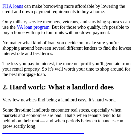
FHA loans
can make borrowing more affordable by lowering the
credit and down payment requirements to buy a home.
Only military service members, veterans, and surviving spouses can
use the
VA loan program
. But for those who qualify, it’s possible to
buy a home with up to four units with no down payment.
No matter what kind of loan you decide on, make sure you’re
shopping around between several different lenders to find the lowest
interest rate and best terms.
The less you pay in interest, the more net profit you’ll generate from
your rental property. So it’s well worth your time to shop around for
the best mortgage loan.
2. Hard work: What a landlord does
Very few newbies find being a landlord easy. It’s hard work.
Some first-time landlords encounter real stress, especially when
markets and economies are bad. That’s when tenants tend to fall
behind on their rent — and when periods between tenancies can
grow scarily long.