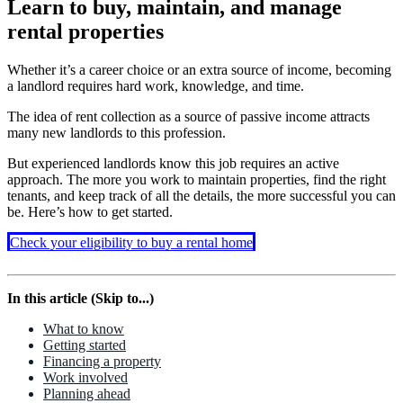
Learn to buy, maintain, and manage
rental properties
Whether it’s a career choice or an extra source of income, becoming
a landlord requires hard work, knowledge, and time.
The idea of rent collection as a source of passive income attracts
many new landlords to this profession.
But experienced landlords know this job requires an active
approach. The more you work to maintain properties, find the right
tenants, and keep track of all the details, the more successful you can
be. Here’s how to get started.
Check your eligibility to buy a rental home
In this article (Skip to...)
What to know
Getting started
Financing a property
Work involved
Planning ahead