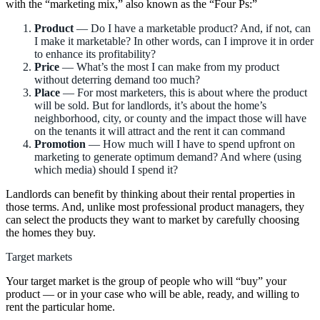
with the “marketing mix,” also known as the “Four Ps:”
Product
— Do I have a marketable product? And, if not, can
I make it marketable? In other words, can I improve it in order
to enhance its profitability?
Price
— What’s the most I can make from my product
without deterring demand too much?
Place
— For most marketers, this is about where the product
will be sold. But for landlords, it’s about the home’s
neighborhood, city, or county and the impact those will have
on the tenants it will attract and the rent it can command
Promotion
— How much will I have to spend upfront on
marketing to generate optimum demand? And where (using
which media) should I spend it?
Landlords can benefit by thinking about their rental properties in
those terms. And, unlike most professional product managers, they
can select the products they want to market by carefully choosing
the homes they buy.
Target markets
Your target market is the group of people who will “buy” your
product — or in your case who will be able, ready, and willing to
rent the particular home.