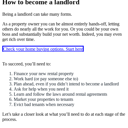
How to become a landlord
Being a landlord can take many forms.
As a property owner you can be almost entirely hands-off, letting
others do nearly all the work for you. Or you could be your own
boss and substantially build your net worth. Indeed, you may even
get rich over time.
Check your home buying options. Start here
To succeed, you’ll need to:
Finance your new rental property
Work hard (or pay someone else to)
Plan ahead, even if you didn’t intend to become a landlord
Ask for help when you need it
Learn and follow the laws around rental agreements
Market your properties to tenants
Evict bad tenants when necessary
Let’s take a closer look at what you’ll need to do at each stage of the
process.