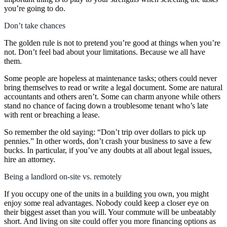
you’re going to do.
Don’t take chances
The golden rule is not to pretend you’re good at things when you’re
not. Don’t feel bad about your limitations. Because we all have
them.
Some people are hopeless at maintenance tasks; others could never
bring themselves to read or write a legal document. Some are natural
accountants and others aren’t. Some can charm anyone while others
stand no chance of facing down a troublesome tenant who’s late
with rent or breaching a lease.
So remember the old saying: “Don’t trip over dollars to pick up
pennies.” In other words, don’t crash your business to save a few
bucks. In particular, if you’ve any doubts at all about legal issues,
hire an attorney.
Being a landlord on-site vs. remotely
If you occupy one of the units in a building you own, you might
enjoy some real advantages. Nobody could keep a closer eye on
their biggest asset than you will. Your commute will be unbeatably
short. And living on site could offer you more financing options as