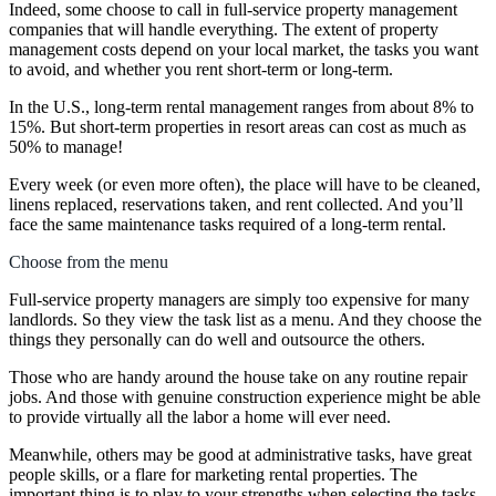
Indeed, some choose to call in full-service property management
companies that will handle everything. The extent of property
management costs depend on your local market, the tasks you want
to avoid, and whether you rent short-term or long-term.
In the U.S., long-term rental management ranges from about 8% to
15%. But short-term properties in resort areas can cost as much as
50% to manage!
Every week (or even more often), the place will have to be cleaned,
linens replaced, reservations taken, and rent collected. And you’ll
face the same maintenance tasks required of a long-term rental.
Choose from the menu
Full-service property managers are simply too expensive for many
landlords. So they view the task list as a menu. And they choose the
things they personally can do well and outsource the others.
Those who are handy around the house take on any routine repair
jobs. And those with genuine construction experience might be able
to provide virtually all the labor a home will ever need.
Meanwhile, others may be good at administrative tasks, have great
people skills, or a flare for marketing rental properties. The
important thing is to play to your strengths when selecting the tasks