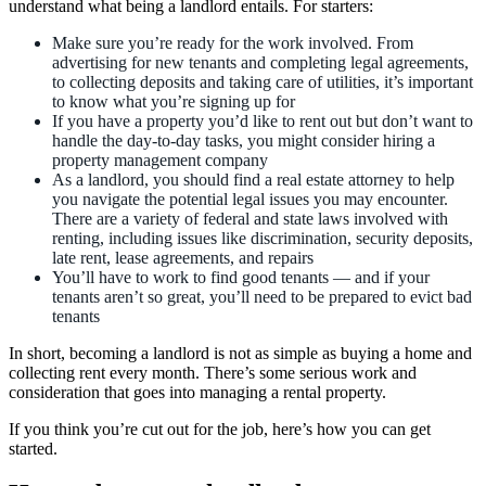
understand what being a landlord entails. For starters:
Make sure you’re ready for the work involved. From
advertising for new tenants and completing legal agreements,
to collecting deposits and taking care of utilities, it’s important
to know what you’re signing up for
If you have a property you’d like to rent out but don’t want to
handle the day-to-day tasks, you might consider hiring a
property management company
As a landlord, you should find a real estate attorney to help
you navigate the potential legal issues you may encounter.
There are a variety of federal and state laws involved with
renting, including issues like discrimination, security deposits,
late rent, lease agreements, and repairs
You’ll have to work to find good tenants — and if your
tenants aren’t so great, you’ll need to be prepared to evict bad
tenants
In short, becoming a landlord is not as simple as buying a home and
collecting rent every month. There’s some serious work and
consideration that goes into managing a rental property.
If you think you’re cut out for the job, here’s how you can get
started.