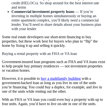
credit (HELOCs). So shop around for the best interest rate
and terms
Commercial investment property loans
— If you’re
investing in multiple homes simultaneously or buying an
entire apartment complex, you’ll likely need a commercial
lender. You’ll need to share details about your business plan
with your lender
Some real estate developers use short-term financing to buy
properties, but these work best for buyers who plan to “flip” the
home by fixing it up and selling it quickly.
Buying a rental property with an FHA or VA loan
Government-insured loan programs such as FHA and VA loans exist
to help people buy primary residences — not investment properties
or vacation homes.
However, it
is
possible to
buy a multifamily building
with a
government-backed loan as long as you live in one of the units
you’re financing. You could buy a duplex, for example, and live in
one of the units while renting out the other.
With an FHA or VA loan you could even buy a property with up to
four units. Again, you’d have to live on-site in one of the units.