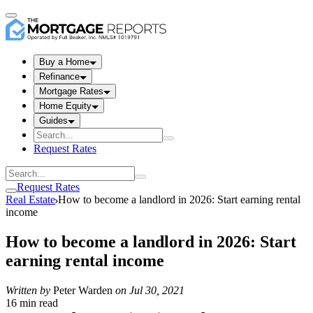
Buy a Home
Refinance
Mortgage Rates
Home Equity
Guides
Request Rates
Request Rates
Real Estate
How to become a landlord in 2026: Start earning rental
income
How to become a landlord in 2026: Start
earning rental income
Written by
Peter Warden
on
Jul 30, 2021
16 min read