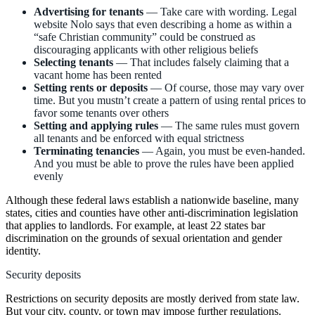
Advertising for tenants
— Take care with wording. Legal
website Nolo says that even describing a home as within a
“safe Christian community” could be construed as
discouraging applicants with other religious beliefs
Selecting tenants
— That includes falsely claiming that a
vacant home has been rented
Setting rents or deposits
— Of course, those may vary over
time. But you mustn’t create a pattern of using rental prices to
favor some tenants over others
Setting and applying rules
— The same rules must govern
all tenants and be enforced with equal strictness
Terminating tenancies
— Again, you must be even-handed.
And you must be able to prove the rules have been applied
evenly
Although these federal laws establish a nationwide baseline, many
states, cities and counties have other anti-discrimination legislation
that applies to landlords. For example, at least 22 states bar
discrimination on the grounds of sexual orientation and gender
identity.
Security deposits
Restrictions on security deposits are mostly derived from state law.
But your city, county, or town may impose further regulations.