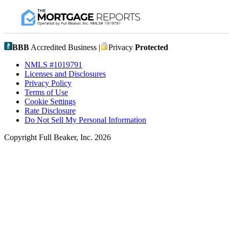
BBB
Accredited Business |
Privacy
Protected
NMLS #1019791
Licenses and Disclosures
Privacy Policy
Terms of Use
Cookie Settings
Rate Disclosure
Do Not Sell My Personal Information
Copyright Full Beaker, Inc. 2026