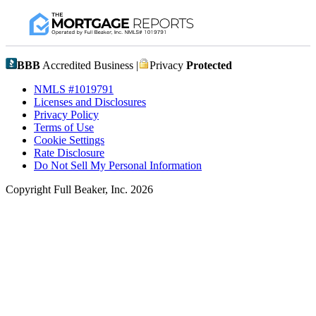
BBB
Accredited Business |
Privacy
Protected
NMLS #1019791
Licenses and Disclosures
Privacy Policy
Terms of Use
Cookie Settings
Rate Disclosure
Do Not Sell My Personal Information
Copyright Full Beaker, Inc. 2026