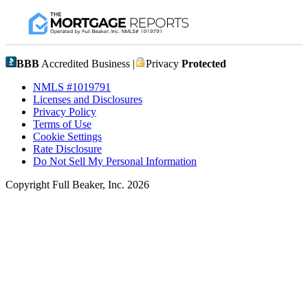
BBB
Accredited Business |
Privacy
Protected
NMLS #1019791
Licenses and Disclosures
Privacy Policy
Terms of Use
Cookie Settings
Rate Disclosure
Do Not Sell My Personal Information
Copyright Full Beaker, Inc. 2026