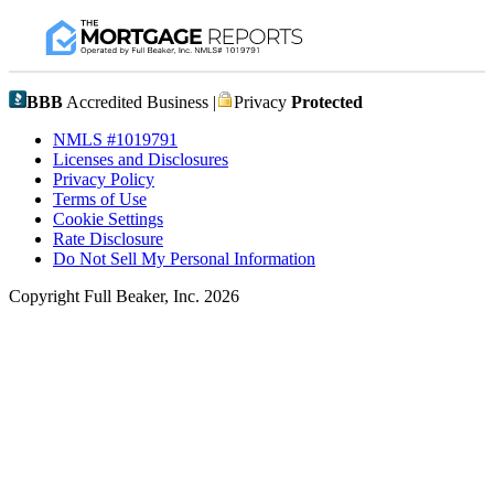
BBB
Accredited Business |
Privacy
Protected
NMLS #1019791
Licenses and Disclosures
Privacy Policy
Terms of Use
Cookie Settings
Rate Disclosure
Do Not Sell My Personal Information
Copyright Full Beaker, Inc. 2026