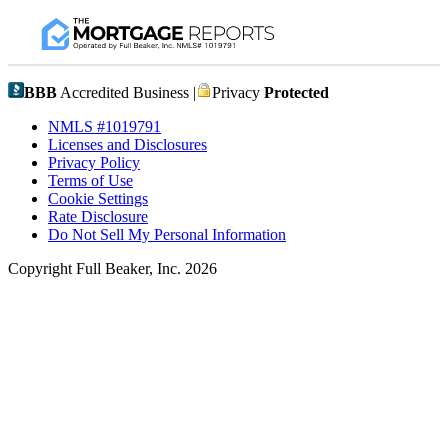
BBB
Accredited Business |
Privacy
Protected
NMLS #1019791
Licenses and Disclosures
Privacy Policy
Terms of Use
Cookie Settings
Rate Disclosure
Do Not Sell My Personal Information
Copyright Full Beaker, Inc. 2026