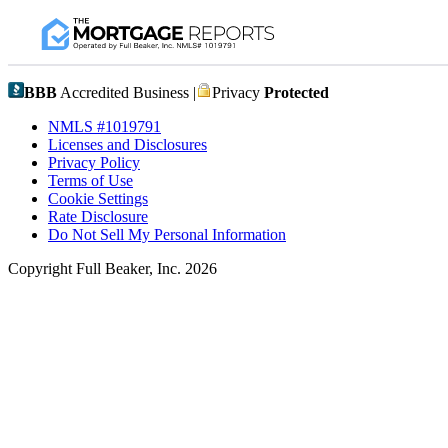
BBB
Accredited Business |
Privacy
Protected
NMLS #1019791
Licenses and Disclosures
Privacy Policy
Terms of Use
Cookie Settings
Rate Disclosure
Do Not Sell My Personal Information
Copyright Full Beaker, Inc. 2026