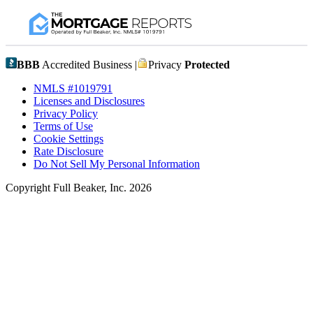
BBB
Accredited Business |
Privacy
Protected
NMLS #1019791
Licenses and Disclosures
Privacy Policy
Terms of Use
Cookie Settings
Rate Disclosure
Do Not Sell My Personal Information
Copyright Full Beaker, Inc. 2026