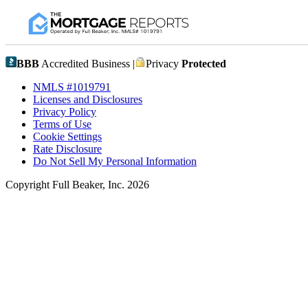
BBB
Accredited Business |
Privacy
Protected
NMLS #1019791
Licenses and Disclosures
Privacy Policy
Terms of Use
Cookie Settings
Rate Disclosure
Do Not Sell My Personal Information
Copyright Full Beaker, Inc. 2026