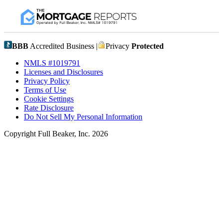
BBB
Accredited Business |
Privacy
Protected
NMLS #1019791
Licenses and Disclosures
Privacy Policy
Terms of Use
Cookie Settings
Rate Disclosure
Do Not Sell My Personal Information
Copyright Full Beaker, Inc. 2026