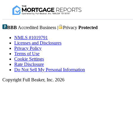
BBB
Accredited Business |
Privacy
Protected
NMLS #1019791
Licenses and Disclosures
Privacy Policy
Terms of Use
Cookie Settings
Rate Disclosure
Do Not Sell My Personal Information
Copyright Full Beaker, Inc. 2026