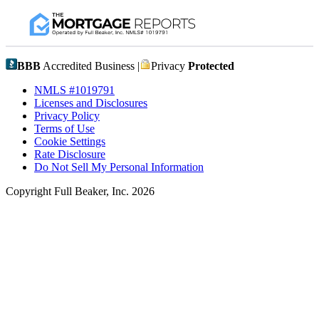
BBB
Accredited Business |
Privacy
Protected
NMLS #1019791
Licenses and Disclosures
Privacy Policy
Terms of Use
Cookie Settings
Rate Disclosure
Do Not Sell My Personal Information
Copyright Full Beaker, Inc. 2026