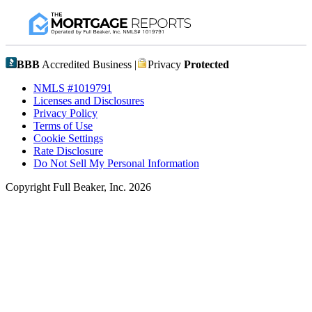
BBB
Accredited Business |
Privacy
Protected
NMLS #1019791
Licenses and Disclosures
Privacy Policy
Terms of Use
Cookie Settings
Rate Disclosure
Do Not Sell My Personal Information
Copyright Full Beaker, Inc. 2026