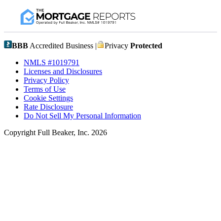
BBB
Accredited Business |
Privacy
Protected
NMLS #1019791
Licenses and Disclosures
Privacy Policy
Terms of Use
Cookie Settings
Rate Disclosure
Do Not Sell My Personal Information
Copyright Full Beaker, Inc. 2026