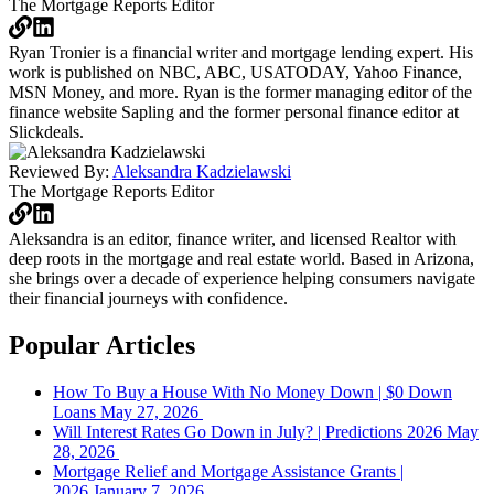
The Mortgage Reports
Editor
Ryan Tronier is a financial writer and mortgage lending expert. His
work is published on NBC, ABC, USATODAY, Yahoo Finance,
MSN Money, and more. Ryan is the former managing editor of the
finance website Sapling and the former personal finance editor at
Slickdeals.
Reviewed By:
Aleksandra Kadzielawski
The Mortgage Reports
Editor
Aleksandra is an editor, finance writer, and licensed Realtor with
deep roots in the mortgage and real estate world. Based in Arizona,
she brings over a decade of experience helping consumers navigate
their financial journeys with confidence.
Popular Articles
How To Buy a House With No Money Down | $0 Down
Loans
May 27, 2026
Will Interest Rates Go Down in July? | Predictions 2026
May
28, 2026
Mortgage Relief and Mortgage Assistance Grants |
2026
January 7, 2026