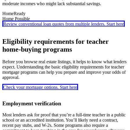
moderate incomes who might lack substantial savings.
HomeReady
Home Possible
HomeReady
requires just a 3% down payment and allows a wide
Review conventional loan quotes from multiple lenders. Start here
range of funding sources, including gifts and grants. It also offers
With a 3% down option,
Home Possible
supports moderate-income
reduced mortgage insurance and waives income limits if you’re
borrowers and allows co-borrowers who don’t live in the home. It
buying in a designated low-income area.
also accepts employer assistance and other creative sources for
Eligibility requirements for teacher
down payment funding.
home-buying programs
Before you browse real estate listings, it helps to know what lenders
expect. Understanding the basic eligibility requirements for teacher
mortgage programs can help you prepare and improve your odds of
approval.
Check your mortgage options. Start here
Employment verification
Most lenders ask for proof that you’re a full-time teacher in a public
school or an accredited institution. You’ll likely need a contract,
recent pay stubs, and W-2s. Some programs also require a