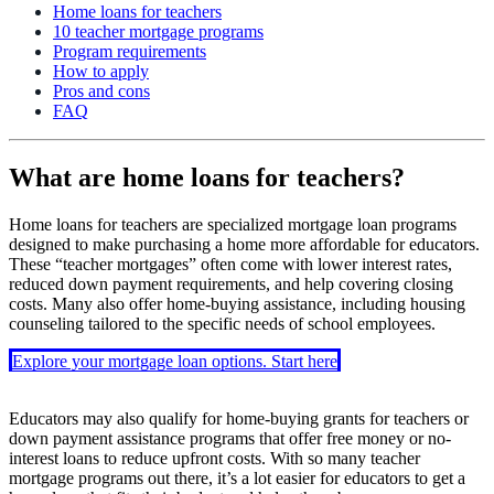
Home loans for teachers
10 teacher mortgage programs
Program requirements
How to apply
Pros and cons
FAQ
What are home loans for teachers?
Home loans for teachers are specialized mortgage loan programs
designed to make purchasing a home more affordable for educators.
These “teacher mortgages” often come with lower interest rates,
reduced down payment requirements, and help covering closing
costs. Many also offer home-buying assistance, including housing
counseling tailored to the specific needs of school employees.
Explore your mortgage loan options. Start here
Educators may also qualify for home-buying grants for teachers or
down payment assistance programs that offer free money or no-
interest loans to reduce upfront costs. With so many teacher
mortgage programs out there, it’s a lot easier for educators to get a