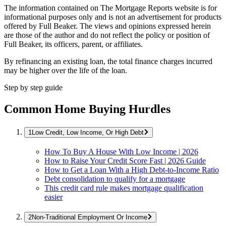
The information contained on The Mortgage Reports website is for
informational purposes only and is not an advertisement for products
offered by Full Beaker. The views and opinions expressed herein
are those of the author and do not reflect the policy or position of
Full Beaker, its officers, parent, or affiliates.
By refinancing an existing loan, the total finance charges incurred
may be higher over the life of the loan.
Step by step guide
Common Home Buying Hurdles
Low Credit, Low Income, Or High Debt
How To Buy A House With Low Income | 2026
How to Raise Your Credit Score Fast | 2026 Guide
How to Get a Loan With a High Debt-to-Income Ratio
Debt consolidation to qualify for a mortgage
This credit card rule makes mortgage qualification
easier
Non-Traditional Employment Or Income