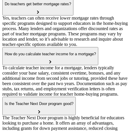
Do teachers get better mortgage rates?
Yes, teachers can often receive lower mortgage rates through
specific programs designed to support educators in the home-buying
process. Many lenders and organizations offer discounted rates as
part of teacher mortgage programs. These programs may vary by
location and lender, so it’s advisable to research and inquire about
teacher-specific options available to you.
How do you calculate teacher income for a mortgage?
To calculate teacher income for a mortgage, lenders typically
consider your base salary, consistent overtime, bonuses, and any
additional income from second jobs or tutoring, provided these have
been consistent over the past two years. Documentation such as pay
stubs, tax returns, and employment verification letters is often
required to validate income for teacher home-buying programs.
Is the Teacher Next Door program good?
The Teacher Next Door program is highly beneficial for educators
looking to purchase a home. It offers an array of advantages,
including grants for down payment assistance, reduced closing