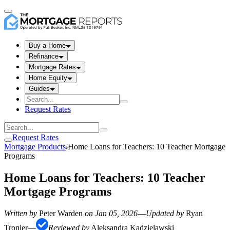
Buy a Home
Refinance
Mortgage Rates
Home Equity
Guides
Request Rates
Request Rates
Mortgage Products
Home Loans for Teachers: 10 Teacher Mortgage
Programs
Home Loans for Teachers: 10 Teacher
Mortgage Programs
Written by
Peter Warden
on
Jan 05, 2026
—
Updated by
Ryan
Tronier
—
Reviewed by
Aleksandra Kadzielawski