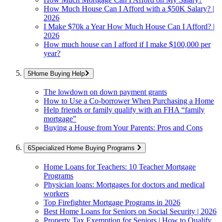
How Much House Can I Afford with a $50K Salary? |
2026
I Make $70k a Year How Much House Can I Afford? |
2026
How much house can I afford if I make $100,000 per
year?
Home Buying Help
The lowdown on down payment grants
How to Use a Co-borrower When Purchasing a Home
Help friends or family qualify with an FHA “family
mortgage”
Buying a House from Your Parents: Pros and Cons
Specialized Home Buying Programs
Home Loans for Teachers: 10 Teacher Mortgage
Programs
Physician loans: Mortgages for doctors and medical
workers
Top Firefighter Mortgage Programs in 2026
Best Home Loans for Seniors on Social Security | 2026
Property Tax Exemption for Seniors | How to Qualify