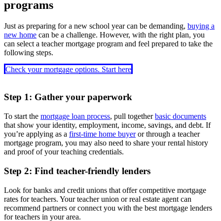
programs
Just as preparing for a new school year can be demanding,
buying a
new home
can be a challenge. However, with the right plan, you
can select a teacher mortgage program and feel prepared to take the
following steps.
Check your mortgage options. Start here
Step 1: Gather your paperwork
To start the
mortgage loan process
, pull together
basic documents
that show your identity, employment, income, savings, and debt. If
you’re applying as a
first-time home buyer
or through a teacher
mortgage program, you may also need to share your rental history
and proof of your teaching credentials.
Step 2: Find teacher-friendly lenders
Look for banks and credit unions that offer competitive mortgage
rates for teachers. Your teacher union or real estate agent can
recommend partners or connect you with the best mortgage lenders
for teachers in your area.