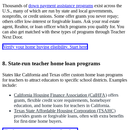
conventional mortgages.
Available with competitive interest rates through a participating
home loans for teachers by lowering fees or providing guidance
programs could include closing cost grants of up to $7,500 and
Thousands of
down payment assistance programs
exist across the
lender.
during the home-buying process, especially for first-time buyers.
reduced mortgage insurance costs, which can lower upfront
U.S., many of which are run by state and local governments,
expenses when using teacher mortgages or standard home loans.
nonprofits, or credit unions. Some offer grants you never repay;
others offer low-interest or forgivable loans. Ask your real estate
agent, Realtor, or loan officer which programs you qualify for. You
can also get matched with these types of programs through Teacher
Next Door.
Verify your home buying eligibility. Start here
8. State-run teacher home loan programs
States like California and Texas offer custom home loan programs
for teachers to attract educators to specific school districts. Examples
include:
California Housing Finance Association (CalHFA)
offers
grants, flexible credit score requirements, homebuyer
education, and home loans for teachers in California.
Texas State Affordable Housing Corporation (TSAHC)
provides grants or forgivable loans, often with extra benefits
for first-time home buyers.