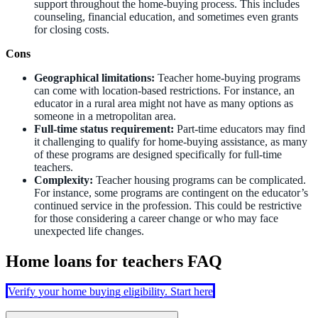
support throughout the home-buying process. This includes
counseling, financial education, and sometimes even grants
for closing costs.
Cons
Geographical limitations:
Teacher home-buying programs
can come with location-based restrictions. For instance, an
educator in a rural area might not have as many options as
someone in a metropolitan area.
Full-time status requirement:
Part-time educators may find
it challenging to qualify for home-buying assistance, as many
of these programs are designed specifically for full-time
teachers.
Complexity:
Teacher housing programs can be complicated.
For instance, some programs are contingent on the educator’s
continued service in the profession. This could be restrictive
for those considering a career change or who may face
unexpected life changes.
Home loans for teachers FAQ
Verify your home buying eligibility. Start here