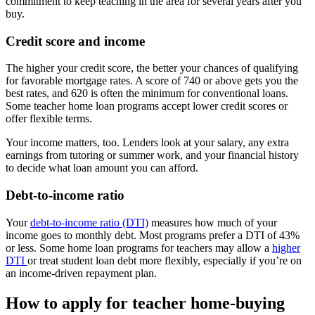
commitment to keep teaching in the area for several years after you
buy.
Credit score and income
The higher your credit score, the better your chances of qualifying
for favorable mortgage rates. A score of 740 or above gets you the
best rates, and 620 is often the minimum for conventional loans.
Some teacher home loan programs accept lower credit scores or
offer flexible terms.
Your income matters, too. Lenders look at your salary, any extra
earnings from tutoring or summer work, and your financial history
to decide what loan amount you can afford.
Debt-to-income ratio
Your
debt-to-income ratio (DTI)
measures how much of your
income goes to monthly debt. Most programs prefer a DTI of 43%
or less. Some home loan programs for teachers may allow a
higher
DTI
or treat student loan debt more flexibly, especially if you’re on
an income-driven repayment plan.
How to apply for teacher home-buying