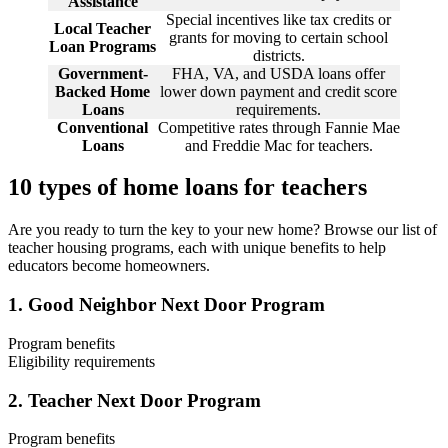
Assistance
Special incentives like tax credits or
Local Teacher
grants for moving to certain school
Loan Programs
districts.
Government-
FHA, VA, and USDA loans offer
Backed Home
lower down payment and credit score
Loans
requirements.
Conventional
Competitive rates through Fannie Mae
Loans
and Freddie Mac for teachers.
10 types of home loans for teachers
Are you ready to turn the key to your new home? Browse our list of
teacher housing programs, each with unique benefits to help
educators become homeowners.
1. Good Neighbor Next Door Program
Program benefits
Eligibility requirements
1
The Good Neighbor Next Door Program
is one of the most well-
Full-time pre-K through 12th-grade teacher.
2. Teacher Next Door Program
known home loan programs for teachers, created to support
Employment at a public or accredited private school.
educators buying homes in designated revitalization areas. This
Purchase of a HUD-owned property in a revitalization area.
teacher mortgage program reduces the purchase price through a
Program benefits