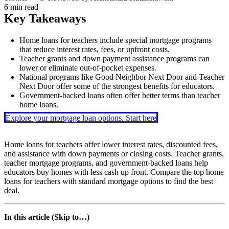
6 min read
Key Takeaways
Home loans for teachers include special mortgage programs
that reduce interest rates, fees, or upfront costs.
Teacher grants and down payment assistance programs can
lower or eliminate out-of-pocket expenses.
National programs like Good Neighbor Next Door and Teacher
Next Door offer some of the strongest benefits for educators.
Government-backed loans often offer better terms than teacher
home loans.
Explore your mortgage loan options. Start here
Home loans for teachers offer lower interest rates, discounted fees,
and assistance with down payments or closing costs. Teacher grants,
teacher mortgage programs, and government-backed loans help
educators buy homes with less cash up front. Compare the top home
loans for teachers with standard mortgage options to find the best
deal.
In this article (Skip to…)