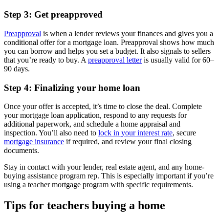
Step 3: Get preapproved
Preapproval
is when a lender reviews your finances and gives you a
conditional offer for a mortgage loan. Preapproval shows how much
you can borrow and helps you set a budget. It also signals to sellers
that you’re ready to buy. A
preapproval letter
is usually valid for 60–
90 days.
Step 4: Finalizing your home loan
Once your offer is accepted, it’s time to close the deal. Complete
your mortgage loan application, respond to any requests for
additional paperwork, and schedule a home appraisal and
inspection. You’ll also need to
lock in your interest rate
, secure
mortgage insurance
if required, and review your final closing
documents.
Stay in contact with your lender, real estate agent, and any home-
buying assistance program rep. This is especially important if you’re
using a teacher mortgage program with specific requirements.
Tips for teachers buying a home