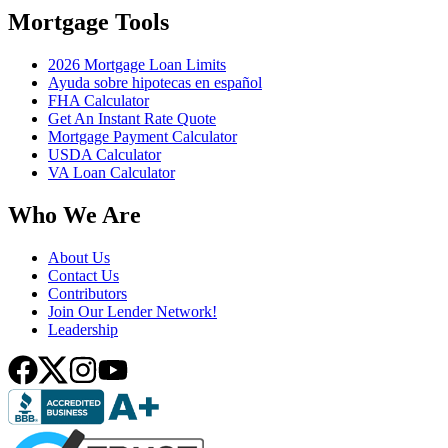
Mortgage Tools
2026 Mortgage Loan Limits
Ayuda sobre hipotecas en español
FHA Calculator
Get An Instant Rate Quote
Mortgage Payment Calculator
USDA Calculator
VA Loan Calculator
Who We Are
About Us
Contact Us
Contributors
Join Our Lender Network!
Leadership