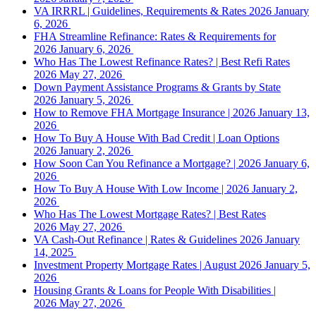
VA IRRRL | Guidelines, Requirements & Rates 2026
January
6, 2026
FHA Streamline Refinance: Rates & Requirements for
2026
January 6, 2026
Who Has The Lowest Refinance Rates? | Best Refi Rates
2026
May 27, 2026
Down Payment Assistance Programs & Grants by State
2026
January 5, 2026
How to Remove FHA Mortgage Insurance | 2026
January 13,
2026
How To Buy A House With Bad Credit | Loan Options
2026
January 2, 2026
How Soon Can You Refinance a Mortgage? | 2026
January 6,
2026
How To Buy A House With Low Income | 2026
January 2,
2026
Who Has The Lowest Mortgage Rates? | Best Rates
2026
May 27, 2026
VA Cash-Out Refinance | Rates & Guidelines 2026
January
14, 2025
Investment Property Mortgage Rates | August 2026
January 5,
2026
Housing Grants & Loans for People With Disabilities |
2026
May 27, 2026