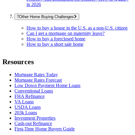
in 2026
Other Home Buying Challenges
How to buy a house in the U.S. as a non-U.S. citizen
Can I get a mortgage on maternity leave?
How to buy a foreclosed home
How to buy a short sale home
Resources
Mortgage Rates Today
Mortgage Rates Forecast
Low Down Payment Home Loans
Conventional Loans
FHA Refinance
VA Loans
USDA Loans
203k Loans
Investment Properties
Cash-out Refinance
First-Time Home Buyers Guide