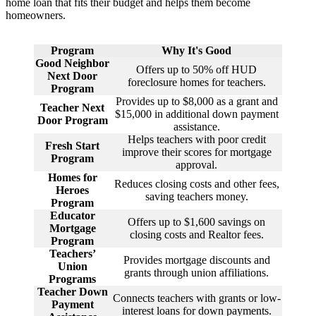
home loan that fits their budget and helps them become
homeowners.
Program
Why It's Good
Good Neighbor
Offers up to 50% off HUD
Next Door
foreclosure homes for teachers.
Program
Provides up to $8,000 as a grant and
Teacher Next
$15,000 in additional down payment
Door Program
assistance.
Helps teachers with poor credit
Fresh Start
improve their scores for mortgage
Program
approval.
Homes for
Reduces closing costs and other fees,
Heroes
saving teachers money.
Program
Educator
Offers up to $1,600 savings on
Mortgage
closing costs and Realtor fees.
Program
Teachers’
Provides mortgage discounts and
Union
grants through union affiliations.
Programs
Teacher Down
Connects teachers with grants or low-
Payment
interest loans for down payments.