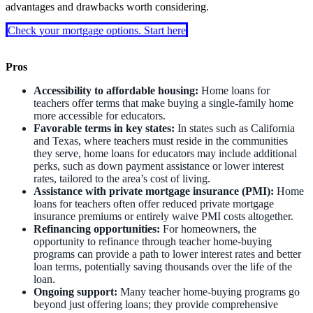
advantages and drawbacks worth considering.
Check your mortgage options. Start here
Pros
Accessibility to affordable housing:
Home loans for
teachers offer terms that make buying a single-family home
more accessible for educators.
Favorable terms in key states:
In states such as California
and Texas, where teachers must reside in the communities
they serve, home loans for educators may include additional
perks, such as down payment assistance or lower interest
rates, tailored to the area’s cost of living.
Assistance with private mortgage insurance (PMI):
Home
loans for teachers often offer reduced private mortgage
insurance premiums or entirely waive PMI costs altogether.
Refinancing opportunities:
For homeowners, the
opportunity to refinance through teacher home-buying
programs can provide a path to lower interest rates and better
loan terms, potentially saving thousands over the life of the
loan.
Ongoing support:
Many teacher home-buying programs go
beyond just offering loans; they provide comprehensive