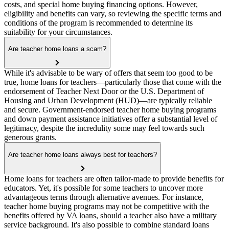
costs, and special home buying financing options. However,
eligibility and benefits can vary, so reviewing the specific terms and
conditions of the program is recommended to determine its
suitability for your circumstances.
Are teacher home loans a scam?
While it's advisable to be wary of offers that seem too good to be
true, home loans for teachers—particularly those that come with the
endorsement of Teacher Next Door or the U.S. Department of
Housing and Urban Development (HUD)—are typically reliable
and secure. Government-endorsed teacher home buying programs
and down payment assistance initiatives offer a substantial level of
legitimacy, despite the incredulity some may feel towards such
generous grants.
Are teacher home loans always best for teachers?
Home loans for teachers are often tailor-made to provide benefits for
educators. Yet, it's possible for some teachers to uncover more
advantageous terms through alternative avenues. For instance,
teacher home buying programs may not be competitive with the
benefits offered by VA loans, should a teacher also have a military
service background. It's also possible to combine standard loans