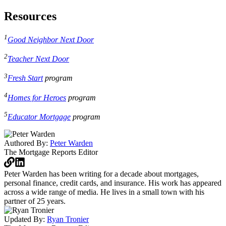
Resources
1
Good Neighbor Next Door
2
Teacher Next Door
3
Fresh Start
program
4
Homes for Heroes
program
5
Educator Mortgage
program
Authored By:
Peter Warden
The Mortgage Reports
Editor
Peter Warden has been writing for a decade about mortgages,
personal finance, credit cards, and insurance. His work has appeared
across a wide range of media. He lives in a small town with his
partner of 25 years.
Updated By:
Ryan Tronier