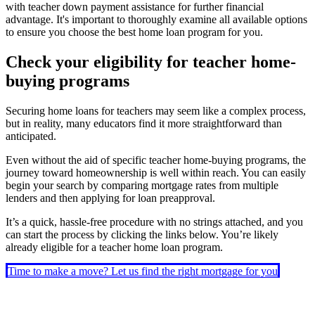
with teacher down payment assistance for further financial
advantage. It's important to thoroughly examine all available options
to ensure you choose the best home loan program for you.
Check your eligibility for teacher home-
buying programs
Securing home loans for teachers may seem like a complex process,
but in reality, many educators find it more straightforward than
anticipated.
Even without the aid of specific teacher home-buying programs, the
journey toward homeownership is well within reach. You can easily
begin your search by comparing mortgage rates from multiple
lenders and then applying for loan preapproval.
It’s a quick, hassle-free procedure with no strings attached, and you
can start the process by clicking the links below. You’re likely
already eligible for a teacher home loan program.
Time to make a move? Let us find the right mortgage for you