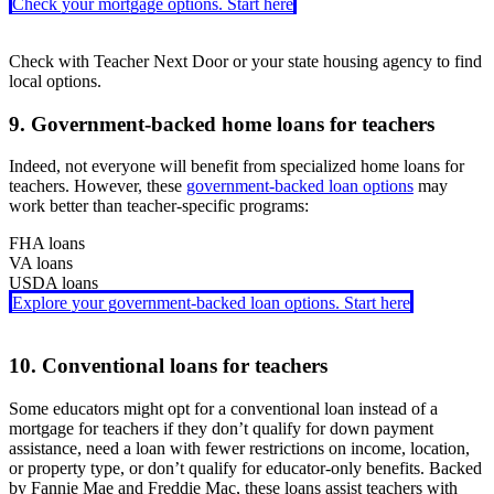
Check your mortgage options. Start here
Check with Teacher Next Door or your state housing agency to find
local options.
9. Government-backed home loans for teachers
Indeed, not everyone will benefit from specialized home loans for
teachers. However, these
government-backed loan options
may
work better than teacher-specific programs:
FHA loans
VA loans
Backed by the Federal Housing Administration,
FHA loans
require
USDA loans
just a 3.5% down payment. You can use gift funds or down payment
For veterans, active-duty service members, and eligible spouses,
VA
Explore your government-backed loan options. Start here
assistance to help cover costs. These loans are easier to qualify for,
loans
Guaranteed by the U.S. Department of Agriculture,
come with no down payment requirement, no monthly
USDA loans
are
especially if you have a lower credit score, but you will need to pay
mortgage insurance, and typically offer lower interest rates than
available in eligible rural areas. USDA loans let you buy with no
mortgage insurance.
other loan types.
down payment and benefit from lower interest rates and reduced
10. Conventional loans for teachers
mortgage insurance costs.
Some educators might opt for a conventional loan instead of a
mortgage for teachers if they don’t qualify for down payment
assistance, need a loan with fewer restrictions on income, location,
or property type, or don’t qualify for educator-only benefits. Backed
by Fannie Mae and Freddie Mac, these loans assist teachers with