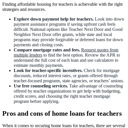
Finding affordable housing for teachers is achievable with the right
strategies and resources.
Explore down payment help for teachers.
Look into down
payment assistance programs if saving upfront cash feels
difficult. National options like Teacher Next Door and Good
Neighbor Next Door offer grants, while state and local
programs may provide forgivable or deferred loans for down
payments and closing costs.
Compare mortgage rates and fees.
Request quotes from
multiple lenders
to find the best option. Review the APR to
understand the full cost of each loan and use calculators to
estimate monthly payments.
Look for teacher-specific incentives.
Check for mortgage
discounts, reduced interest rates, or grants offered through
teacher-focused programs, state agencies, or teachers’ unions.
Use free counseling services.
Take advantage of counseling
offered by teacher organizations to get help with budgeting,
credit scores, and choosing the right teacher mortgage
program before applying.
Pros and cons of home loans for teachers
When it comes to securing home loans for teachers, there are several