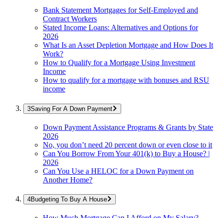
Bank Statement Mortgages for Self-Employed and
Contract Workers
Stated Income Loans: Alternatives and Options for
2026
What Is an Asset Depletion Mortgage and How Does It
Work?
How to Qualify for a Mortgage Using Investment
Income
How to qualify for a mortgage with bonuses and RSU
income
Saving For A Down Payment
Down Payment Assistance Programs & Grants by State
2026
No, you don’t need 20 percent down or even close to it
Can You Borrow From Your 401(k) to Buy a House? |
2026
Can You Use a HELOC for a Down Payment on
Another Home?
Budgeting To Buy A House
How Much Mortgage Can I Afford on My Salary?